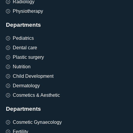
Radiology
Physiotherapy
Departments
Pediatrics
Dental care
Plastic surgery
Nutrition
Child Development
Dermatology
Cosmetics & Aesthetic
Departments
Cosmetic Gynaecology
Fertility