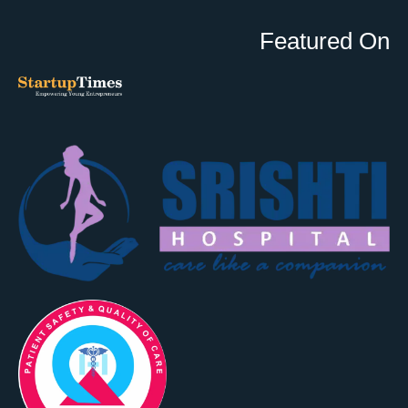
Featured On