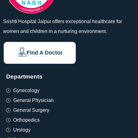
Srishti Hospital Jaipur offers exceptional healthcare for
women and children in a nurturing environment.
Find A Doctor
Departments
Gynecology
General Physician
General Surgery
Orthopedics
Urology