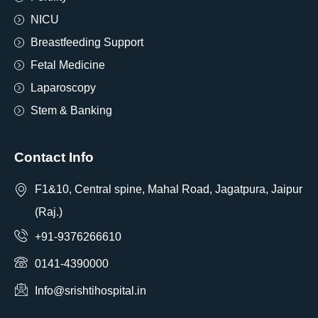
NICU
Breastfeeding Support
Fetal Medicine
Laparoscopy
Stem & Banking
Contact Info
F1&10, Central spine, Mahal Road, Jagatpura, Jaipur
(Raj.)
+91-9376266610
0141-4390000
Info@srishtihospital.in