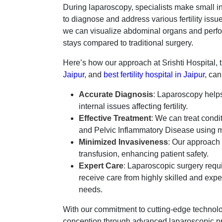
During laparoscopy, specialists make small inc
to diagnose and address various fertility iss
we can visualize abdominal organs and perfor
stays compared to traditional surgery.
Here’s how our approach at Srishti Hospital, 
Jaipur
, and
best fertility hospital in Jaipur
, ca
Accurate Diagnosis
:
Laparoscopy helps 
internal issues affecting fertility.
Effective Treatment
:
We can treat condit
and Pelvic Inflammatory Disease using m
Minimized Invasiveness
:
Our approach m
transfusion, enhancing patient safety.
Expert Care
:
Laparoscopic surgery requir
receive care from highly skilled and exp
needs.
With our commitment to cutting-edge technolog
conception through advanced laparoscopic pr