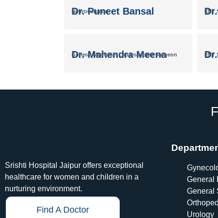
Dr. Puneet Bansal
Dr.
Neurosurgeon
ENT S
Dr. Mahendra Meena
Dr.
General Medicine, Laparoscopic Surgeon
ENT S
F
Departme
Srishti Hospital Jaipur offers exceptional
Gynecol
healthcare for women and children in a
General 
nurturing environment.
General 
Orthoped
Find A Doctor
Urology