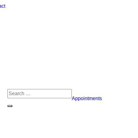
act
Appointments