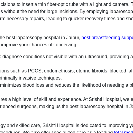
isions to insert a thin fiber-optic tube with a light and camera. 
ues without the need for large incisions. By employing laparosco
m necessary repairs, leading to quicker recovery times and shor
the best laparoscopy hospital in Jaipur,
best breastfeeding suppo
n improve your chances of conceiving:
diagnose conditions not visible with an ultrasound, providing a
ions such as PCOS, endometriosis, uterine fibroids, blocked fal
inimally invasive techniques.
inimizes blood loss and reduces the likelihood of needing a b
es a high level of skill and experience. At Srishti Hospital, we
erienced surgeons, making us the best laparoscopy hospital in Ja
y and skilled care, Srishti Hospital is dedicated to improving 
ocedures. We also offer specialized care as a leading
fetal med