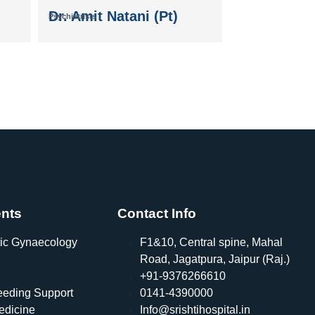
Dr. Amit Natani (Pt)
Psychiatrists
nts
Contact Info
ic Gynaecology
F1&10, Central spine, Mahal
Road, Jagatpura, Jaipur (Raj.)
+91-9376266610
eeding Support
0141-4390000
edicine
Info@srishtihospital.in