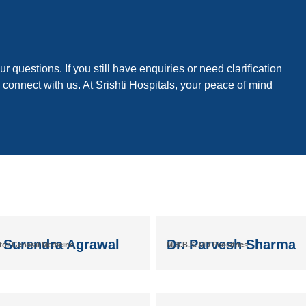
r questions. If you still have enquiries or need clarification
 connect with us. At Srishti Hospitals, your peace of mind
. Surendra Agrawal
Dr. Parvesh Sharma
tor General Medicine
M.B.B.S. MD Pediatrics