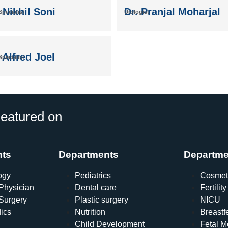
 Nikhil Soni
Dr. Pranjal Moharjal
pecialist
Urologist
 Alfred Joel
pecialist
eatured on
nts
Departments
Departme
ogy
Pediatrics
Cosmet
Physician
Dental care
Fertility
Surgery
Plastic surgery
NICU
ics
Nutrition
Breastf
Child Development
Fetal M