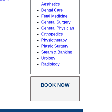
Aesthetics
Dental Care
Fetal Medicine
General Surgery
General Physician
Orthopedics
Physiotherapy
Plastic Surgery
Steam & Banking
Urology
Radiology
BOOK NOW