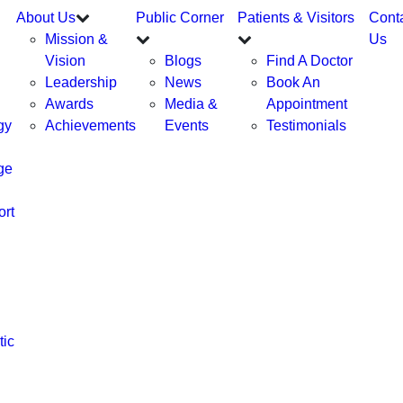
About Us
Public Corner
Patients & Visitors
Cont
Mission &
Us
Vision
Blogs
Find A Doctor
Leadership
News
Book An
Awards
Media &
Appointment
gy
Achievements
Events
Testimonials
ge
ort
tic