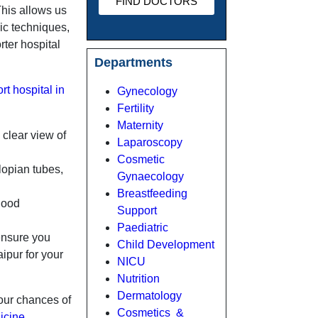
FIND DOCTORS
This allows us
pic techniques,
ter hospital
Departments
rt hospital in
Gynecology
Fertility
Maternity
 clear view of
Laparoscopy
Cosmetic
lopian tubes,
Gynaecology
Breastfeeding
lood
Support
Paediatric
 ensure you
Child Development
ipur for your
NICU
Nutrition
Dermatology
your chances of
Cosmetics &
icine