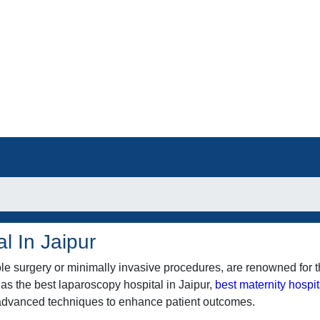
l In Jaipur
e surgery or minimally invasive procedures, are renowned for t
 as the best laparoscopy hospital in Jaipur,
best maternity hospit
e advanced techniques to enhance patient outcomes.