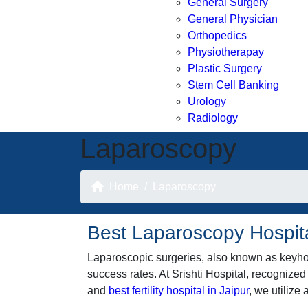
General Surgery
General Physician
Orthopedics
Physiotherapay
Plastic Surgery
Stem Cell Banking
Urology
Radiology
Laparoscopy
Home
Laparoscopy
Best Laparoscopy Hospita
Laparoscopic surgeries, also known as keyhol
success rates. At Srishti Hospital, recognized
and
best fertility hospital in Jaipur
, we utiliz