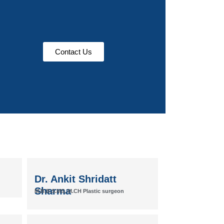
Contact Us
Dr. Ankit Shridatt
Sharma
M.B.B.S.MS, M.CH Plastic surgeon