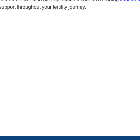
pport throughout your fertility journey.