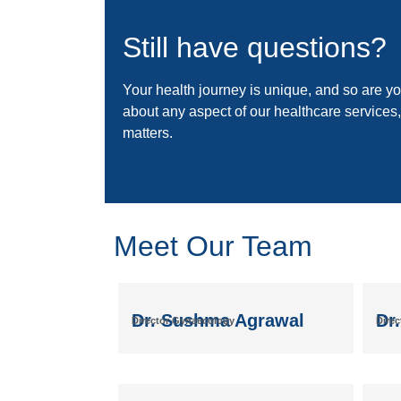
Still have questions?
Your health journey is unique, and so are you
about any aspect of our healthcare services,
matters.
Meet Our Team
Dr. Sushma Agrawal
Dr
Director Gynaecology
Direc