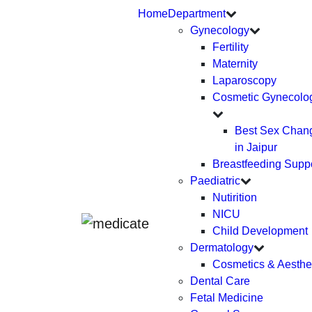
Home
Department
Gynecology
Fertility
Maternity
Laparoscopy
Cosmetic Gynecolo
Best Sex Chan
in Jaipur
Breastfeeding Supp
Paediatric
Nutirition
NICU
Child Development
Dermatology
Cosmetics & Aesthe
Dental Care
Fetal Medicine