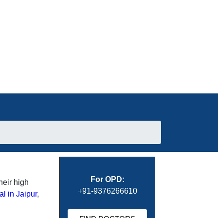
For OPD:
heir high
+91-9376266610
al in Jaipur
,