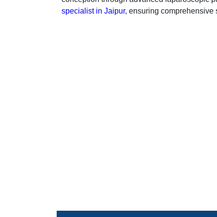
specialist in Jaipur
, ensuring comprehensive su