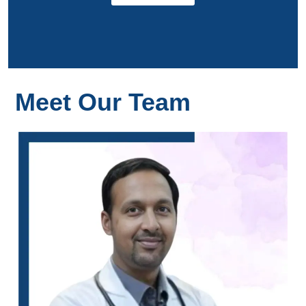
Meet Our Team