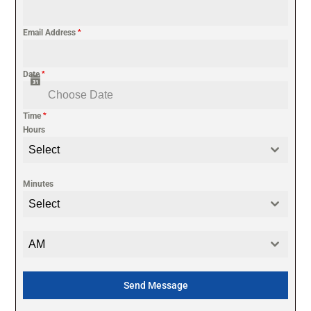
Email Address
*
Date
*
Time
*
Hours
Select
Minutes
Select
AM
Send Message