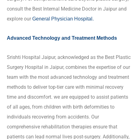
consult the Best Internal Medicine Doctor in Jaipur and
explore our
General Physician Hospital
.
Advanced Technology and Treatment Methods
Srishti Hospital Jaipur, acknowledged as the Best Plastic
Surgery Hospital in Jaipur, combines the expertise of our
team with the most advanced technology and treatment
methods to deliver top-tier care with minimal recovery
time and discomfort. we are equipped to assist patients
of all ages, from children with birth deformities to
individuals recovering from accidents. Our
comprehensive rehabilitation therapies ensure that
patients can lead normal lives post-surgery. Additionally,