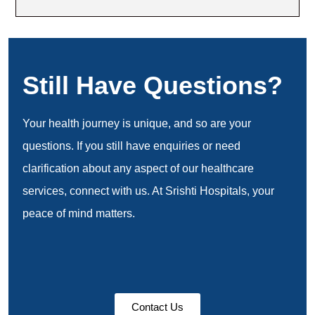
Still Have Questions?
Your health journey is unique, and so are your
questions. If you still have enquiries or need
clarification about any aspect of our healthcare
services, connect with us. At Srishti Hospitals, your
peace of mind matters.
Contact Us