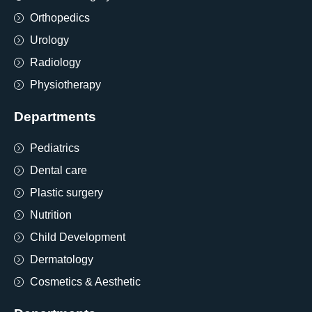
Orthopedics
Urology
Radiology
Physiotherapy
Departments
Pediatrics
Dental care
Plastic surgery
Nutrition
Child Development
Dermatology
Cosmetics & Aesthetic