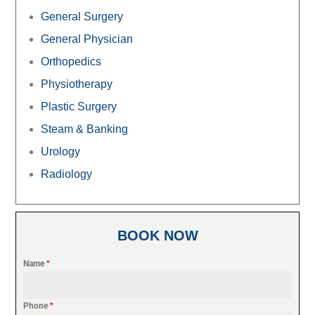
General Surgery
General Physician
Orthopedics
Physiotherapy
Plastic Surgery
Steam & Banking
Urology
Radiology
BOOK NOW
Name
*
Phone
*