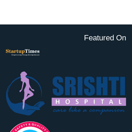
Featured On