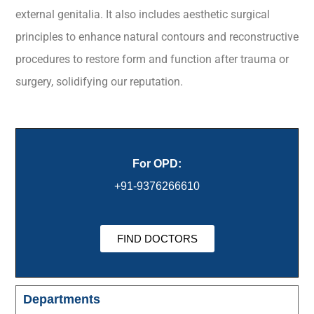
external genitalia. It also includes aesthetic surgical
principles to enhance natural contours and reconstructive
procedures to restore form and function after trauma or
surgery, solidifying our reputation.
For OPD:
+91-9376266610
FIND DOCTORS
Departments