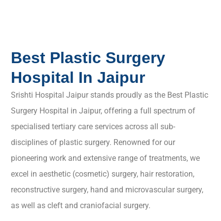
Best Plastic Surgery
Hospital In Jaipur
Srishti Hospital Jaipur stands proudly as the Best Plastic
Surgery Hospital in Jaipur, offering a full spectrum of
specialised tertiary care services across all sub-
disciplines of plastic surgery. Renowned for our
pioneering work and extensive range of treatments, we
excel in aesthetic (cosmetic) surgery, hair restoration,
reconstructive surgery, hand and microvascular surgery,
as well as cleft and craniofacial surgery.