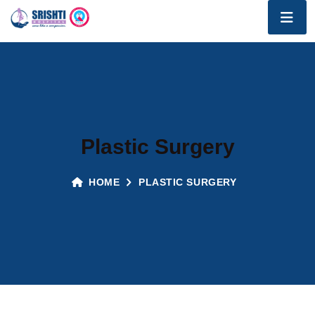
Plastic Surgery
HOME
PLASTIC SURGERY