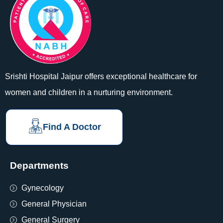
Srishti Hospital Jaipur offers exceptional healthcare for
women and children in a nurturing environment.
Find A Doctor
Departments
Gynecology
General Physician
General Surgery