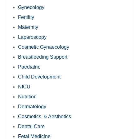
Gynecology
Fertility
Maternity
Laparoscopy
Cosmetic Gynaecology
Breastfeeding Support
Paediatric
Child Development
NICU
Nutrition
Dermatology
Cosmetics & Aesthetics
Dental Care
Fetal Medicine