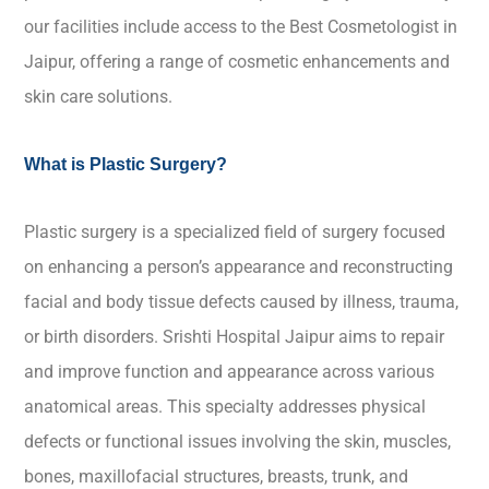
our facilities include access to the Best Cosmetologist in
Jaipur, offering a range of cosmetic enhancements and
skin care solutions.
What is Plastic Surgery?
Plastic surgery is a specialized field of surgery focused
on enhancing a person’s appearance and reconstructing
facial and body tissue defects caused by illness, trauma,
or birth disorders. Srishti Hospital Jaipur aims to repair
and improve function and appearance across various
anatomical areas. This specialty addresses physical
defects or functional issues involving the skin, muscles,
bones, maxillofacial structures, breasts, trunk, and