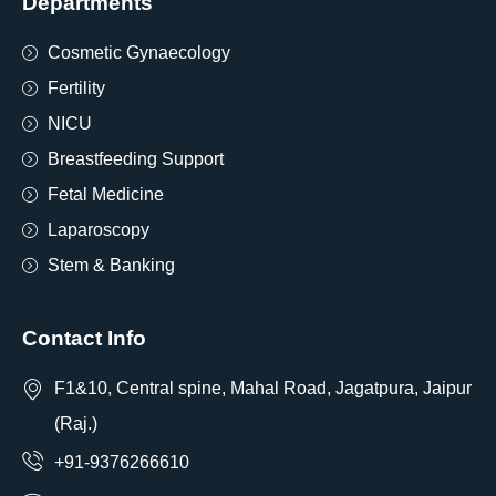
Departments
Cosmetic Gynaecology
Fertility
NICU
Breastfeeding Support
Fetal Medicine
Laparoscopy
Stem & Banking
Contact Info
F1&10, Central spine, Mahal Road, Jagatpura, Jaipur
(Raj.)
+91-9376266610