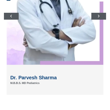
Dr. Parvesh Sharma
M.B.B.S. MD Pediatrics