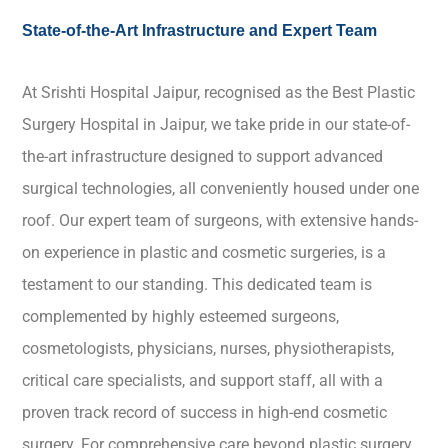
State-of-the-Art Infrastructure and Expert Team
At Srishti Hospital Jaipur, recognised as the Best Plastic
Surgery Hospital in Jaipur, we take pride in our state-of-
the-art infrastructure designed to support advanced
surgical technologies, all conveniently housed under one
roof. Our expert team of surgeons, with extensive hands-
on experience in plastic and cosmetic surgeries, is a
testament to our standing. This dedicated team is
complemented by highly esteemed surgeons,
cosmetologists, physicians, nurses, physiotherapists,
critical care specialists, and support staff, all with a
proven track record of success in high-end cosmetic
surgery. For comprehensive care beyond plastic surgery,