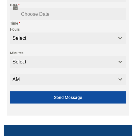
Date
*
Time
*
Hours
Select
Minutes
Select
AM
Send Message