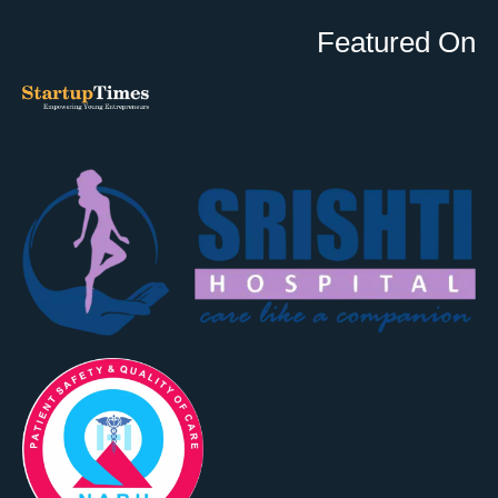
Featured On