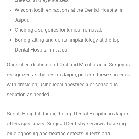
cheeks, and eye sockets.
Wisdom tooth extractions at the Dental Hospital in
Jaipur.
Oncologic surgeries for tumour removal.
Bone grafting and dental implantology at the top
Dental Hospital in Jaipur.
Our skilled dentists and Oral and Maxillofacial Surgeons,
recognized as the best in Jaipur, perform these surgeries
with precision, using local anesthesia or conscious
sedation as needed.
Srishti Hospital Jaipur, the top Dental Hospital in Jaipur,
offers specialized Surgical Dentistry services, focusing
on diagnosing and treating defects in teeth and