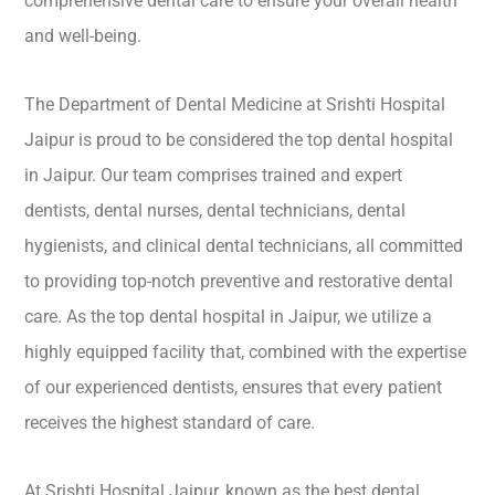
comprehensive dental care to ensure your overall health
and well-being.
The Department of Dental Medicine at Srishti Hospital
Jaipur is proud to be considered the top dental hospital
in Jaipur. Our team comprises trained and expert
dentists, dental nurses, dental technicians, dental
hygienists, and clinical dental technicians, all committed
to providing top-notch preventive and restorative dental
care. As the top dental hospital in Jaipur, we utilize a
highly equipped facility that, combined with the expertise
of our experienced dentists, ensures that every patient
receives the highest standard of care.
At Srishti Hospital Jaipur, known as the best dental