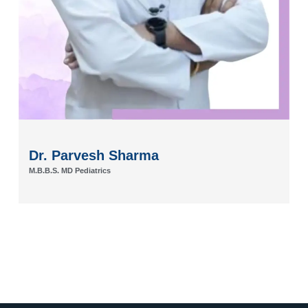
Dr. Ankit Shridatt Sharma
M.B.B.S.MS, M.CH Plastic Surgeon