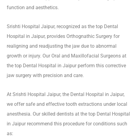
function and aesthetics.
Srishti Hospital Jaipur, recognized as the top Dental
Hospital in Jaipur, provides Orthognathic Surgery for
realigning and readjusting the jaw due to abnormal
growth or injury. Our Oral and Maxillofacial Surgeons at
the top Dental Hospital in Jaipur perform this corrective
jaw surgery with precision and care.
At Srishti Hospital Jaipur, the Dental Hospital in Jaipur,
we offer safe and effective tooth extractions under local
anesthesia. Our skilled dentists at the top Dental Hospital
in Jaipur recommend this procedure for conditions such
as: