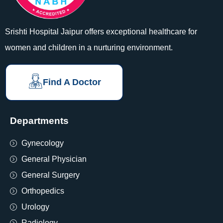
Srishti Hospital Jaipur offers exceptional healthcare for
women and children in a nurturing environment.
Find A Doctor
Departments
Gynecology
General Physician
General Surgery
Orthopedics
Urology
Radiology