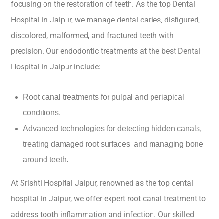
focusing on the restoration of teeth. As the top Dental
Hospital in Jaipur, we manage dental caries, disfigured,
discolored, malformed, and fractured teeth with
precision. Our endodontic treatments at the best Dental
Hospital in Jaipur include:
Root canal treatments for pulpal and periapical
conditions.
Advanced technologies for detecting hidden canals,
treating damaged root surfaces, and managing bone
around teeth.
At Srishti Hospital Jaipur, renowned as the top dental
hospital in Jaipur, we offer expert root canal treatment to
address tooth inflammation and infection. Our skilled