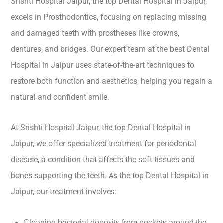
Srishti Hospital Jaipur, the top Dental Hospital in Jaipur,
excels in Prosthodontics, focusing on replacing missing
and damaged teeth with prostheses like crowns,
dentures, and bridges. Our expert team at the best Dental
Hospital in Jaipur uses state-of-the-art techniques to
restore both function and aesthetics, helping you regain a
natural and confident smile.
At Srishti Hospital Jaipur, the top Dental Hospital in
Jaipur, we offer specialized treatment for periodontal
disease, a condition that affects the soft tissues and
bones supporting the teeth. As the top Dental Hospital in
Jaipur, our treatment involves:
Cleaning bacterial deposits from pockets around the