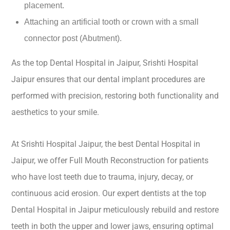
placement.
Attaching an artificial tooth or crown with a small
connector post (Abutment).
As the top Dental Hospital in Jaipur, Srishti Hospital
Jaipur ensures that our dental implant procedures are
performed with precision, restoring both functionality and
aesthetics to your smile.
At Srishti Hospital Jaipur, the best Dental Hospital in
Jaipur, we offer Full Mouth Reconstruction for patients
who have lost teeth due to trauma, injury, decay, or
continuous acid erosion. Our expert dentists at the top
Dental Hospital in Jaipur meticulously rebuild and restore
teeth in both the upper and lower jaws, ensuring optimal