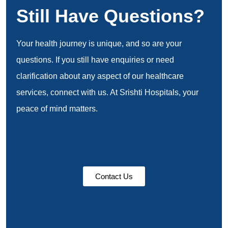
Still Have Questions?
Your health journey is unique, and so are your
questions. If you still have enquiries or need
clarification about any aspect of our healthcare
services, connect with us. At Srishti Hospitals, your
peace of mind matters.
Contact Us