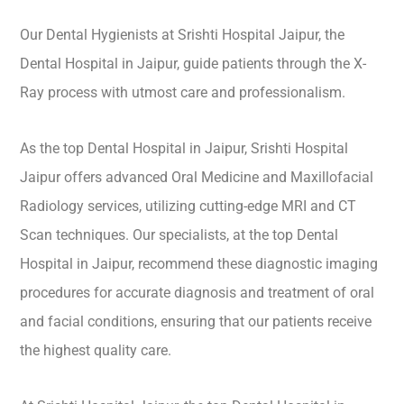
Our Dental Hygienists at Srishti Hospital Jaipur, the
Dental Hospital in Jaipur, guide patients through the X-
Ray process with utmost care and professionalism.
As the top Dental Hospital in Jaipur, Srishti Hospital
Jaipur offers advanced Oral Medicine and Maxillofacial
Radiology services, utilizing cutting-edge MRI and CT
Scan techniques. Our specialists, at the top Dental
Hospital in Jaipur, recommend these diagnostic imaging
procedures for accurate diagnosis and treatment of oral
and facial conditions, ensuring that our patients receive
the highest quality care.