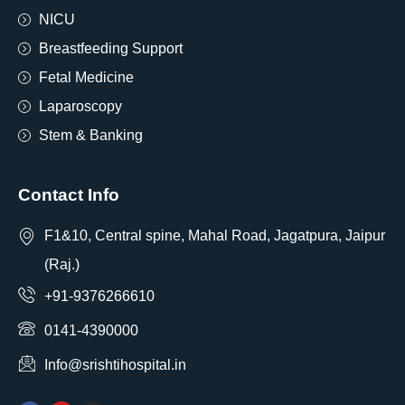
NICU
Breastfeeding Support
Fetal Medicine
Laparoscopy
Stem & Banking
Contact Info
F1&10, Central spine, Mahal Road, Jagatpura, Jaipur
(Raj.)
+91-9376266610
0141-4390000
Info@srishtihospital.in