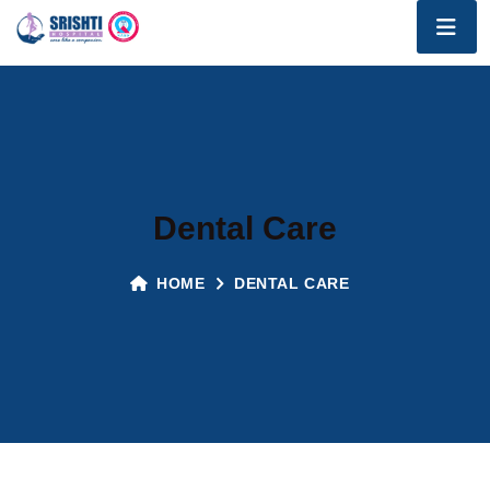
Dental Care
HOME
DENTAL CARE