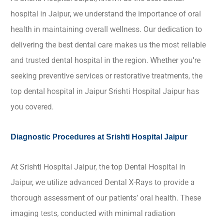
hospital in Jaipur, we understand the importance of oral
health in maintaining overall wellness. Our dedication to
delivering the best dental care makes us the most reliable
and trusted dental hospital in the region. Whether you’re
seeking preventive services or restorative treatments, the
top dental hospital in Jaipur Srishti Hospital Jaipur has
you covered.
Diagnostic Procedures at Srishti Hospital Jaipur
At Srishti Hospital Jaipur, the top Dental Hospital in
Jaipur, we utilize advanced Dental X-Rays to provide a
thorough assessment of our patients’ oral health. These
imaging tests, conducted with minimal radiation