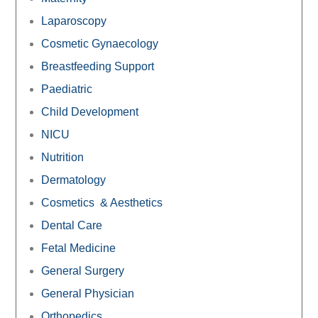
Laparoscopy
Cosmetic Gynaecology
Breastfeeding Support
Paediatric
Child Development
NICU
Nutrition
Dermatology
Cosmetics & Aesthetics
Dental Care
Fetal Medicine
General Surgery
General Physician
Orthopedics