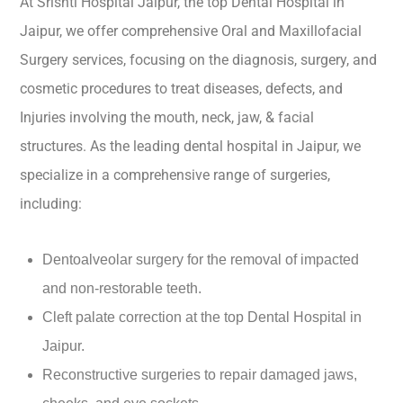
At Srishti Hospital Jaipur, the top Dental Hospital in
Jaipur, we offer comprehensive Oral and Maxillofacial
Surgery services, focusing on the diagnosis, surgery, and
cosmetic procedures to treat diseases, defects, and
Injuries involving the mouth, neck, jaw, & facial
structures. As the leading dental hospital in Jaipur, we
specialize in a comprehensive range of surgeries,
including:
Dentoalveolar surgery for the removal of impacted
and non-restorable teeth.
Cleft palate correction at the top Dental Hospital in
Jaipur.
Reconstructive surgeries to repair damaged jaws,