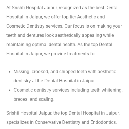
At Srishti Hospital Jaipur, recognized as the best Dental
Hospital in Jaipur, we offer top-tier Aesthetic and
Cosmetic Dentistry services. Our focus is on making your
teeth and dentures look aesthetically appealing while
maintaining optimal dental health. As the top Dental
Hospital in Jaipur, we provide treatments for:
Missing, crooked, and chipped teeth with aesthetic
dentistry at the Dental Hospital in Jaipur.
Cosmetic dentistry services including teeth whitening,
braces, and scaling.
Srishti Hospital Jaipur, the top Dental Hospital in Jaipur,
specializes in Conservative Dentistry and Endodontics,