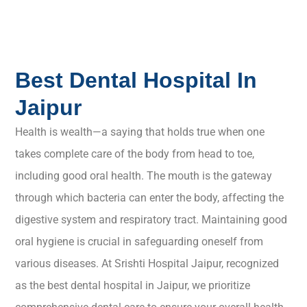
Best Dental Hospital In
Jaipur
Health is wealth—a saying that holds true when one
takes complete care of the body from head to toe,
including good oral health. The mouth is the gateway
through which bacteria can enter the body, affecting the
digestive system and respiratory tract. Maintaining good
oral hygiene is crucial in safeguarding oneself from
various diseases. At Srishti Hospital Jaipur, recognized
as the best dental hospital in Jaipur, we prioritize