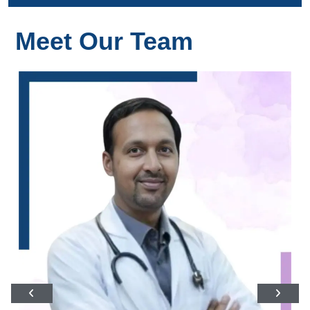
Meet Our Team