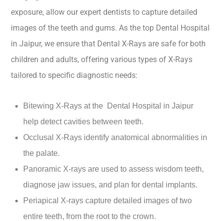
exposure, allow our expert dentists to capture detailed
images of the teeth and gums. As the top Dental Hospital
in Jaipur, we ensure that Dental X-Rays are safe for both
children and adults, offering various types of X-Rays
tailored to specific diagnostic needs:
Bitewing X-Rays at the Dental Hospital in Jaipur
help detect cavities between teeth.
Occlusal X-Rays identify anatomical abnormalities in
the palate.
Panoramic X-rays are used to assess wisdom teeth,
diagnose jaw issues, and plan for dental implants.
Periapical X-rays capture detailed images of two
entire teeth, from the root to the crown.