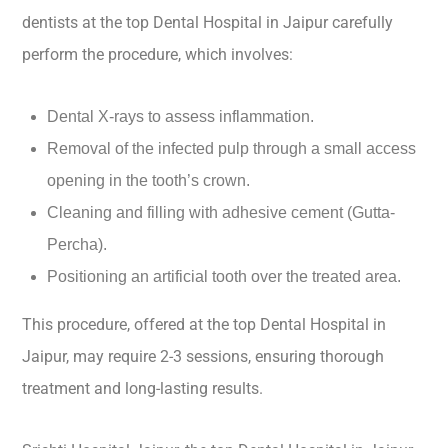
dentists at the top Dental Hospital in Jaipur carefully
perform the procedure, which involves:
Dental X-rays to assess inflammation.
Removal of the infected pulp through a small access
opening in the tooth’s crown.
Cleaning and filling with adhesive cement (Gutta-
Percha).
Positioning an artificial tooth over the treated area.
This procedure, offered at the top Dental Hospital in
Jaipur, may require 2-3 sessions, ensuring thorough
treatment and long-lasting results.