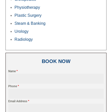
Physiotherapy
Plastic Surgery
Steam & Banking
Urology
Radiology
BOOK NOW
Name
*
Phone
*
Email Address
*