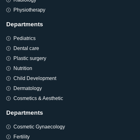
Physiotherapy
Departments
Pediatrics
Dental care
Plastic surgery
Nutrition
Child Development
Dermatology
Cosmetics & Aesthetic
Departments
Cosmetic Gynaecology
Fertility