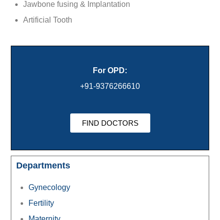
Jawbone fusing & Implantation
Artificial Tooth
For OPD:
+91-9376266610
FIND DOCTORS
Departments
Gynecology
Fertility
Maternity