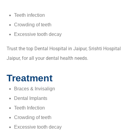
Teeth infection
Crowding of teeth
Excessive tooth decay
Trust the top Dental Hospital in Jaipur, Srishti Hospital
Jaipur, for all your dental health needs.
Treatment
Braces & Invisalign
Dental Implants
Teeth Infection
Crowding of teeth
Excessive tooth decay