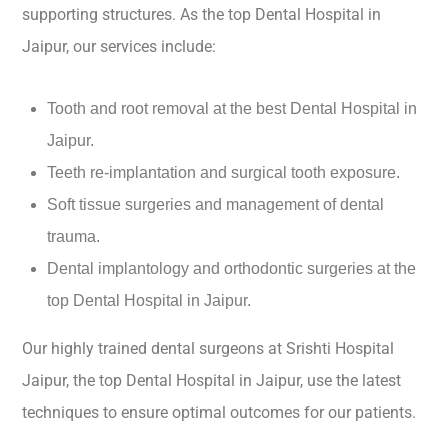
supporting structures. As the top Dental Hospital in
Jaipur, our services include:
Tooth and root removal at the best Dental Hospital in
Jaipur.
Teeth re-implantation and surgical tooth exposure.
Soft tissue surgeries and management of dental
trauma.
Dental implantology and orthodontic surgeries at the
top Dental Hospital in Jaipur.
Our highly trained dental surgeons at Srishti Hospital
Jaipur, the top Dental Hospital in Jaipur, use the latest
techniques to ensure optimal outcomes for our patients.