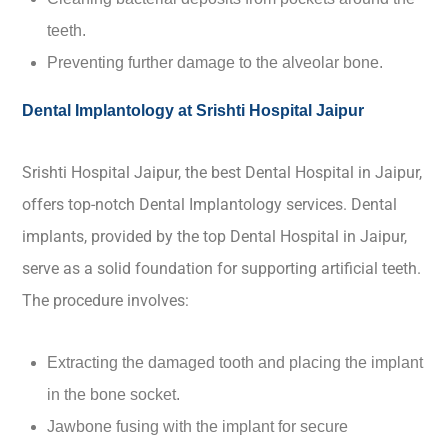
teeth.
Preventing further damage to the alveolar bone.
Dental Implantology at Srishti Hospital Jaipur
Srishti Hospital Jaipur, the best Dental Hospital in Jaipur,
offers top-notch Dental Implantology services. Dental
implants, provided by the top Dental Hospital in Jaipur,
serve as a solid foundation for supporting artificial teeth.
The procedure involves:
Extracting the damaged tooth and placing the implant
in the bone socket.
Jawbone fusing with the implant for secure