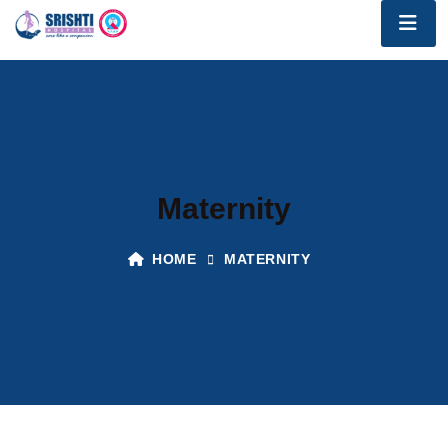
Maternity
HOME
MATERNITY