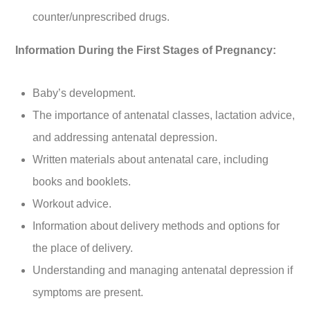
counter/unprescribed drugs.
Information During the First Stages of Pregnancy:
Baby’s development.
The importance of antenatal classes, lactation advice,
and addressing antenatal depression.
Written materials about antenatal care, including
books and booklets.
Workout advice.
Information about delivery methods and options for
the place of delivery.
Understanding and managing antenatal depression if
symptoms are present.