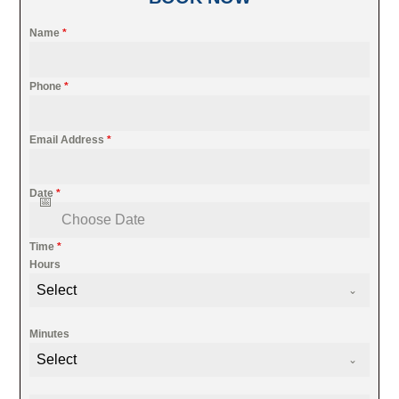
Name
*
Phone
*
Email Address
*
Date
*
Time
*
Hours
Select
Minutes
Select