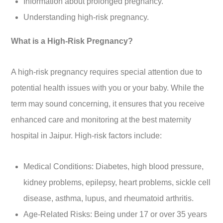
Information about prolonged pregnancy.
Understanding high-risk pregnancy.
What is a High-Risk Pregnancy?
A high-risk pregnancy requires special attention due to
potential health issues with you or your baby. While the
term may sound concerning, it ensures that you receive
enhanced care and monitoring at the best maternity
hospital in Jaipur. High-risk factors include:
Medical Conditions: Diabetes, high blood pressure,
kidney problems, epilepsy, heart problems, sickle cell
disease, asthma, lupus, and rheumatoid arthritis.
Age-Related Risks: Being under 17 or over 35 years