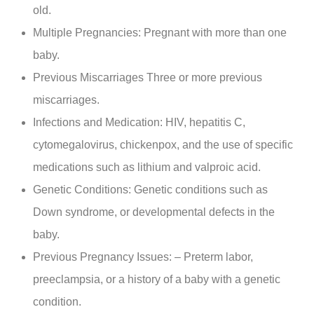
old.
Multiple Pregnancies: Pregnant with more than one
baby.
Previous Miscarriages Three or more previous
miscarriages.
Infections and Medication: HIV, hepatitis C,
cytomegalovirus, chickenpox, and the use of specific
medications such as lithium and valproic acid.
Genetic Conditions: Genetic conditions such as
Down syndrome, or developmental defects in the
baby.
Previous Pregnancy Issues: – Preterm labor,
preeclampsia, or a history of a baby with a genetic
condition.