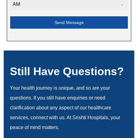
AM
Send Message
Still Have Questions?
Your health journey is unique, and so are your
questions. If you still have enquiries or need
clarification about any aspect of our healthcare
services, connect with us. At Srishti Hospitals, your
peace of mind matters.