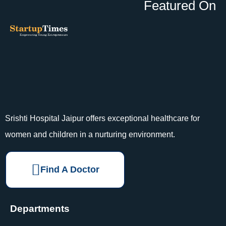
Featured On
Srishti Hospital Jaipur offers exceptional healthcare for
women and children in a nurturing environment.
Find A Doctor
Departments