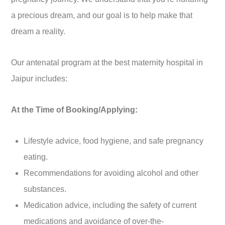
a precious dream, and our goal is to help make that
dream a reality.
Our antenatal program at the best maternity hospital in
Jaipur includes:
At the Time of Booking/Applying:
Lifestyle advice, food hygiene, and safe pregnancy
eating.
Recommendations for avoiding alcohol and other
substances.
Medication advice, including the safety of current
medications and avoidance of over-the-