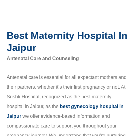
Best Maternity Hospital In
Jaipur
Antenatal Care and Counseling
Antenatal care is essential for all expectant mothers and
their partners, whether it’s their first pregnancy or not. At
Srishti Hospital, recognized as the best maternity
hospital in Jaipur, as the
best gynecology hospital in
Jaipur
we offer evidence-based information and
compassionate care to support you throughout your
pregnancy journey. We understand that you’re nurturing