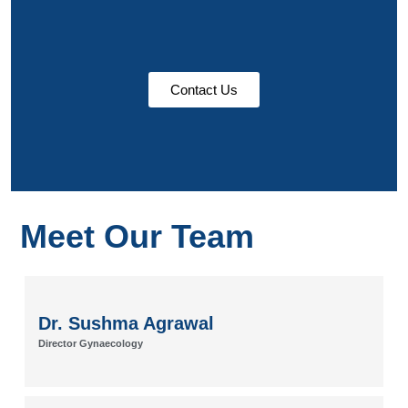
Contact Us
Meet Our Team
Dr. Sushma Agrawal
Director Gynaecology