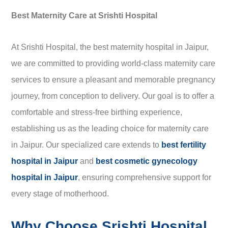
Best Maternity Care at Srishti Hospital
At Srishti Hospital, the best maternity hospital in Jaipur,
we are committed to providing world-class maternity care
services to ensure a pleasant and memorable pregnancy
journey, from conception to delivery. Our goal is to offer a
comfortable and stress-free birthing experience,
establishing us as the leading choice for maternity care
in Jaipur. Our specialized care extends to
best fertility
hospital in Jaipur
and
best cosmetic gynecology
hospital in Jaipur
, ensuring comprehensive support for
every stage of motherhood.
Why Choose Srishti Hospital