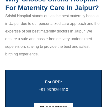
For Maternity Care In Jaipur?
Srishti Hospital stands out as the best maternity hospital
in Jaipur due to our personalized care approach and the
expertise of our best maternity doctors in Jaipur. We
ensure a safe and hassle-free delivery under expert
supervision, striving to provide the best and safest
birthing experience.
For OPD:
+91-9376266610