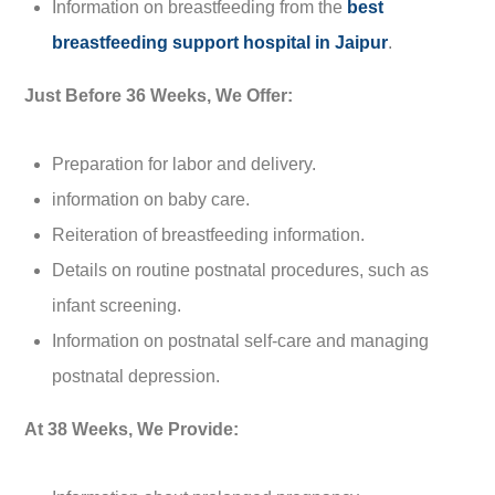
Information on breastfeeding from the
best
breastfeeding support hospital in Jaipur
.
Just Before 36 Weeks, We Offer:
Preparation for labor and delivery.
information on baby care.
Reiteration of breastfeeding information.
Details on routine postnatal procedures, such as
infant screening.
Information on postnatal self-care and managing
postnatal depression.
At 38 Weeks, We Provide: