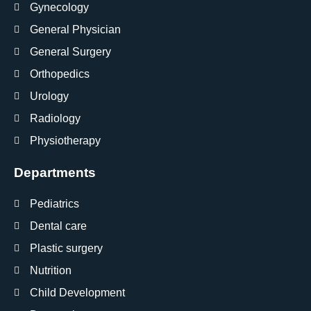
Gynecology
General Physician
General Surgery
Orthopedics
Urology
Radiology
Physiotherapy
Departments
Pediatrics
Dental care
Plastic surgery
Nutrition
Child Development