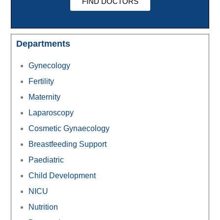
FIND DOCTORS
Departments
Gynecology
Fertility
Maternity
Laparoscopy
Cosmetic Gynaecology
Breastfeeding Support
Paediatric
Child Development
NICU
Nutrition