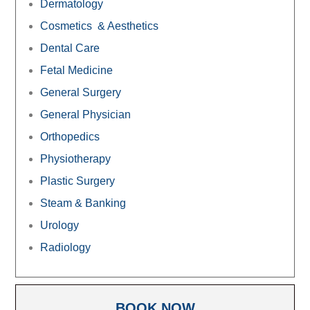
Dermatology
Cosmetics & Aesthetics
Dental Care
Fetal Medicine
General Surgery
General Physician
Orthopedics
Physiotherapy
Plastic Surgery
Steam & Banking
Urology
Radiology
BOOK NOW