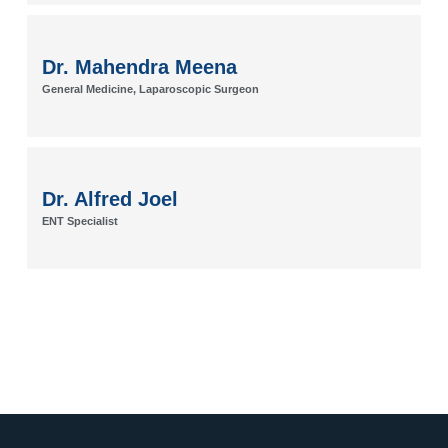
Dr. Mahendra Meena
General Medicine, Laparoscopic Surgeon
Dr. Alfred Joel
ENT Specialist