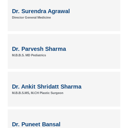
Dr. Surendra Agrawal
Director General Medicine
Dr. Parvesh Sharma
M.B.B.S. MD Pediatrics
Dr. Ankit Shridatt Sharma
M.B.B.S.MS, M.CH Plastic Surgeon
Dr. Puneet Bansal