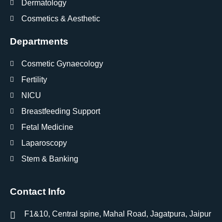
Dermatology
Cosmetics & Aesthetic
Departments
Cosmetic Gynaecology
Fertility
NICU
Breastfeeding Support
Fetal Medicine
Laparoscopy
Stem & Banking
Contact Info
F1&10, Central spine, Mahal Road, Jagatpura, Jaipur