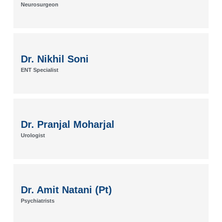
Neurosurgeon
Dr. Nikhil Soni
ENT Specialist
Dr. Pranjal Moharjal
Urologist
Dr. Amit Natani (Pt)
Psychiatrists