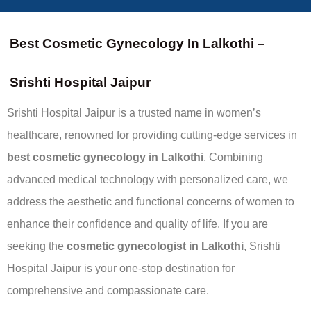
Best Cosmetic Gynecology In Lalkothi –
Srishti Hospital Jaipur
Srishti Hospital Jaipur is a trusted name in women’s
healthcare, renowned for providing cutting-edge services in
best
cosmetic gynecology in Lalkothi
. Combining
advanced medical technology with personalized care, we
address the aesthetic and functional concerns of women to
enhance their confidence and quality of life. If you are
seeking the
cosmetic gynecologist in Lalkothi
, Srishti
Hospital Jaipur is your one-stop destination for
comprehensive and compassionate care.