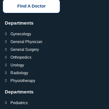
Find A Doctor
Departments
Gynecology
General Physician
General Surgery
Orthopedics
Urology
Radiology
Physiotherapy
Departments
Pediatrics