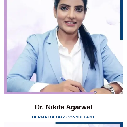
Dr. Nikita Agarwal
DERMATOLOGY CONSULTANT