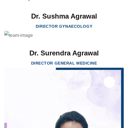
Dr. Sushma Agrawal
DIRECTOR GYNAECOLOGY
Dr. Surendra Agrawal
DIRECTOR GENERAL MEDICINE