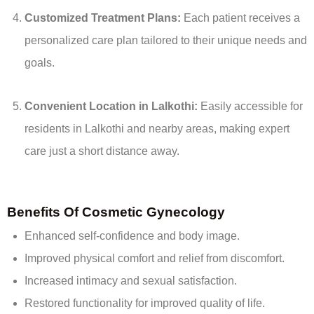
Customized Treatment Plans:
Each patient receives a
personalized care plan tailored to their unique needs and
goals.
Convenient Location in Lalkothi:
Easily accessible for
residents in Lalkothi and nearby areas, making expert
care just a short distance away.
Benefits Of Cosmetic Gynecology
Enhanced self-confidence and body image.
Improved physical comfort and relief from discomfort.
Increased intimacy and sexual satisfaction.
Restored functionality for improved quality of life.