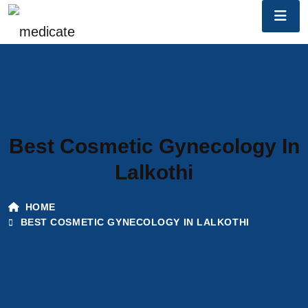
Best Cosmetic Gynecology In
Lalkothi
HOME
BEST COSMETIC GYNECOLOGY IN LALKOTHI