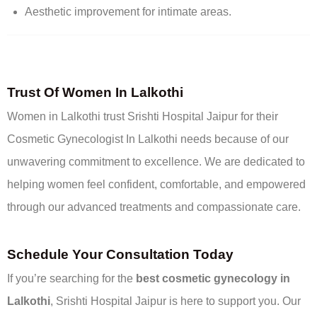
Aesthetic improvement for intimate areas.
Trust Of Women In Lalkothi
Women in Lalkothi trust Srishti Hospital Jaipur for their
Cosmetic Gynecologist In Lalkothi needs because of our
unwavering commitment to excellence. We are dedicated to
helping women feel confident, comfortable, and empowered
through our advanced treatments and compassionate care.
Schedule Your Consultation Today
If you’re searching for the
best cosmetic gynecology in
Lalkothi
, Srishti Hospital Jaipur is here to support you. Our