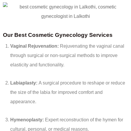
Our Best Cosmetic Gynecology Services
Vaginal Rejuvenation:
Rejuvenating the vaginal canal
through surgical or non-surgical methods to improve
elasticity and functionality.
Labiaplasty:
A surgical procedure to reshape or reduce
the size of the labia for improved comfort and
appearance.
Hymenoplasty:
Expert reconstruction of the hymen for
cultural, personal, or medical reasons.