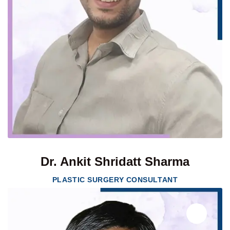
Dr. Ankit Shridatt Sharma
PLASTIC SURGERY CONSULTANT