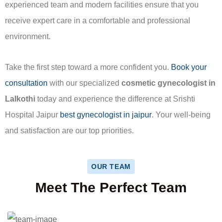
experienced team and modern facilities ensure that you
receive expert care in a comfortable and professional
environment.
Take the first step toward a more confident you.
Book your
consultation
with our specialized
cosmetic gynecologist in
Lalkothi
today and experience the difference at Srishti
Hospital Jaipur
best gynecologist in jaipur
. Your well-being
and satisfaction are our top priorities.
OUR TEAM
Meet The Perfect Team