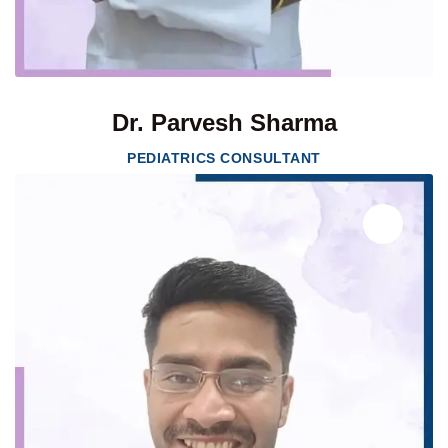
Dr. Parvesh Sharma
PEDIATRICS CONSULTANT