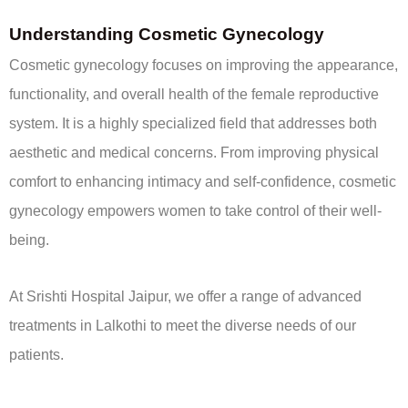
Understanding Cosmetic Gynecology
Cosmetic gynecology focuses on improving the appearance,
functionality, and overall health of the female reproductive
system. It is a highly specialized field that addresses both
aesthetic and medical concerns. From improving physical
comfort to enhancing intimacy and self-confidence, cosmetic
gynecology empowers women to take control of their well-
being.
At Srishti Hospital Jaipur, we offer a range of advanced
treatments in Lalkothi to meet the diverse needs of our
patients.