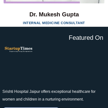
Dr. Mukesh Gupta
INTERNAL MEDICINE CONSULTANT
Featured On
Srishti Hospital Jaipur offers exceptional healthcare for
women and children in a nurturing environment.