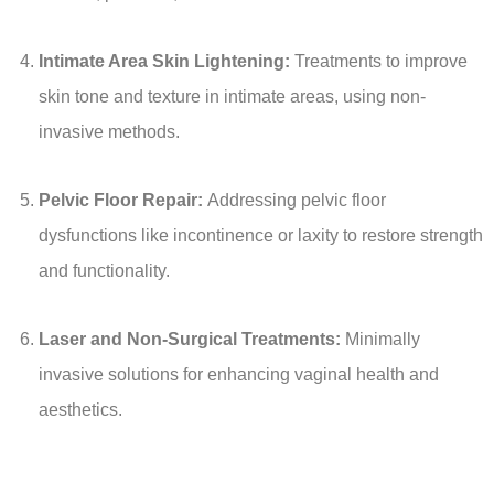
Intimate Area Skin Lightening:
Treatments to improve
skin tone and texture in intimate areas, using non-
invasive methods.
Pelvic Floor Repair:
Addressing pelvic floor
dysfunctions like incontinence or laxity to restore strength
and functionality.
Laser and Non-Surgical Treatments:
Minimally
invasive solutions for enhancing vaginal health and
aesthetics.