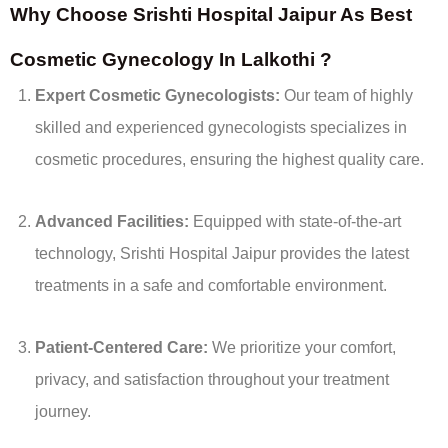
Why Choose Srishti Hospital Jaipur As Best
Cosmetic Gynecology In Lalkothi ?
Expert Cosmetic Gynecologists:
Our team of highly
skilled and experienced gynecologists specializes in
cosmetic procedures, ensuring the highest quality care.
Advanced Facilities:
Equipped with state-of-the-art
technology, Srishti Hospital Jaipur provides the latest
treatments in a safe and comfortable environment.
Patient-Centered Care:
We prioritize your comfort,
privacy, and satisfaction throughout your treatment
journey.