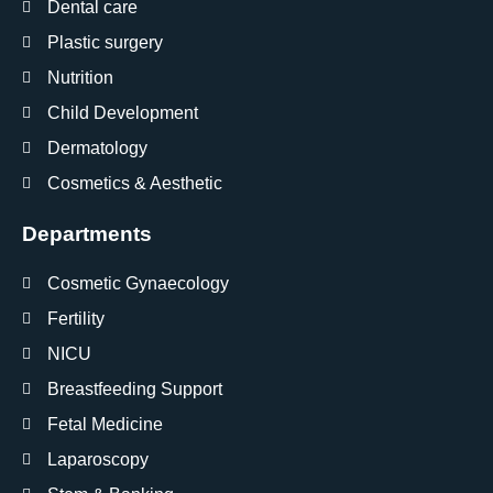
Dental care
Plastic surgery
Nutrition
Child Development
Dermatology
Cosmetics & Aesthetic
Departments
Cosmetic Gynaecology
Fertility
NICU
Breastfeeding Support
Fetal Medicine
Laparoscopy