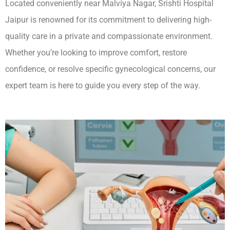
Located conveniently near Malviya Nagar, Srishti Hospital
Jaipur is renowned for its commitment to delivering high-
quality care in a private and compassionate environment.
Whether you’re looking to improve comfort, restore
confidence, or resolve specific gynecological concerns, our
expert team is here to guide you every step of the way.