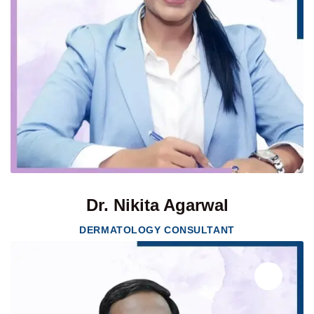
Dr. Nikita Agarwal
DERMATOLOGY CONSULTANT