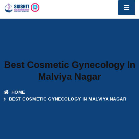
Best Cosmetic Gynecology In
Malviya Nagar
HOME
BEST COSMETIC GYNECOLOGY IN MALVIYA NAGAR