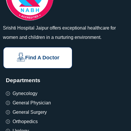
Srishti Hospital Jaipur offers exceptional healthcare for
women and children in a nurturing environment.
Find A Doctor
Departments
Gynecology
General Physician
General Surgery
Orthopedics
Urology