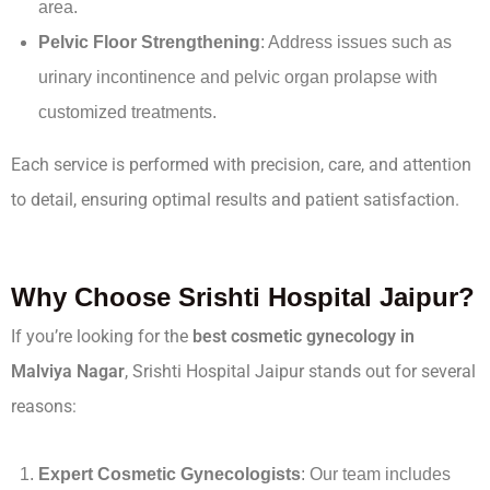
area.
Pelvic Floor Strengthening
: Address issues such as
urinary incontinence and pelvic organ prolapse with
customized treatments.
Each service is performed with precision, care, and attention
to detail, ensuring optimal results and patient satisfaction.
Why Choose Srishti Hospital Jaipur?
If you’re looking for the
best cosmetic gynecology in
Malviya Nagar
, Srishti Hospital Jaipur stands out for several
reasons:
Expert Cosmetic Gynecologists
: Our team includes