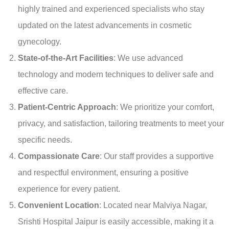
highly trained and experienced specialists who stay
updated on the latest advancements in cosmetic
gynecology.
State-of-the-Art Facilities
: We use advanced
technology and modern techniques to deliver safe and
effective care.
Patient-Centric Approach
: We prioritize your comfort,
privacy, and satisfaction, tailoring treatments to meet your
specific needs.
Compassionate Care
: Our staff provides a supportive
and respectful environment, ensuring a positive
experience for every patient.
Convenient Location
: Located near Malviya Nagar,
Srishti Hospital Jaipur is easily accessible, making it a