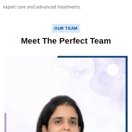
expert care and advanced treatments.
OUR TEAM
Meet The Perfect Team