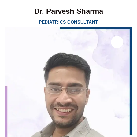
Dr. Parvesh Sharma
PEDIATRICS CONSULTANT