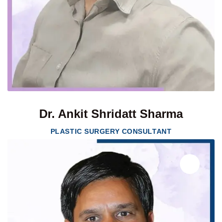
Dr. Ankit Shridatt Sharma
PLASTIC SURGERY CONSULTANT