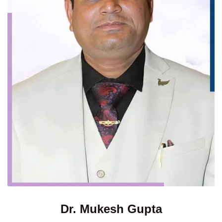
Dr. Mukesh Gupta