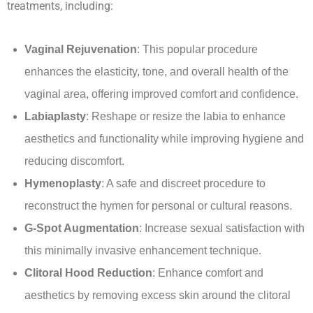
treatments, including:
Vaginal Rejuvenation
: This popular procedure
enhances the elasticity, tone, and overall health of the
vaginal area, offering improved comfort and confidence.
Labiaplasty
: Reshape or resize the labia to enhance
aesthetics and functionality while improving hygiene and
reducing discomfort.
Hymenoplasty
: A safe and discreet procedure to
reconstruct the hymen for personal or cultural reasons.
G-Spot Augmentation
: Increase sexual satisfaction with
this minimally invasive enhancement technique.
Clitoral Hood Reduction
: Enhance comfort and
aesthetics by removing excess skin around the clitoral