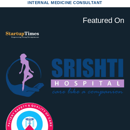
INTERNAL MEDICINE CONSULTANT
Featured On