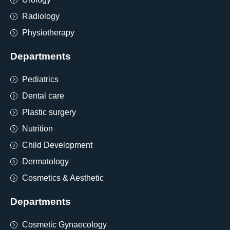
Radiology
Physiotherapy
Departments
Pediatrics
Dental care
Plastic surgery
Nutrition
Child Development
Dermatology
Cosmetics & Aesthetic
Departments
Cosmetic Gynaecology