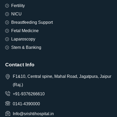
Fertility
NICU
Breastfeeding Support
Fetal Medicine
Laparoscopy
Stem & Banking
Contact Info
F1&10, Central spine, Mahal Road, Jagatpura, Jaipur
(Raj.)
+91-9376266610
0141-4390000
Info@srishtihospital.in