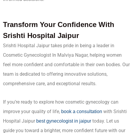
Transform Your Confidence With
Srishti Hospital Jaipur
Srishti Hospital Jaipur takes pride in being a leader in
Cosmetic Gynecologist In Malviya Nagar, helping women
feel more confident and comfortable in their own bodies. Our
team is dedicated to offering innovative solutions,
comprehensive care, and exceptional results.
If you’re ready to explore how cosmetic gynecology can
improve your quality of life,
with Srishti
book a consultation
Hospital Jaipur
today. Let us
best gynecologist in jaipur
guide you toward a brighter, more confident future with our