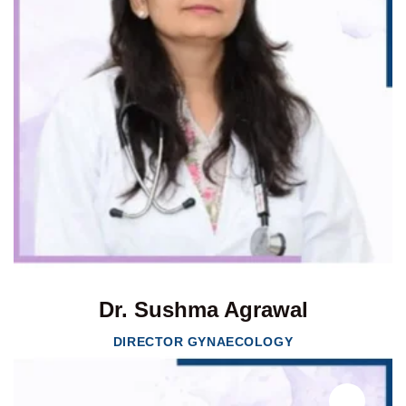
Dr. Sushma Agrawal
DIRECTOR GYNAECOLOGY