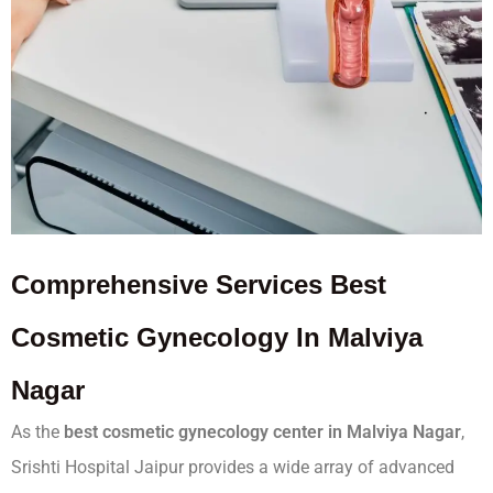
Comprehensive
Services
Best
Cosmetic Gynecology In Malviya
Nagar
As the
best cosmetic gynecology center in Malviya Nagar
,
Srishti Hospital Jaipur provides a wide array of advanced