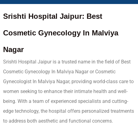
Srishti Hospital Jaipur: Best
Cosmetic Gynecology In Malviya
Nagar
Srishti Hospital Jaipur is a trusted name in the field of Best
Cosmetic Gynecology In Malviya Nagar or Cosmetic
Gynecologist In Malviya Nagar, providing world-class care to
women seeking to enhance their intimate health and well-
being. With a team of experienced specialists and cutting-
edge technology, the hospital offers personalized treatments
to address both aesthetic and functional concerns.