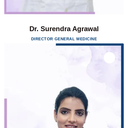
Dr. Surendra Agrawal
DIRECTOR GENERAL MEDICINE