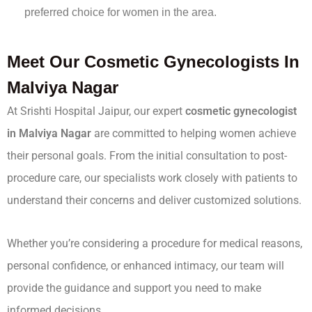
preferred choice for women in the area.
Meet Our Cosmetic Gynecologists In
Malviya Nagar
At Srishti Hospital Jaipur, our expert
cosmetic gynecologist
in Malviya Nagar
are committed to helping women achieve
their personal goals. From the initial consultation to post-
procedure care, our specialists work closely with patients to
understand their concerns and deliver customized solutions.
Whether you’re considering a procedure for medical reasons,
personal confidence, or enhanced intimacy, our team will
provide the guidance and support you need to make
informed decisions.