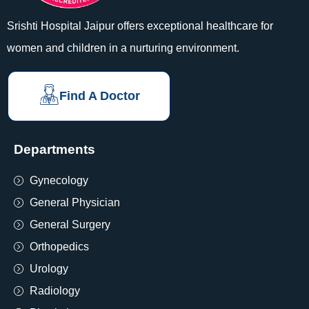
Srishti Hospital Jaipur offers exceptional healthcare for
women and children in a nurturing environment.
Find A Doctor
Departments
Gynecology
General Physician
General Surgery
Orthopedics
Urology
Radiology