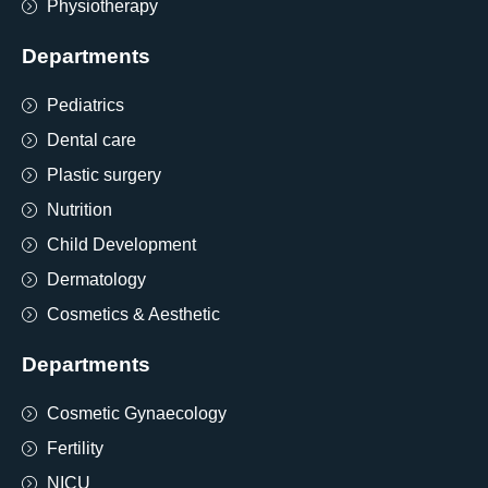
Physiotherapy
Departments
Pediatrics
Dental care
Plastic surgery
Nutrition
Child Development
Dermatology
Cosmetics & Aesthetic
Departments
Cosmetic Gynaecology
Fertility
NICU