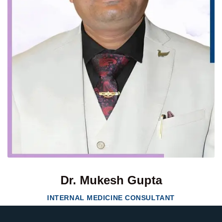
Dr. Mukesh Gupta
INTERNAL MEDICINE CONSULTANT