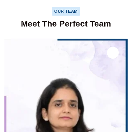
OUR TEAM
Meet The Perfect Team