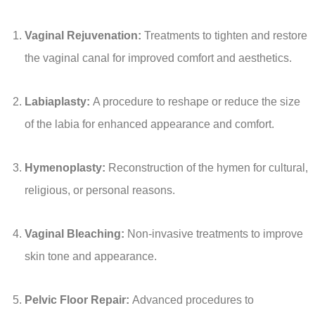
Vaginal Rejuvenation:
Treatments to tighten and restore
the vaginal canal for improved comfort and aesthetics.
Labiaplasty:
A procedure to reshape or reduce the size
of the labia for enhanced appearance and comfort.
Hymenoplasty:
Reconstruction of the hymen for cultural,
religious, or personal reasons.
Vaginal Bleaching:
Non-invasive treatments to improve
skin tone and appearance.
Pelvic Floor Repair:
Advanced procedures to