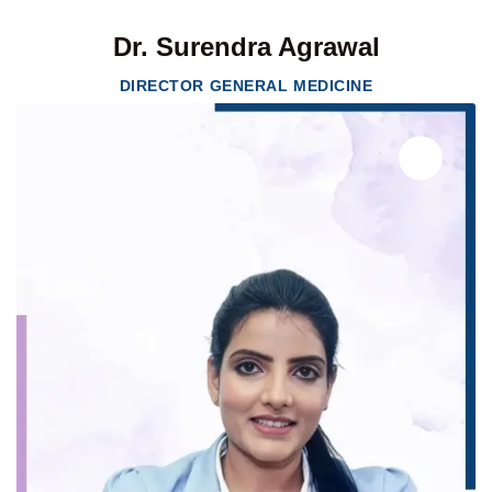
Dr. Surendra Agrawal
DIRECTOR GENERAL MEDICINE