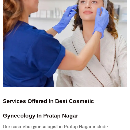
Services Offered In Best Cosmetic
Gynecology In Pratap Nagar
Our
cosmetic gynecologist in Pratap Nagar
include: