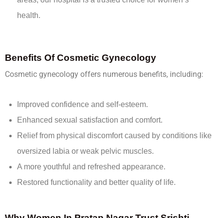
health.
Benefits Of Cosmetic Gynecology
Cosmetic gynecology offers numerous benefits, including:
Improved confidence and self-esteem.
Enhanced sexual satisfaction and comfort.
Relief from physical discomfort caused by conditions like
oversized labia or weak pelvic muscles.
A more youthful and refreshed appearance.
Restored functionality and better quality of life.
Why Women In Pratap Nagar Trust Srishti