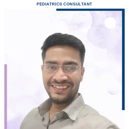
PEDIATRICS CONSULTANT