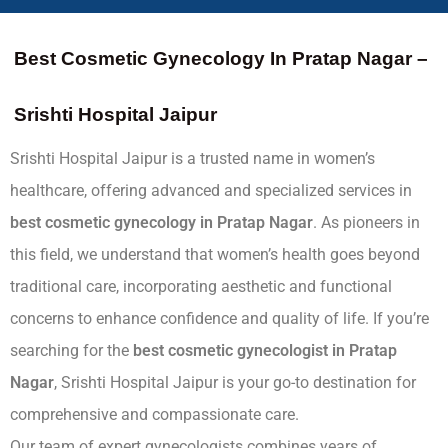
Best Cosmetic Gynecology In Pratap Nagar –
Srishti Hospital Jaipur
Srishti Hospital Jaipur is a trusted name in women’s
healthcare, offering advanced and specialized services in
best
cosmetic gynecology in Pratap Nagar
. As pioneers in
this field, we understand that women’s health goes beyond
traditional care, incorporating aesthetic and functional
concerns to enhance confidence and quality of life. If you’re
searching for the
best cosmetic gynecologist in Pratap
Nagar
, Srishti Hospital Jaipur is your go-to destination for
comprehensive and compassionate care.
Our team of expert gynecologists combines years of