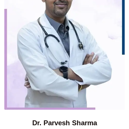
Dr. Parvesh Sharma