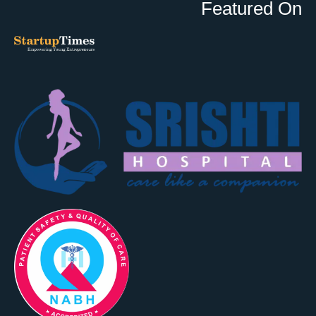
Featured On