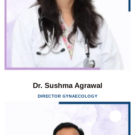
Dr. Sushma Agrawal
DIRECTOR GYNAECOLOGY