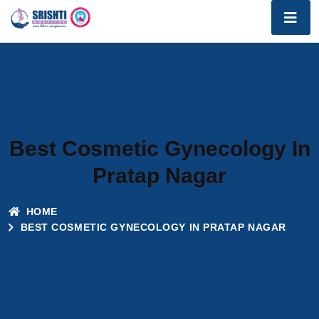
Best Cosmetic Gynecology In
Pratap Nagar
HOME
BEST COSMETIC GYNECOLOGY IN PRATAP NAGAR