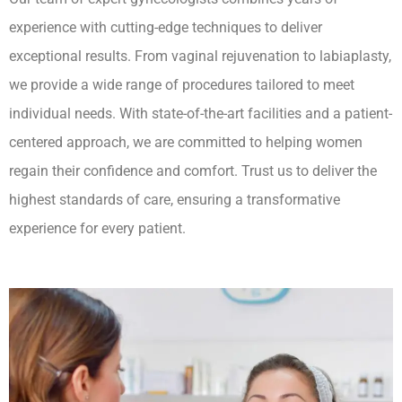
experience with cutting-edge techniques to deliver
exceptional results. From vaginal rejuvenation to labiaplasty,
we provide a wide range of procedures tailored to meet
individual needs. With state-of-the-art facilities and a patient-
centered approach, we are committed to helping women
regain their confidence and comfort. Trust us to deliver the
highest standards of care, ensuring a transformative
experience for every patient.