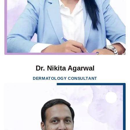
Dr. Nikita Agarwal
DERMATOLOGY CONSULTANT