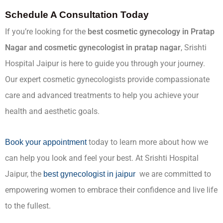
Schedule A Consultation Today
If you’re looking for the
best cosmetic gynecology in Pratap
Nagar and cosmetic gynecologist in pratap nagar
, Srishti
Hospital Jaipur is here to guide you through your journey.
Our expert cosmetic gynecologists provide compassionate
care and advanced treatments to help you achieve your
health and aesthetic goals.
today to learn more about how we
Book your appointment
can help you look and feel your best. At Srishti Hospital
Jaipur, the
we are committed to
best gynecologist in jaipur
empowering women to embrace their confidence and live life
to the fullest.