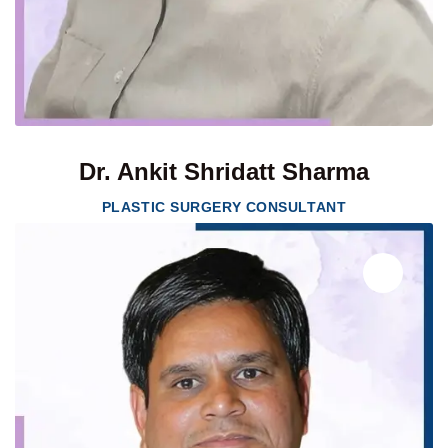
Dr. Ankit Shridatt Sharma
PLASTIC SURGERY CONSULTANT