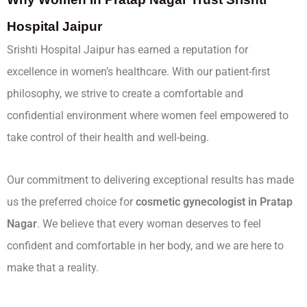
Hospital Jaipur
Srishti Hospital Jaipur has earned a reputation for
excellence in women’s healthcare. With our patient-first
philosophy, we strive to create a comfortable and
confidential environment where women feel empowered to
take control of their health and well-being.
Our commitment to delivering exceptional results has made
us the preferred choice for
cosmetic gynecologist in Pratap
Nagar
. We believe that every woman deserves to feel
confident and comfortable in her body, and we are here to
make that a reality.