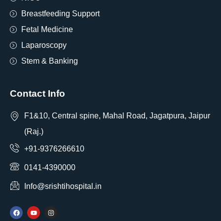
Breastfeeding Support
Fetal Medicine
Laparoscopy
Stem & Banking
Contact Info
F1&10, Central spine, Mahal Road, Jagatpura, Jaipur
(Raj.)
+91-9376266610
0141-4390000
Info@srishtihospital.in