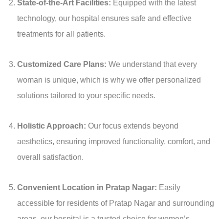
State-of-the-Art Facilities:
Equipped with the latest
technology, our hospital ensures safe and effective
treatments for all patients.
Customized Care Plans:
We understand that every
woman is unique, which is why we offer personalized
solutions tailored to your specific needs.
Holistic Approach:
Our focus extends beyond
aesthetics, ensuring improved functionality, comfort, and
overall satisfaction.
Convenient Location in Pratap Nagar:
Easily
accessible for residents of Pratap Nagar and surrounding
areas, our hospital is a trusted choice for women’s