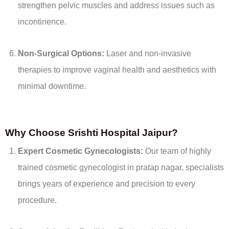
strengthen pelvic muscles and address issues such as
incontinence.
Non-Surgical Options:
Laser and non-invasive
therapies to improve vaginal health and aesthetics with
minimal downtime.
Why Choose Srishti Hospital Jaipur?
Expert Cosmetic Gynecologists:
Our team of highly
trained cosmetic gynecologist in pratap nagar, specialists
brings years of experience and precision to every
procedure.