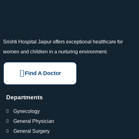
Srishti Hospital Jaipur offers exceptional healthcare for
women and children in a nurturing environment.
Find A Doctor
Departments
Gynecology
General Physician
General Surgery