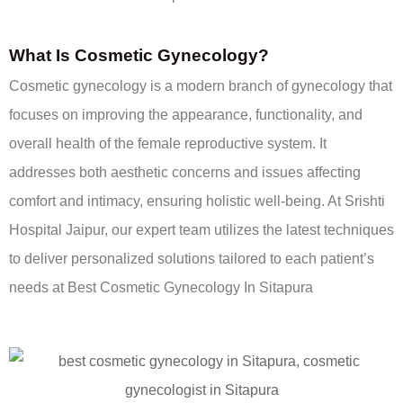
What Is Cosmetic Gynecology?
Cosmetic gynecology is a modern branch of gynecology that
focuses on improving the appearance, functionality, and
overall health of the female reproductive system. It
addresses both aesthetic concerns and issues affecting
comfort and intimacy, ensuring holistic well-being. At Srishti
Hospital Jaipur, our expert team utilizes the latest techniques
to deliver personalized solutions tailored to each patient’s
needs at Best Cosmetic Gynecology In Sitapura