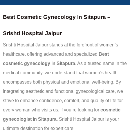
Best Cosmetic Gynecology In Sitapura –
Srishti Hospital Jaipur
Srishti Hospital Jaipur stands at the forefront of women’s
healthcare, offering advanced and specialized
Best
cosmetic gynecology in Sitapura
. As a trusted name in the
medical community, we understand that women’s health
encompasses both physical and emotional well-being. By
integrating aesthetic and functional gynecological care, we
strive to enhance confidence, comfort, and quality of life for
every woman who visits us. If you’re looking for
cosmetic
gynecologist in Sitapura
, Srishti Hospital Jaipur is your
ultimate destination for expert care.