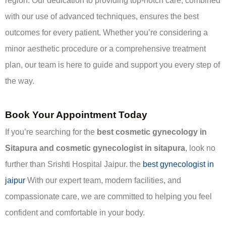
region. Our dedication to providing top-notch care, combined
with our use of advanced techniques, ensures the best
outcomes for every patient. Whether you’re considering a
minor aesthetic procedure or a comprehensive treatment
plan, our team is here to guide and support you every step of
the way.
Book Your Appointment Today
If you’re searching for the
best cosmetic gynecology in
Sitapura and cosmetic gynecologist in sitapura
, look no
further than Srishti Hospital Jaipur. the
best gynecologist in
jaipur
With our expert team, modern facilities, and
compassionate care, we are committed to helping you feel
confident and comfortable in your body.