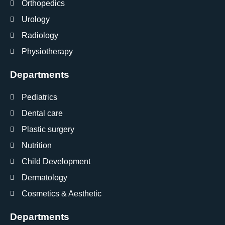
Orthopedics
Urology
Radiology
Physiotherapy
Departments
Pediatrics
Dental care
Plastic surgery
Nutrition
Child Development
Dermatology
Cosmetics & Aesthetic
Departments