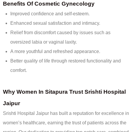
Benefits Of Cosmetic Gynecology
Improved confidence and self-esteem.
Enhanced sexual satisfaction and intimacy.
Relief from discomfort caused by issues such as
oversized labia or vaginal laxity.
A more youthful and refreshed appearance.
Better quality of life through restored functionality and
comfort.
Why Women In Sitapura Trust Srishti Hospital
Jaipur
Srishti Hospital Jaipur has built a reputation for excellence in
women’s healthcare, earning the trust of patients across the