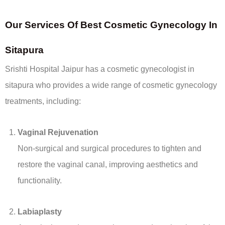
Our
Services Of Best
Cosmetic Gynecology In
Sitapura
Srishti Hospital Jaipur has a cosmetic gynecologist in
sitapura who provides a wide range of cosmetic gynecology
treatments, including:
Vaginal Rejuvenation
Non-surgical and surgical procedures to tighten and
restore the vaginal canal, improving aesthetics and
functionality.
Labiaplasty