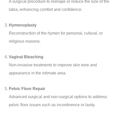
A surgical procedure to reshape or reduce the size of the
labia, enhancing comfort and confidence.
Hymenoplasty
Reconstruction of the hymen for personal, cultural, or
religious reasons.
Vaginal Bleaching
Non-invasive treatments to improve skin tone and
appearance in the intimate area.
Pelvic Floor Repair
Advanced surgical and non-surgical options to address
pelvic floor issues such as incontinence or laxity.