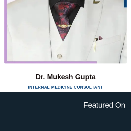
Dr. Mukesh Gupta
INTERNAL MEDICINE CONSULTANT
Featured On