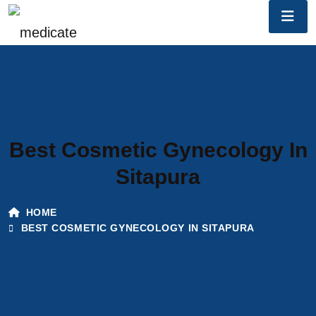
Best Cosmetic Gynecology In
Sitapura
HOME
BEST COSMETIC GYNECOLOGY IN SITAPURA