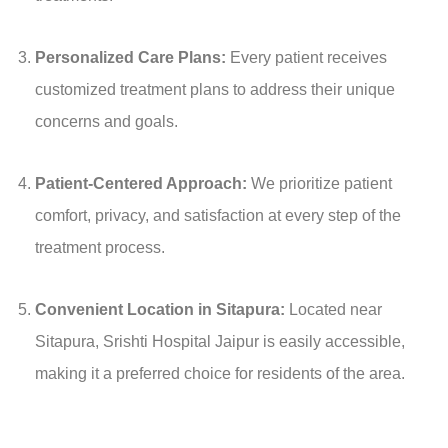
Personalized Care Plans:
Every patient receives
customized treatment plans to address their unique
concerns and goals.
Patient-Centered Approach:
We prioritize patient
comfort, privacy, and satisfaction at every step of the
treatment process.
Convenient Location in Sitapura:
Located near
Sitapura, Srishti Hospital Jaipur is easily accessible,
making it a preferred choice for residents of the area.