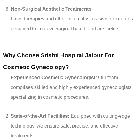
Non-Surgical Aesthetic Treatments
Laser therapies and other minimally invasive procedures
designed to improve vaginal health and aesthetics.
Why Choose Srishti Hospital Jaipur For
Cosmetic Gynecology?
Experienced Cosmetic Gynecologist:
Our team
comprises skilled and highly experienced gynecologists
specializing in cosmetic procedures.
State-of-the-Art Facilities:
Equipped with cutting-edge
technology, we ensure safe, precise, and effective
treatments.