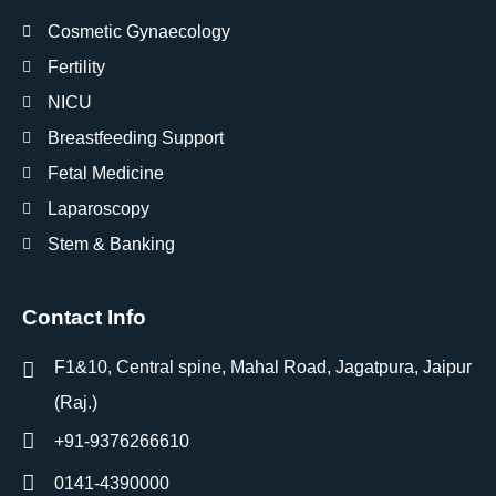
Cosmetic Gynaecology
Fertility
NICU
Breastfeeding Support
Fetal Medicine
Laparoscopy
Stem & Banking
Contact Info
F1&10, Central spine, Mahal Road, Jagatpura, Jaipur
(Raj.)
+91-9376266610
0141-4390000