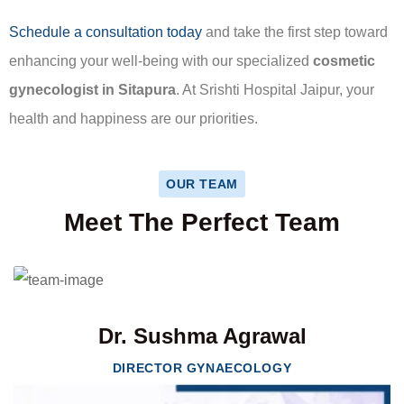
Schedule a consultation today
and take the first step toward
enhancing your well-being with our specialized
cosmetic
gynecologist in Sitapura
. At Srishti Hospital Jaipur, your
health and happiness are our priorities.
OUR TEAM
Meet The Perfect Team
Dr. Sushma Agrawal
DIRECTOR GYNAECOLOGY