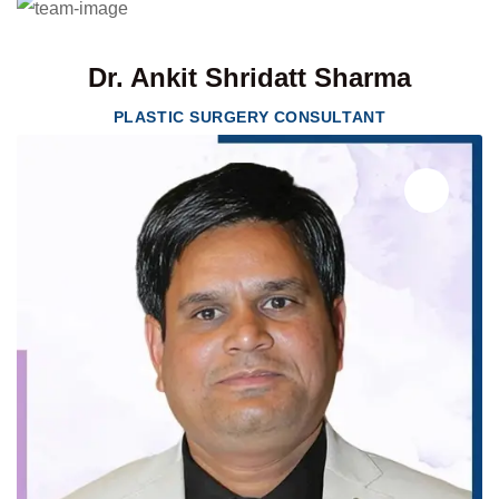
Dr. Ankit Shridatt Sharma
PLASTIC SURGERY CONSULTANT