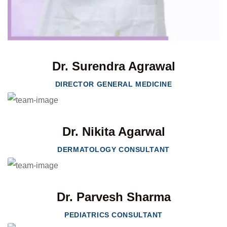
Dr. Surendra Agrawal
DIRECTOR GENERAL MEDICINE
Dr. Nikita Agarwal
DERMATOLOGY CONSULTANT
Dr. Parvesh Sharma
PEDIATRICS CONSULTANT