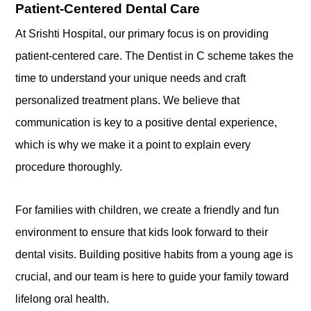
Patient-Centered Dental Care
At Srishti Hospital, our primary focus is on providing
patient-centered care. The Dentist in C scheme takes the
time to understand your unique needs and craft
personalized treatment plans. We believe that
communication is key to a positive dental experience,
which is why we make it a point to explain every
procedure thoroughly.
For families with children, we create a friendly and fun
environment to ensure that kids look forward to their
dental visits. Building positive habits from a young age is
crucial, and our team is here to guide your family toward
lifelong oral health.