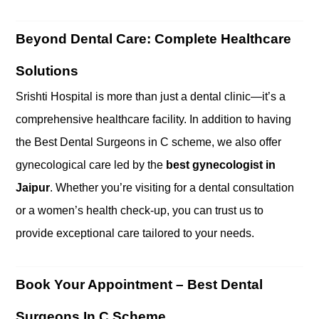
Beyond Dental Care: Complete Healthcare
Solutions
Srishti Hospital is more than just a dental clinic—it’s a
comprehensive healthcare facility. In addition to having
the Best Dental Surgeons in C scheme, we also offer
gynecological care led by the
best gynecologist in
Jaipur
. Whether you’re visiting for a dental consultation
or a women’s health check-up, you can trust us to
provide exceptional care tailored to your needs.
Book Your Appointment – Best Dental
Surgeons In C Scheme