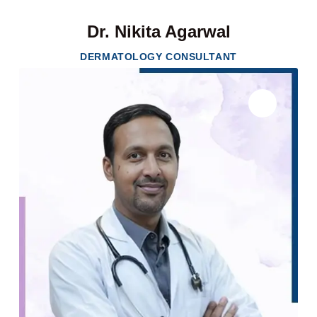
Dr. Nikita Agarwal
DERMATOLOGY CONSULTANT