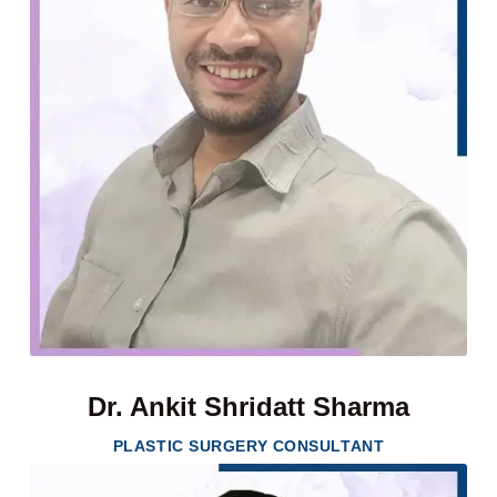
Dr. Ankit Shridatt Sharma
PLASTIC SURGERY CONSULTANT