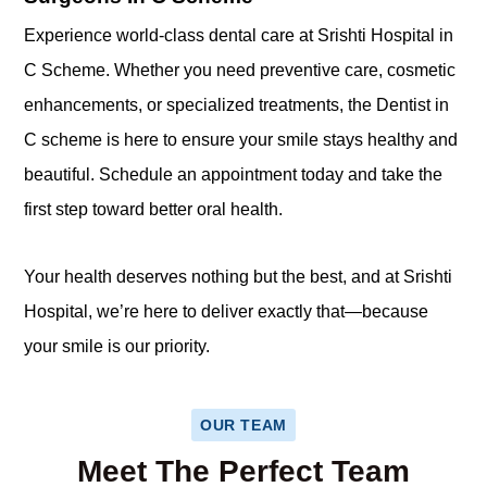
Experience world-class dental care at Srishti Hospital in
C Scheme. Whether you need preventive care, cosmetic
enhancements, or specialized treatments, the Dentist in
C scheme is here to ensure your smile stays healthy and
beautiful. Schedule an appointment today and take the
first step toward better oral health.
Your health deserves nothing but the best, and at Srishti
Hospital, we’re here to deliver exactly that—because
your smile is our priority.
OUR TEAM
Meet The Perfect Team