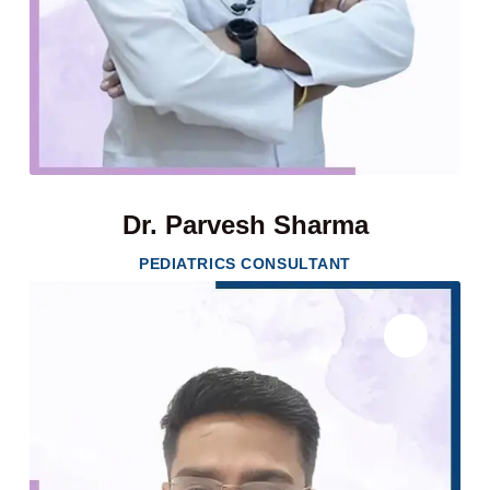
Dr. Parvesh Sharma
PEDIATRICS CONSULTANT