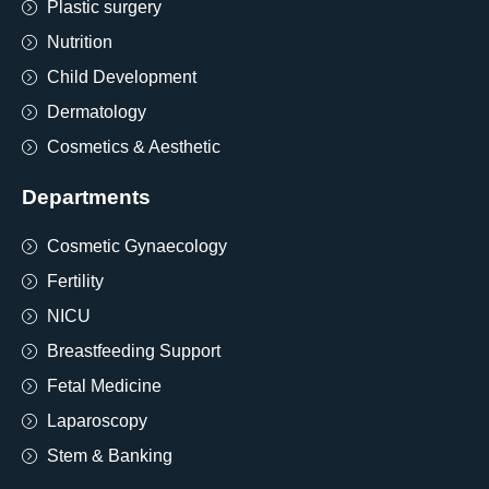
Plastic surgery
Nutrition
Child Development
Dermatology
Cosmetics & Aesthetic
Departments
Cosmetic Gynaecology
Fertility
NICU
Breastfeeding Support
Fetal Medicine
Laparoscopy
Stem & Banking