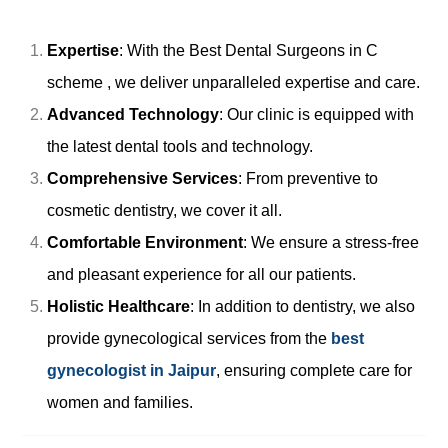
Expertise
: With the Best Dental Surgeons in C
scheme , we deliver unparalleled expertise and care.
Advanced Technology
: Our clinic is equipped with
the latest dental tools and technology.
Comprehensive Services
: From preventive to
cosmetic dentistry, we cover it all.
Comfortable Environment
: We ensure a stress-free
and pleasant experience for all our patients.
Holistic Healthcare
: In addition to dentistry, we also
provide gynecological services from the
best
gynecologist in Jaipur
, ensuring complete care for
women and families.