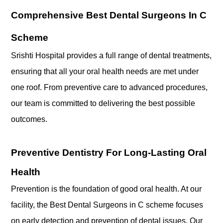
Comprehensive Best Dental Surgeons In C
Scheme
Srishti Hospital provides a full range of dental treatments,
ensuring that all your oral health needs are met under
one roof. From preventive care to advanced procedures,
our team is committed to delivering the best possible
outcomes.
Preventive Dentistry For Long-Lasting Oral
Health
Prevention is the foundation of good oral health. At our
facility, the Best Dental Surgeons in C scheme focuses
on early detection and prevention of dental issues. Our