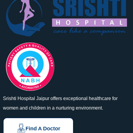
Srishti Hospital Jaipur offers exceptional healthcare for
women and children in a nurturing environment.
Find A Doctor