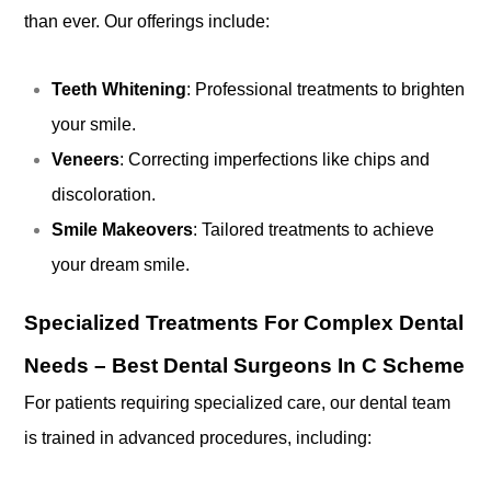
than ever. Our offerings include:
Teeth Whitening
: Professional treatments to brighten
your smile.
Veneers
: Correcting imperfections like chips and
discoloration.
Smile Makeovers
: Tailored treatments to achieve
your dream smile.
Specialized Treatments For Complex Dental
Needs – Best Dental Surgeons In C Scheme
For patients requiring specialized care, our dental team
is trained in advanced procedures, including: