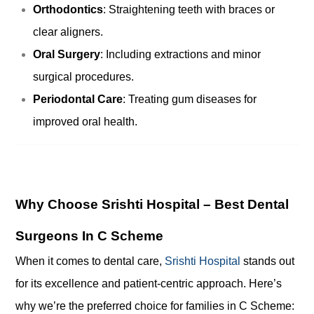
Orthodontics
: Straightening teeth with braces or
clear aligners.
Oral Surgery
: Including extractions and minor
surgical procedures.
Periodontal Care
: Treating gum diseases for
improved oral health.
Why Choose Srishti Hospital – Best Dental
Surgeons In C Scheme
When it comes to dental care,
Srishti Hospital
stands out
for its excellence and patient-centric approach. Here’s
why we’re the preferred choice for families in C Scheme: