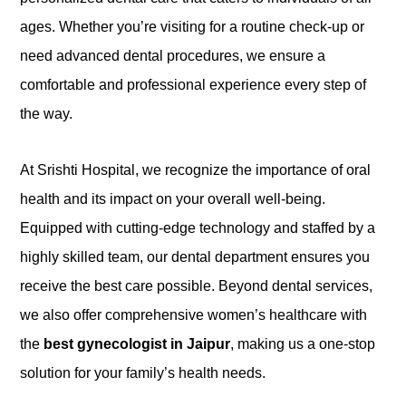
ages. Whether you’re visiting for a routine check-up or
need advanced dental procedures, we ensure a
comfortable and professional experience every step of
the way.
At Srishti Hospital, we recognize the importance of oral
health and its impact on your overall well-being.
Equipped with cutting-edge technology and staffed by a
highly skilled team, our dental department ensures you
receive the best care possible. Beyond dental services,
we also offer comprehensive women’s healthcare with
the
best gynecologist in Jaipur
, making us a one-stop
solution for your family’s health needs.