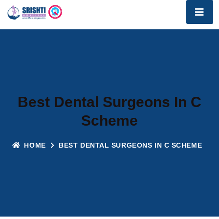
Best Dental Surgeons In C
Scheme
HOME
BEST DENTAL SURGEONS IN C SCHEME