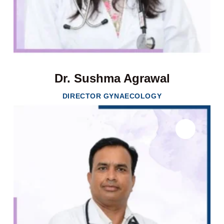
Dr. Sushma Agrawal
DIRECTOR GYNAECOLOGY