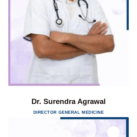
Dr. Surendra Agrawal
DIRECTOR GENERAL MEDICINE