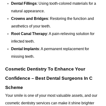
Dental Fillings
: Using tooth-colored materials for a
natural appearance.
Crowns and Bridges
: Restoring the function and
aesthetics of your teeth.
Root Canal Therapy
: A pain-relieving solution for
infected teeth.
Dental Implants
: A permanent replacement for
missing teeth.
Cosmetic Dentistry To Enhance Your
Confidence –
Best Dental Surgeons In C
Scheme
Your smile is one of your most valuable assets, and our
cosmetic dentistry services can make it shine brighter