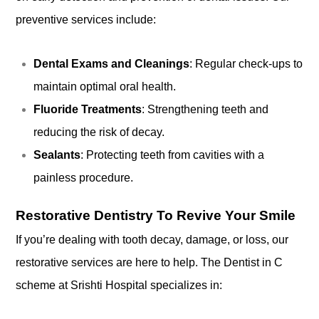
preventive services include:
Dental Exams and Cleanings
: Regular check-ups to
maintain optimal oral health.
Fluoride Treatments
: Strengthening teeth and
reducing the risk of decay.
Sealants
: Protecting teeth from cavities with a
painless procedure.
Restorative Dentistry To Revive Your Smile
If you’re dealing with tooth decay, damage, or loss, our
restorative services are here to help. The Dentist in C
scheme at Srishti Hospital specializes in: