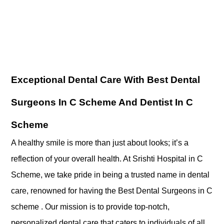
Exceptional Dental Care With Best Dental
Surgeons In C Scheme And Dentist In C
Scheme
A healthy smile is more than just about looks; it’s a
reflection of your overall health. At Srishti Hospital in C
Scheme, we take pride in being a trusted name in dental
care, renowned for having the Best Dental Surgeons in C
scheme . Our mission is to provide top-notch,
personalized dental care that caters to individuals of all