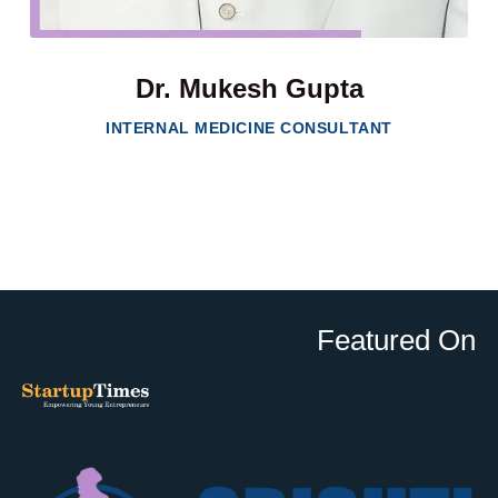
Dr. Mukesh Gupta
INTERNAL MEDICINE CONSULTANT
Featured On