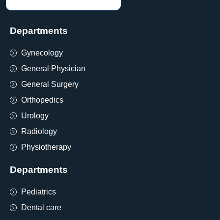
Departments
Gynecology
General Physician
General Surgery
Orthopedics
Urology
Radiology
Physiotherapy
Departments
Pediatrics
Dental care