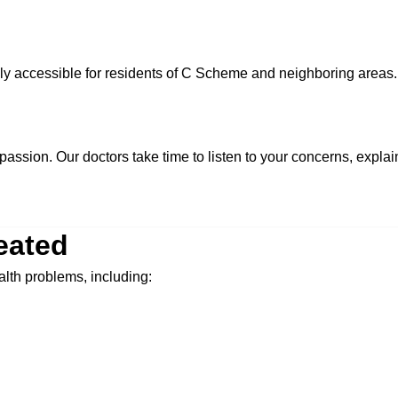
sily accessible for residents of C Scheme and neighboring areas.
passion. Our doctors take time to listen to your concerns, expla
eated
alth problems, including: