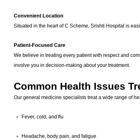
Convenient Location
Situated in the heart of C Scheme, Srishti Hospital is ea
Patient-Focused Care
We believe in treating every patient with respect and com
involve you in decision-making about your treatment.
Common Health Issues Tr
Our general medicine specialists treat a wide range of he
Fever, cold, and flu
Headache, body pain, and fatigue