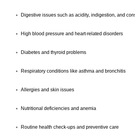
Digestive issues such as acidity, indigestion, and con
High blood pressure and heart-related disorders
Diabetes and thyroid problems
Respiratory conditions like asthma and bronchitis
Allergies and skin issues
Nutritional deficiencies and anemia
Routine health check-ups and preventive care