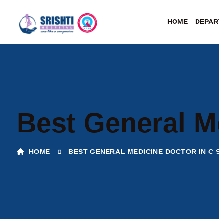
HOME
DEPAR
Best General M
HOME
BEST GENERAL MEDICINE DOCTOR IN C