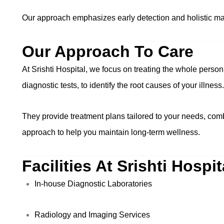
Our approach emphasizes early detection and holistic m
Our Approach To Care
At Srishti Hospital, we focus on treating the whole perso
diagnostic tests, to identify the root causes of your illness.
They provide treatment plans tailored to your needs, comb
approach to help you maintain long-term wellness.
Facilities At Srishti Hospit
In-house Diagnostic Laboratories
Radiology and Imaging Services