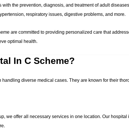
s with the prevention, diagnosis, and treatment of adult disea
hypertension, respiratory issues, digestive problems, and more.
heme are committed to providing personalized care that addresse
ieve optimal health.
tal In C Scheme?
n handling diverse medical cases. They are known for their tho
p, we offer all necessary services in one location. Our hospita
re.