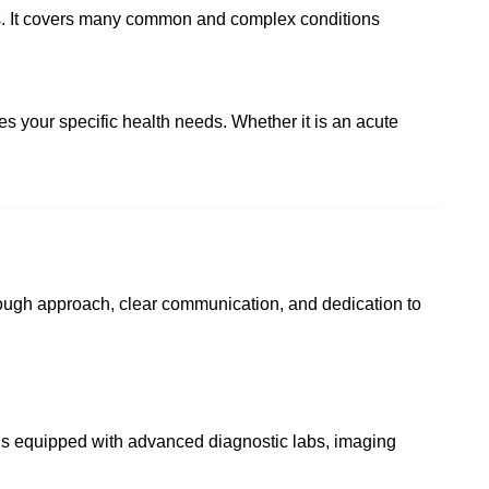
ses. It covers many common and complex conditions
s your specific health needs. Whether it is an acute
rough approach, clear communication, and dedication to
l is equipped with advanced diagnostic labs, imaging