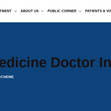
TMENT
ABOUT US
PUBLIC CORNER
PATIENTS & VI
edicine Doctor 
 SCHEME