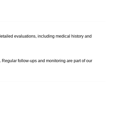
etailed evaluations, including medical history and
. Regular follow-ups and monitoring are part of our