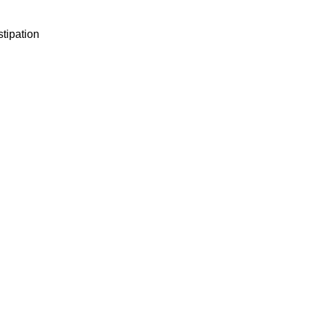
stipation