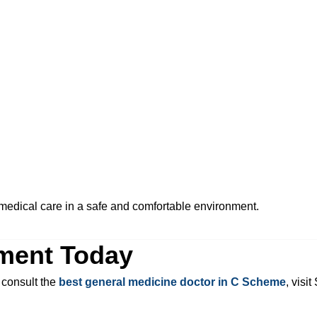
e medical care in a safe and comfortable environment.
ment Today
 consult the
best general medicine doctor in C Scheme
, visi