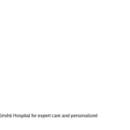
t Srishti Hospital for expert care and personalized