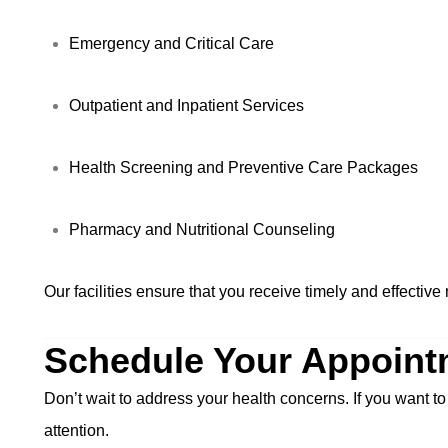
Emergency and Critical Care
Outpatient and Inpatient Services
Health Screening and Preventive Care Packages
Pharmacy and Nutritional Counseling
Our facilities ensure that you receive timely and effectiv
Schedule Your Appoint
Don’t wait to address your health concerns. If you want to
attention.