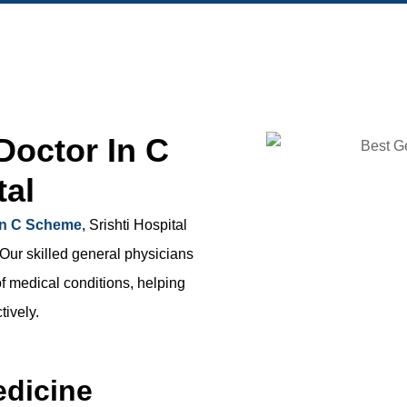
Doctor In C
tal
 in C Scheme
, Srishti Hospital
 Our skilled general physicians
f medical conditions, helping
tively.
edicine