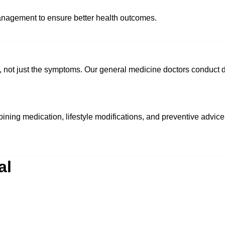
anagement to ensure better health outcomes.
n, not just the symptoms. Our general medicine doctors conduct d
ining medication, lifestyle modifications, and preventive advice
al