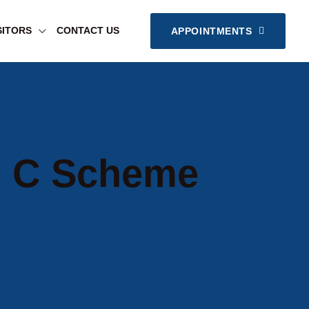
SITORS
CONTACT US
APPOINTMENTS
In C Scheme