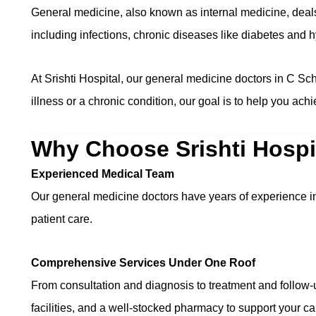
General medicine, also known as internal medicine, deal
including infections, chronic diseases like diabetes and 
At Srishti Hospital, our general medicine doctors in C Sc
illness or a chronic condition, our goal is to help you ach
Why Choose Srishti Hospi
Experienced Medical Team
Our general medicine doctors have years of experience i
patient care.
Comprehensive Services Under One Roof
From consultation and diagnosis to treatment and follow-u
facilities, and a well-stocked pharmacy to support your ca