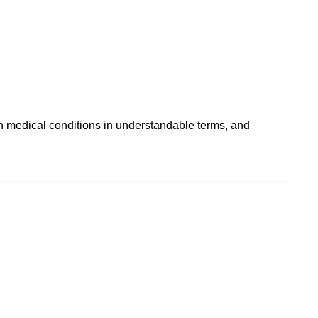
in medical conditions in understandable terms, and