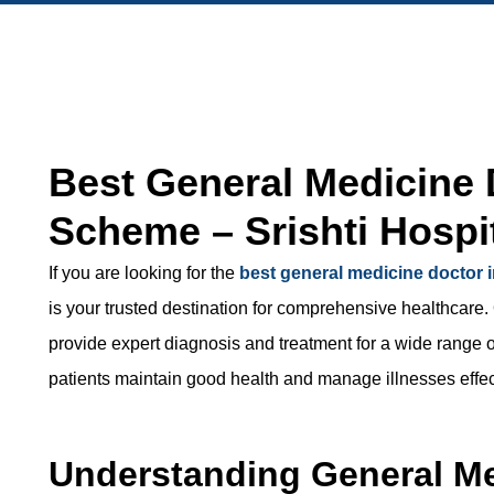
Best General Medicine 
Scheme – Srishti Hospi
If you are looking for the
best general medicine doctor
is your trusted destination for comprehensive healthcare.
provide expert diagnosis and treatment for a wide range o
patients maintain good health and manage illnesses effec
Understanding General M