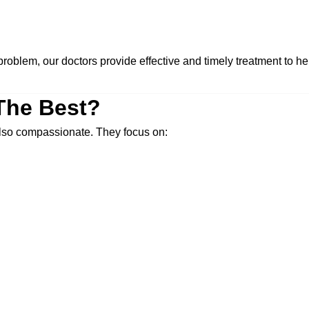
roblem, our doctors provide effective and timely treatment to hel
The Best?
 also compassionate. They focus on: