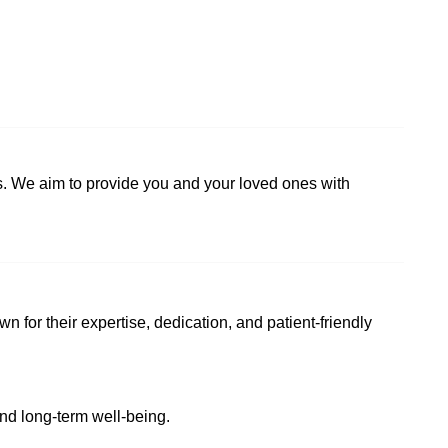
ns. We aim to provide you and your loved ones with
wn for their expertise, dedication, and patient-friendly
and long-term well-being.