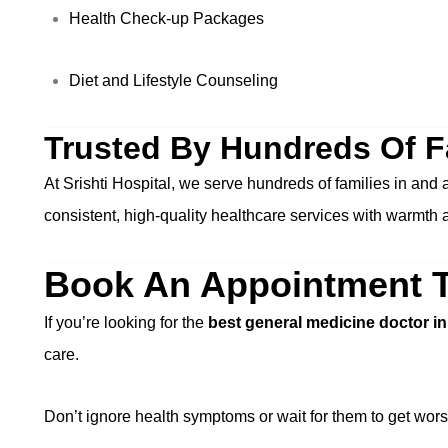
Health Check-up Packages
Diet and Lifestyle Counseling
Trusted By Hundreds Of F
At Srishti Hospital, we serve hundreds of families in and
consistent, high-quality healthcare services with warmth 
Book An Appointment 
If you’re looking for the
best general medicine doctor i
care.
Don’t ignore health symptoms or wait for them to get wors