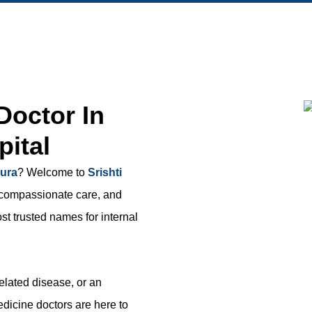
Doctor In
pital
pura
? Welcome to
Srishti
, compassionate care, and
t trusted names for internal
related disease, or an
dicine doctors are here to