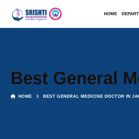
HOME
DEPAR
Best General M
HOME
BEST GENERAL MEDICINE DOCTOR IN J