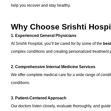
help you recover and stay healthy.
Why Choose Srishti Hospi
1. Experienced General Physicians
At Srishti Hospital, you’ll be cared for by some of the
best
complex conditions and creating personalized treatment pl
2. Comprehensive Internal Medicine Services
We offer complete medical care for a wide range of conditi
conditions.
3. Patient-Centered Approach
Our doctors listen closely, evaluate thoroughly, and guide