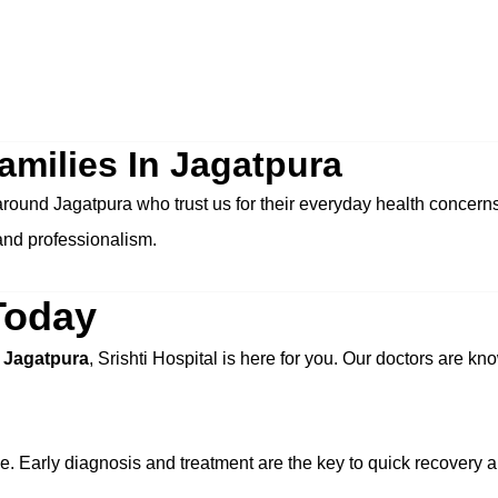
amilies In Jagatpura
 around Jagatpura who trust us for their everyday health concer
and professionalism.
Today
n Jagatpura
, Srishti Hospital is here for you. Our doctors are kno
e. Early diagnosis and treatment are the key to quick recovery 