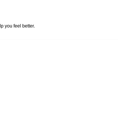
p you feel better.