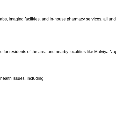
labs, imaging facilities, and in-house pharmacy services, all un
e for residents of the area and nearby localities like Malviya N
ealth issues, including: