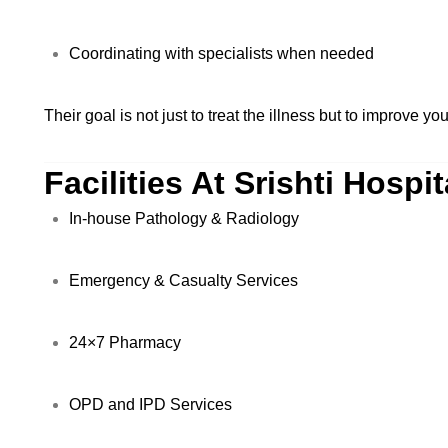
Coordinating with specialists when needed
Their goal is not just to treat the illness but to improve your
Facilities At Srishti Hospit
In-house Pathology & Radiology
Emergency & Casualty Services
24×7 Pharmacy
OPD and IPD Services