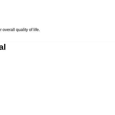
 overall quality of life.
al