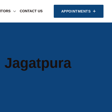
SITORS
CONTACT US
APPOINTMENTS
n Jagatpura