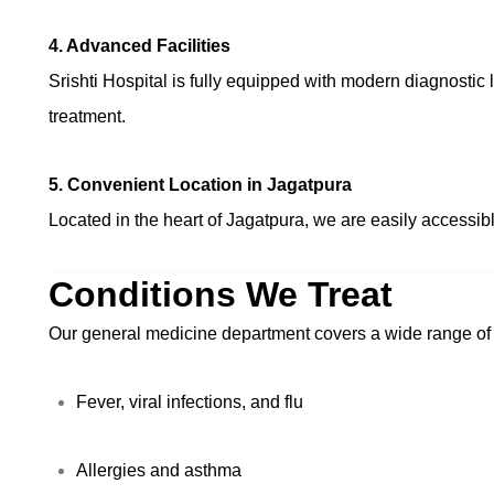
4. Advanced Facilities
Srishti Hospital is fully equipped with modern diagnostic 
treatment.
5. Convenient Location in Jagatpura
Located in the heart of Jagatpura, we are easily accessibl
Conditions We Treat
Our general medicine department covers a wide range of h
Fever, viral infections, and flu
Allergies and asthma