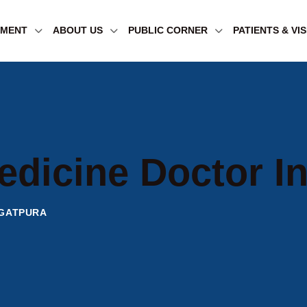
TMENT
ABOUT US
PUBLIC CORNER
PATIENTS & VI
edicine Doctor I
AGATPURA