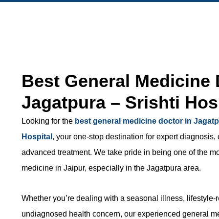
Best General Medicine 
Jagatpura – Srishti Hos
Looking for the
best general medicine doctor in Jagat
Hospital
, your one-stop destination for expert diagnosis
advanced treatment. We take pride in being one of the mos
medicine in Jaipur, especially in the Jagatpura area.
Whether you’re dealing with a seasonal illness, lifestyle-
undiagnosed health concern, our experienced general me