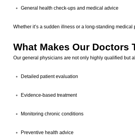
General health check-ups and medical advice
Whether it’s a sudden illness or a long-standing medical p
What Makes Our Doctors 
Our general physicians are not only highly qualified but
Detailed patient evaluation
Evidence-based treatment
Monitoring chronic conditions
Preventive health advice