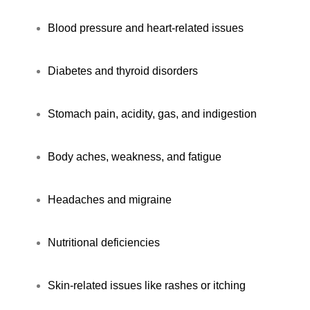
Blood pressure and heart-related issues
Diabetes and thyroid disorders
Stomach pain, acidity, gas, and indigestion
Body aches, weakness, and fatigue
Headaches and migraine
Nutritional deficiencies
Skin-related issues like rashes or itching