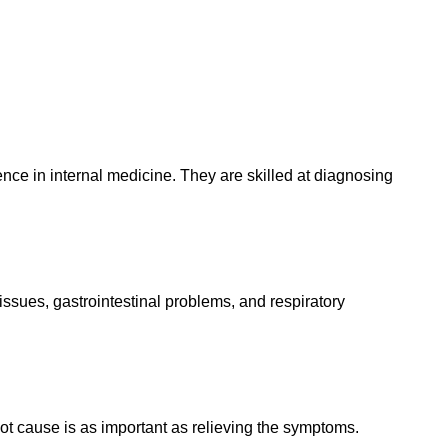
ience in internal medicine. They are skilled at diagnosing
 issues, gastrointestinal problems, and respiratory
oot cause is as important as relieving the symptoms.