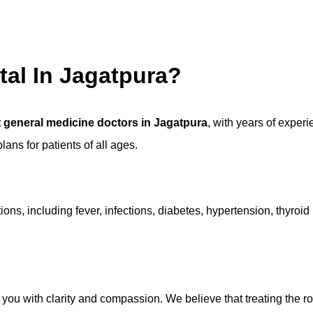
tal In Jagatpura?
 general medicine doctors in Jagatpura
, with years of exper
ans for patients of all ages.
ons, including fever, infections, diabetes, hypertension, thyroid
 you with clarity and compassion. We believe that treating the r