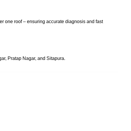
der one roof – ensuring accurate diagnosis and fast
agar, Pratap Nagar, and Sitapura.