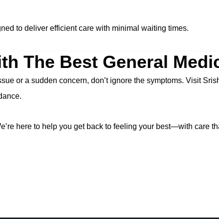
ed to deliver efficient care with minimal waiting times.
th The Best General Medic
ssue or a sudden concern, don’t ignore the symptoms. Visit Sris
idance.
’re here to help you get back to feeling your best—with care th