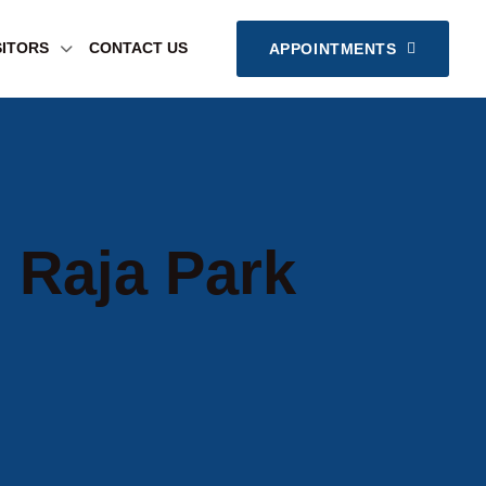
SITORS
CONTACT US
APPOINTMENTS
 Raja Park