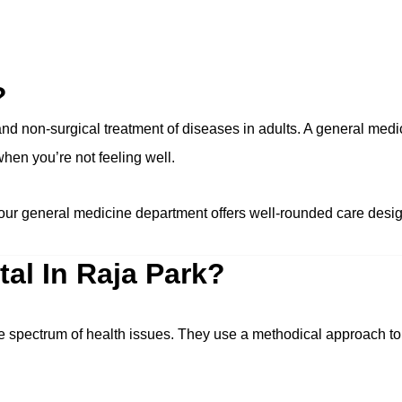
?
d non-surgical treatment of diseases in adults. A general medic
 when you’re not feeling well.
our general medicine department offers well-rounded care desig
al In Raja Park?
de spectrum of health issues. They use a methodical approach t