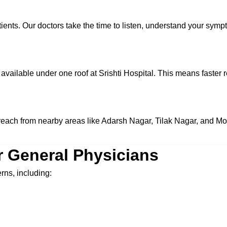
tients. Our doctors take the time to listen, understand your sym
available under one roof at Srishti Hospital. This means faster r
to reach from nearby areas like Adarsh Nagar, Tilak Nagar, and M
r General Physicians
rns, including: