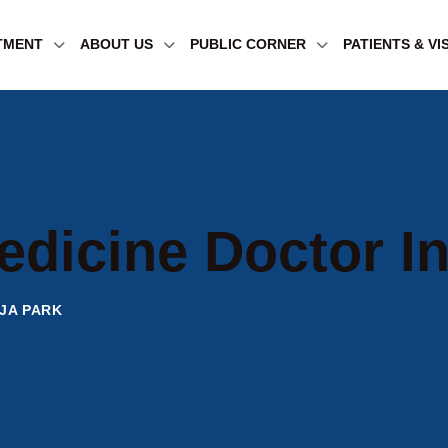
TMENT
ABOUT US
PUBLIC CORNER
PATIENTS & VI
edicine Doctor In
JA PARK