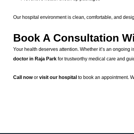
Our hospital environment is clean, comfortable, and design
Book A Consultation Wi
Your health deserves attention. Whether it’s an ongoing i
doctor in Raja Park
for trustworthy medical care and gu
Call now
or
visit our hospital
to book an appointment. We