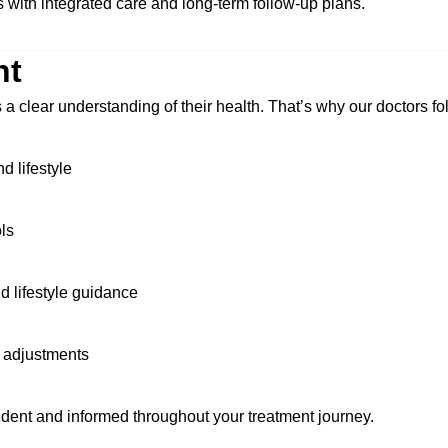
 with integrated care and long-term follow-up plans.
nt
s a clear understanding of their health. That’s why our doctors f
d lifestyle
ls
d lifestyle guidance
 adjustments
ent and informed throughout your treatment journey.