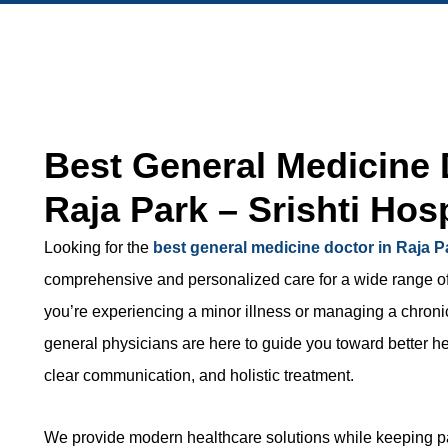
Best General Medicine 
Raja Park – Srishti Hosp
Looking for the
best general medicine doctor in Raja P
comprehensive and personalized care for a wide range o
you’re experiencing a minor illness or managing a chroni
general physicians are here to guide you toward better he
clear communication, and holistic treatment.
We provide modern healthcare solutions while keeping pat