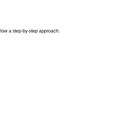
ollow a step-by-step approach: