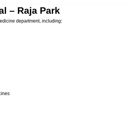
tal – Raja Park
 medicine department, including:
cines