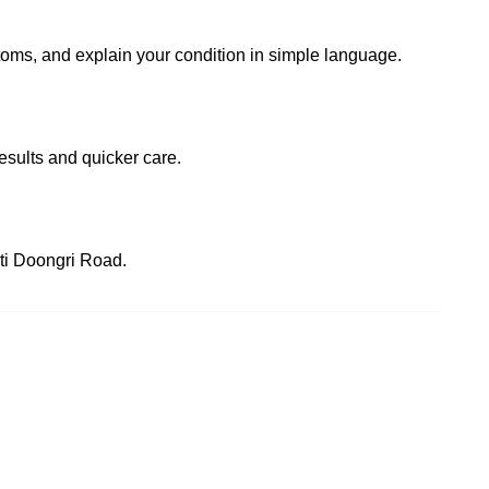
ptoms, and explain your condition in simple language.
esults and quicker care.
oti Doongri Road.