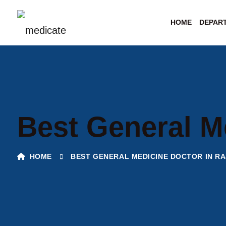
HOME
DEPAR
Best General M
HOME
BEST GENERAL MEDICINE DOCTOR IN RA