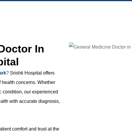
Doctor In
ital
ark
?
Srishti Hospital offers
f health concerns. Whether
c condition, our experienced
alth with accurate diagnosis,
ient comfort and trust at the