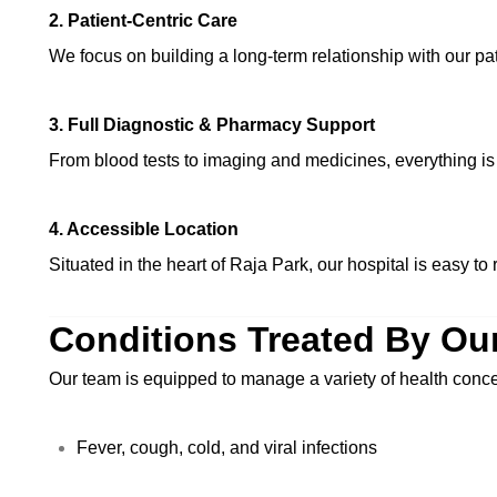
2. Patient-Centric Care
We focus on building a long-term relationship with our pa
3. Full Diagnostic & Pharmacy Support
From blood tests to imaging and medicines, everything is 
4. Accessible Location
Situated in the heart of Raja Park, our hospital is easy 
Conditions Treated By Ou
Our team is equipped to manage a variety of health conce
Fever, cough, cold, and viral infections