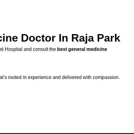
ine Doctor In Raja Park
hti Hospital and consult the
best general medicine
at’s rooted in experience and delivered with compassion.