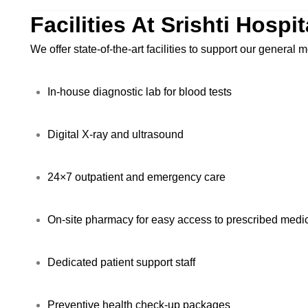
Facilities At Srishti Hospi
We offer state-of-the-art facilities to support our general
In-house diagnostic lab for blood tests
Digital X-ray and ultrasound
24×7 outpatient and emergency care
On-site pharmacy for easy access to prescribed medi
Dedicated patient support staff
Preventive health check-up packages