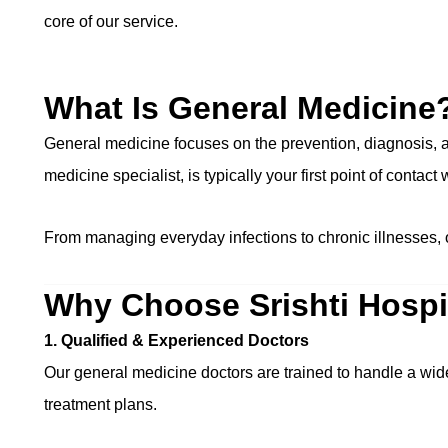
core of our service.
What Is General Medicine
General medicine focuses on the prevention, diagnosis, an
medicine specialist, is typically your first point of contact
From managing everyday infections to chronic illnesses, 
Why Choose Srishti Hospit
1. Qualified & Experienced Doctors
Our general medicine doctors are trained to handle a wi
treatment plans.