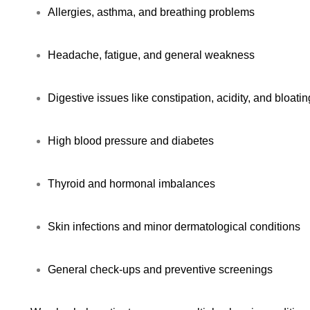
Allergies, asthma, and breathing problems
Headache, fatigue, and general weakness
Digestive issues like constipation, acidity, and bloatin
High blood pressure and diabetes
Thyroid and hormonal imbalances
Skin infections and minor dermatological conditions
General check-ups and preventive screenings