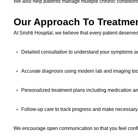
We also help patients manage multiple chronic conditions
Our Approach To Treatme
At Srishti Hospital, we believe that every patient deserve
Detailed consultation to understand your symptoms an
Accurate diagnosis using modern lab and imaging too
Personalized treatment plans including medication an
Follow-up care to track progress and make necessary
We encourage open communication so that you feel confid