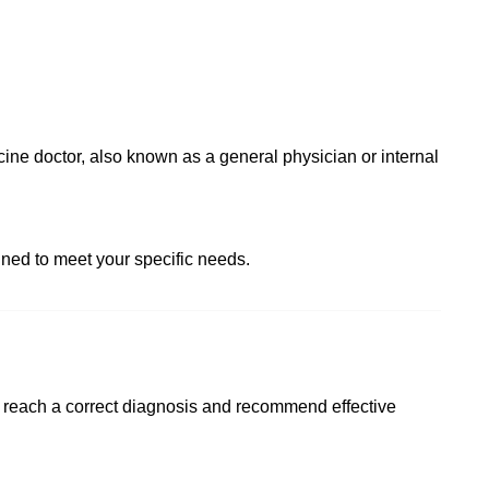
ine doctor, also known as a general physician or internal
ned to meet your specific needs.
o reach a correct diagnosis and recommend effective