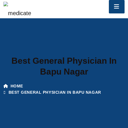
Best General Physician In
Bapu Nagar
HOME
BEST GENERAL PHYSICIAN IN BAPU NAGAR