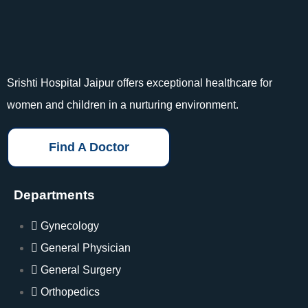
Srishti Hospital Jaipur offers exceptional healthcare for
women and children in a nurturing environment.
Find A Doctor
Departments
Gynecology
General Physician
General Surgery
Orthopedics