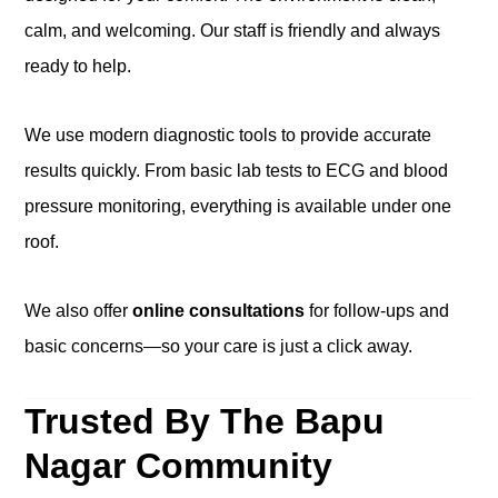
calm, and welcoming. Our staff is friendly and always
ready to help.
We use modern diagnostic tools to provide accurate
results quickly. From basic lab tests to ECG and blood
pressure monitoring, everything is available under one
roof.
We also offer
online consultations
for follow-ups and
basic concerns—so your care is just a click away.
Trusted By The Bapu
Nagar Community