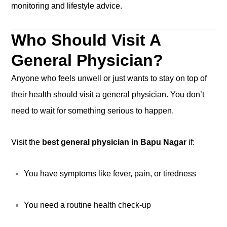
monitoring and lifestyle advice.
Who Should Visit A
General Physician?
Anyone who feels unwell or just wants to stay on top of
their health should visit a general physician. You don’t
need to wait for something serious to happen.
Visit the
best general physician in Bapu Nagar
if:
You have symptoms like fever, pain, or tiredness
You need a routine health check-up