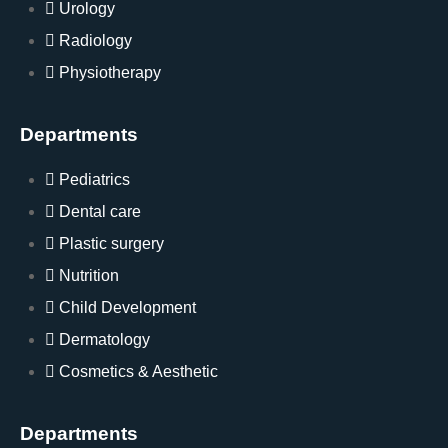
Urology
Radiology
Physiotherapy
Departments
Pediatrics
Dental care
Plastic surgery
Nutrition
Child Development
Dermatology
Cosmetics & Aesthetic
Departments