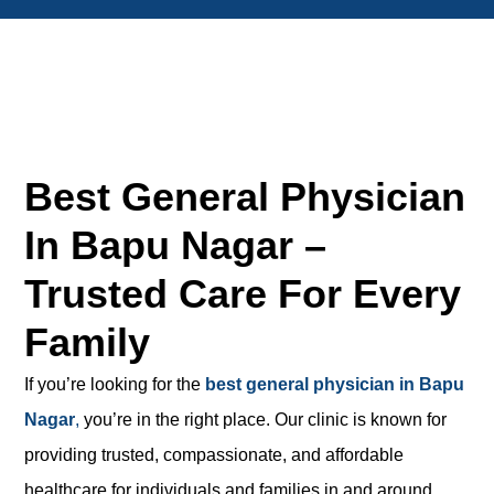
Best General Physician
In Bapu Nagar –
Trusted Care For Every
Family
If you’re looking for the
best general physician in Bapu
Nagar
,
you’re in the right place. Our clinic is known for
providing trusted, compassionate, and affordable
healthcare for individuals and families in and around