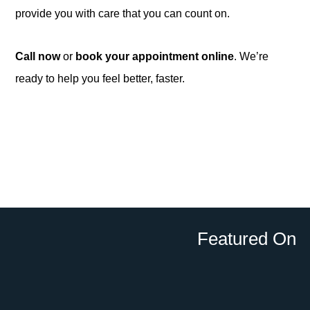
provide you with care that you can count on.
Call now
or
book your appointment online
. We’re
ready to help you feel better, faster.
Featured On