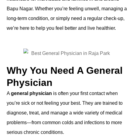
Bapu Nagar. Whether you’re feeling unwell, managing a
long-term condition, or simply need a regular check-up,
we’re here to help you feel better and live healthier.
Why You Need A General
Physician
A
general physician
is often your first contact when
you’re sick or not feeling your best. They are trained to
diagnose, treat, and manage a wide variety of medical
problems—from common colds and infections to more
serious chronic conditions.