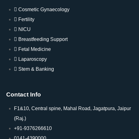
Cosmetic Gynaecology
Fertility
NICU
Breastfeeding Support
Fetal Medicine
Laparoscopy
Stem & Banking
Contact Info
F1&10, Central spine, Mahal Road, Jagatpura, Jaipur
(Raj.)
+91-9376266610
0141-4390000