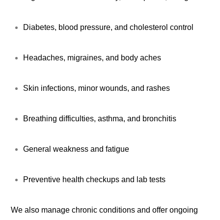
Diabetes, blood pressure, and cholesterol control
Headaches, migraines, and body aches
Skin infections, minor wounds, and rashes
Breathing difficulties, asthma, and bronchitis
General weakness and fatigue
Preventive health checkups and lab tests
We also manage chronic conditions and offer ongoing