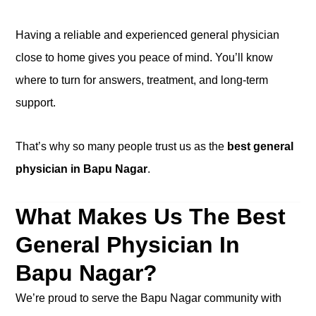
Having a reliable and experienced general physician
close to home gives you peace of mind. You’ll know
where to turn for answers, treatment, and long-term
support.
That’s why so many people trust us as the
best general
physician in Bapu Nagar
.
What Makes Us The Best
General Physician In
Bapu Nagar?
We’re proud to serve the Bapu Nagar community with