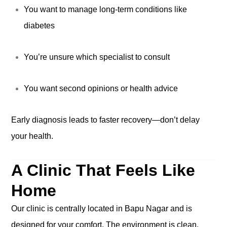
You want to manage long-term conditions like
diabetes
You’re unsure which specialist to consult
You want second opinions or health advice
Early diagnosis leads to faster recovery—don’t delay
your health.
A Clinic That Feels Like
Home
Our clinic is centrally located in Bapu Nagar and is
designed for your comfort. The environment is clean,