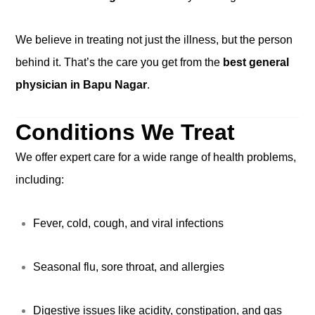
We believe in treating not just the illness, but the person
behind it. That’s the care you get from the
best general
physician in Bapu Nagar
.
Conditions We Treat
We offer expert care for a wide range of health problems,
including:
Fever, cold, cough, and viral infections
Seasonal flu, sore throat, and allergies
Digestive issues like acidity, constipation, and gas