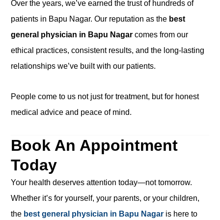
Over the years, we’ve earned the trust of hundreds of
patients in Bapu Nagar. Our reputation as the
best
general physician in Bapu Nagar
comes from our
ethical practices, consistent results, and the long-lasting
relationships we’ve built with our patients.
People come to us not just for treatment, but for honest
medical advice and peace of mind.
Book An Appointment
Today
Your health deserves attention today—not tomorrow.
Whether it’s for yourself, your parents, or your children,
the
best general physician in Bapu Nagar
is here to