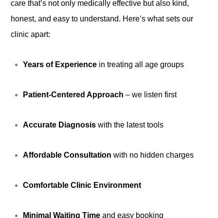
care that’s not only medically effective but also kind,
honest, and easy to understand. Here’s what sets our
clinic apart:
Years of Experience
in treating all age groups
Patient-Centered Approach
– we listen first
Accurate Diagnosis
with the latest tools
Affordable Consultation
with no hidden charges
Comfortable Clinic Environment
Minimal Waiting Time
and easy booking