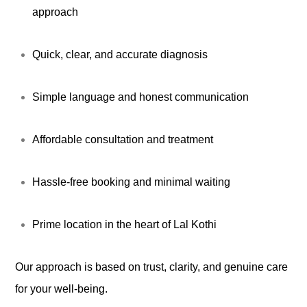
approach
Quick, clear, and accurate diagnosis
Simple language and honest communication
Affordable consultation and treatment
Hassle-free booking and minimal waiting
Prime location in the heart of Lal Kothi
Our approach is based on trust, clarity, and genuine care
for your well-being.