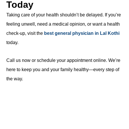
Today
Taking care of your health shouldn’t be delayed. If you’re
feeling unwell, need a medical opinion, or want a health
check-up, visit the
best general physician in Lal Kothi
today.
Call us now or schedule your appointment online. We’re
here to keep you and your family healthy—every step of
the way.