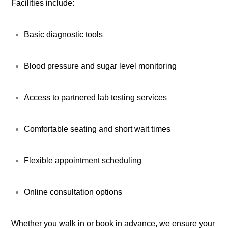
Facilities include:
Basic diagnostic tools
Blood pressure and sugar level monitoring
Access to partnered lab testing services
Comfortable seating and short wait times
Flexible appointment scheduling
Online consultation options
Whether you walk in or book in advance, we ensure your