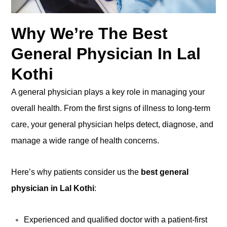
Why We’re The Best
General Physician In Lal
Kothi
A general physician plays a key role in managing your
overall health. From the first signs of illness to long-term
care, your general physician helps detect, diagnose, and
manage a wide range of health concerns.
Here’s why patients consider us the
best general
physician in Lal Kothi
:
Experienced and qualified doctor with a patient-first