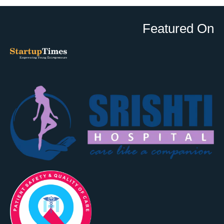
Featured On