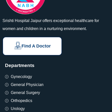
Srishti Hospital Jaipur offers exceptional healthcare for
women and children in a nurturing environment.
Find A Doctor
Departments
Gynecology
General Physician
General Surgery
Orthopedics
Urology