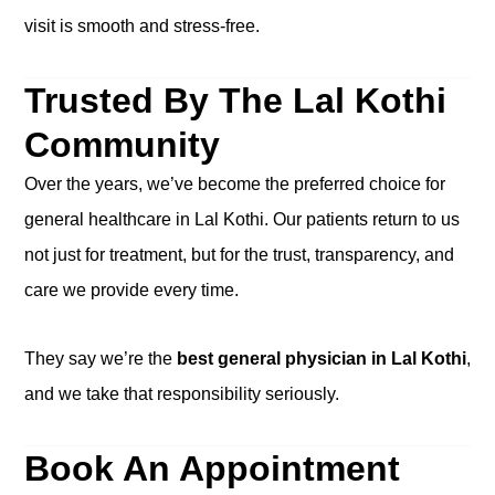
visit is smooth and stress-free.
Trusted By The Lal Kothi
Community
Over the years, we’ve become the preferred choice for
general healthcare in Lal Kothi. Our patients return to us
not just for treatment, but for the trust, transparency, and
care we provide every time.
They say we’re the
best general physician in Lal Kothi
,
and we take that responsibility seriously.
Book An Appointment