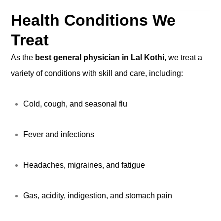
Health Conditions We
Treat
As the
best general physician in Lal Kothi
, we treat a
variety of conditions with skill and care, including:
Cold, cough, and seasonal flu
Fever and infections
Headaches, migraines, and fatigue
Gas, acidity, indigestion, and stomach pain