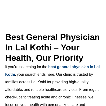
Best General Physician
In Lal Kothi – Your
Health, Our Priority
If you’re searching for the
best general physician in Lal
Kothi
, your search ends here. Our clinic is trusted by
families across Lal Kothi for providing high-quality,
affordable, and reliable healthcare services. From regular
check-ups to treating acute and chronic illnesses, we
focus on your health with personalized care and