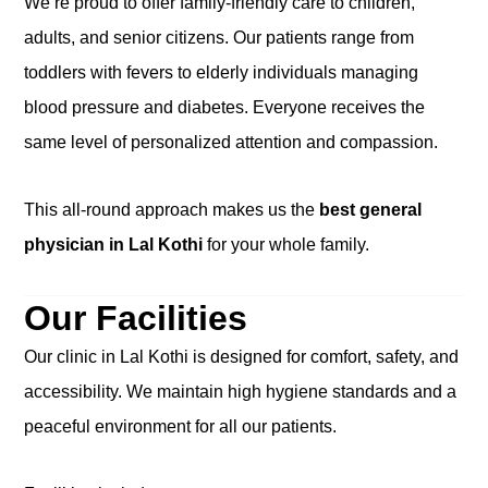
We’re proud to offer family-friendly care to children,
adults, and senior citizens. Our patients range from
toddlers with fevers to elderly individuals managing
blood pressure and diabetes. Everyone receives the
same level of personalized attention and compassion.
This all-round approach makes us the
best general
physician in Lal Kothi
for your whole family.
Our Facilities
Our clinic in Lal Kothi is designed for comfort, safety, and
accessibility. We maintain high hygiene standards and a
peaceful environment for all our patients.