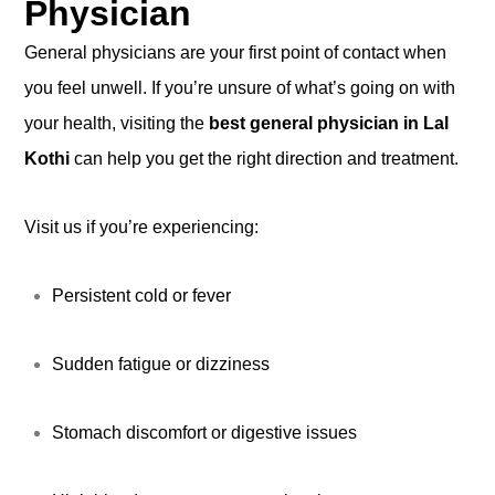
Physician
General physicians are your first point of contact when
you feel unwell. If you’re unsure of what’s going on with
your health, visiting the
best general physician in Lal
Kothi
can help you get the right direction and treatment.
Visit us if you’re experiencing:
Persistent cold or fever
Sudden fatigue or dizziness
Stomach discomfort or digestive issues