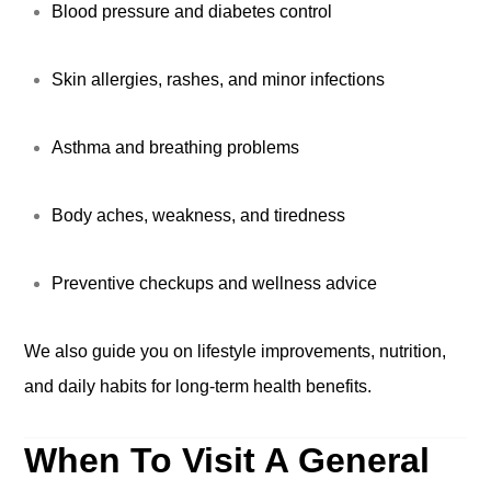
Blood pressure and diabetes control
Skin allergies, rashes, and minor infections
Asthma and breathing problems
Body aches, weakness, and tiredness
Preventive checkups and wellness advice
We also guide you on lifestyle improvements, nutrition,
and daily habits for long-term health benefits.
When To Visit A General