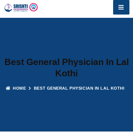
Best General Physician In Lal
Kothi
HOME
BEST GENERAL PHYSICIAN IN LAL KOTHI