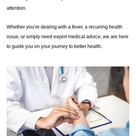
attention.
Whether you’re dealing with a fever, a recurring health
issue, or simply need expert medical advice, we are here
to guide you on your journey to better health.