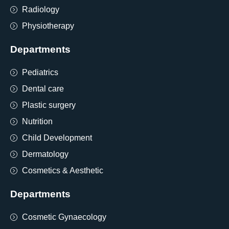
Radiology
Physiotherapy
Departments
Pediatrics
Dental care
Plastic surgery
Nutrition
Child Development
Dermatology
Cosmetics & Aesthetic
Departments
Cosmetic Gynaecology