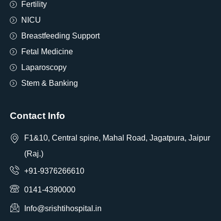
Fertility
NICU
Breastfeeding Support
Fetal Medicine
Laparoscopy
Stem & Banking
Contact Info
F1&10, Central spine, Mahal Road, Jagatpura, Jaipur
(Raj.)
+91-9376266610
0141-4390000
Info@srishtihospital.in