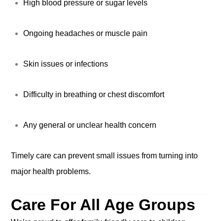
High blood pressure or sugar levels
Ongoing headaches or muscle pain
Skin issues or infections
Difficulty in breathing or chest discomfort
Any general or unclear health concern
Timely care can prevent small issues from turning into
major health problems.
Care For All Age Groups