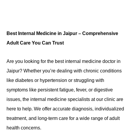
Best Internal Medicine in Jaipur – Comprehensive
Adult Care You Can Trust
Are you looking
for the best
internal medicine doctor in
Jaipur? Whether you’re dealing with chronic conditions
like diabetes or hypertension or struggling with
symptoms like persistent fatigue, fever, or digestive
issues, the internal medicine specialists at our clinic are
here to help. We offer accurate diagnosis, individualized
treatment, and long-term care for a wide range of adult
health concerns.