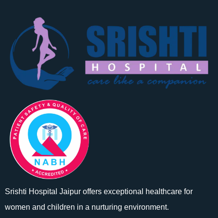
Srishti Hospital Jaipur offers exceptional healthcare for
women and children in a nurturing environment.