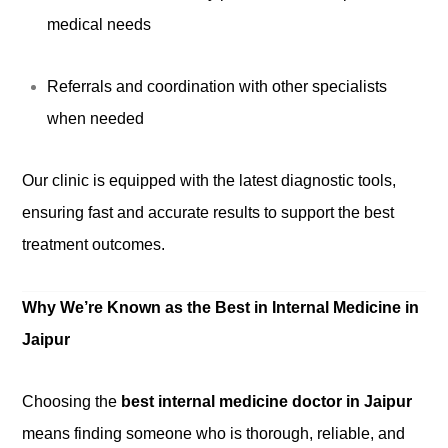
medical needs
Referrals and coordination with other specialists
when needed
Our clinic is equipped with the latest diagnostic tools,
ensuring fast and accurate results to support the best
treatment outcomes.
Why We’re Known as the Best in Internal Medicine in
Jaipur
Choosing the
best internal medicine doctor in Jaipur
means finding someone who is thorough, reliable, and