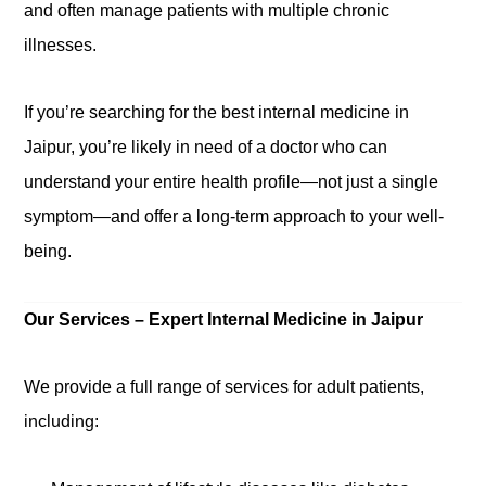
and often manage patients with multiple chronic
illnesses.
If you’re searching for the
best internal medicine in
Jaipur
,
you’re likely
in need of a doctor who can
understand your entire health profile—not just a single
symptom—and offer a long-term approach to your well-
being.
Our Services – Expert Internal Medicine in Jaipur
We provide a full range of services for adult patients,
including: