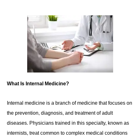
What Is Internal Medicine?
Internal medicine is a branch of medicine that focuses on
the prevention, diagnosis, and treatment of adult
diseases. Physicians trained in this specialty, known as
internists, treat common to complex medical conditions