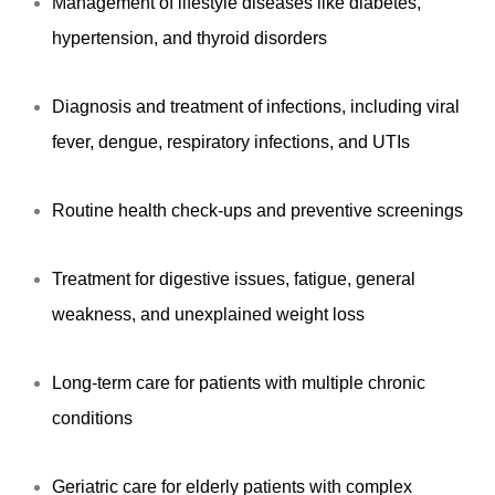
Management of lifestyle diseases like diabetes,
hypertension, and thyroid disorders
Diagnosis and treatment of infections, including viral
fever, dengue, respiratory infections, and UTIs
Routine health check-ups and preventive screenings
Treatment for digestive issues, fatigue, general
weakness, and unexplained weight loss
Long-term care for patients with multiple chronic
conditions
Geriatric care for elderly patients with complex