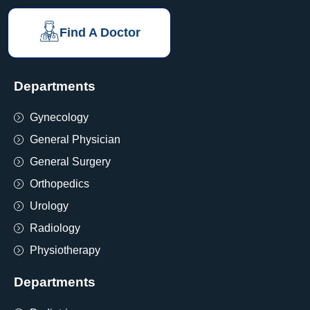
Find A Doctor
Departments
Gynecology
General Physician
General Surgery
Orthopedics
Urology
Radiology
Physiotherapy
Departments