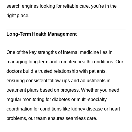
search engines looking for reliable care, you’re in the
right place.
Long-Term Health Management
One of the key strengths of internal medicine lies in
managing long-term and complex health conditions. Our
doctors build a trusted relationship with patients,
ensuring consistent follow-ups and adjustments in
treatment plans based on progress. Whether you need
regular monitoring for diabetes or multi-specialty
coordination for conditions like kidney disease or heart
problems, our team ensures seamless care.