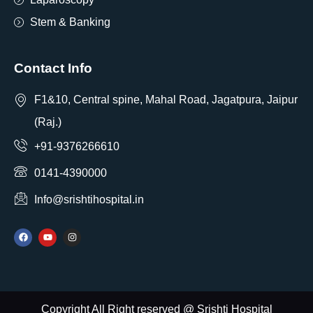
Stem & Banking
Contact Info
F1&10, Central spine, Mahal Road, Jagatpura, Jaipur
(Raj.)
+91-9376266610
0141-4390000
Info@srishtihospital.in
Copyright All Right reserved @ Srishti Hospital