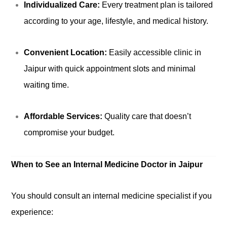
Individualized Care:
Every treatment plan is tailored
according to your age, lifestyle, and medical history.
Convenient Location:
Easily accessible clinic in
Jaipur with quick appointment slots and minimal
waiting time.
Affordable Services:
Quality care that doesn’t
compromise your budget.
When to See an Internal Medicine Doctor in Jaipur
You should consult an internal medicine specialist if you
experience: