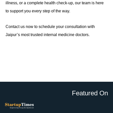
illness, or a complete health check-up, our team is here
to support you every step of the way.
Contact us now to schedule your consultation with
Jaipur’s most trusted internal medicine doctors.
Featured On