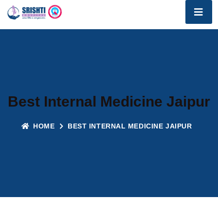
Best Internal Medicine Jaipur
HOME
BEST INTERNAL MEDICINE JAIPUR