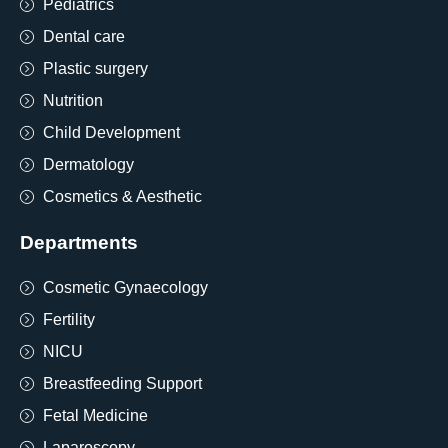
Pediatrics
Dental care
Plastic surgery
Nutrition
Child Development
Dermatology
Cosmetics & Aesthetic
Departments
Cosmetic Gynaecology
Fertility
NICU
Breastfeeding Support
Fetal Medicine
Laparoscopy