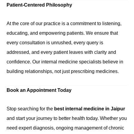
Patient-Centered Philosophy
At the core of our practice is a commitment to listening,
educating, and empowering patients. We ensure that
every consultation is unrushed, every query is
addressed, and every patient leaves with clarity and
confidence. Our internal medicine specialists believe in
building relationships, not just prescribing medicines.
Book an Appointment Today
Stop searching for the
best internal medicine in Jaipur
and start your journey to better health today. Whether you
need expert diagnosis, ongoing management of chronic