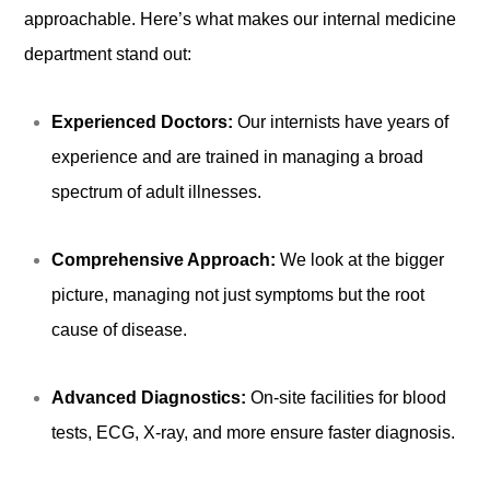
approachable. Here’s what makes our internal medicine
department stand out:
Experienced Doctors:
Our internists have years of
experience and are trained in managing a broad
spectrum of adult illnesses.
Comprehensive Approach:
We look at the bigger
picture, managing not just symptoms but the root
cause of disease.
Advanced Diagnostics:
On-site facilities for blood
tests, ECG, X-ray, and more ensure faster diagnosis.