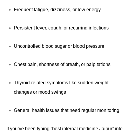
Frequent fatigue, dizziness, or low energy
Persistent fever, cough, or recurring infections
Uncontrolled blood sugar or blood pressure
Chest pain, shortness of breath, or palpitations
Thyroid-related symptoms like sudden weight
changes or mood swings
General health issues that need regular monitoring
If you’ve been typing “best internal medicine Jaipur” into