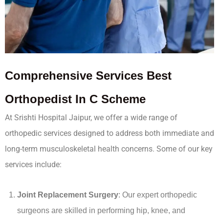
Comprehensive
Services
Best
Orthopedist In C Scheme
At Srishti Hospital Jaipur, we offer a wide range of
orthopedic services designed to address both immediate and
long-term musculoskeletal health concerns. Some of our key
services include:
Joint Replacement Surgery
: Our expert orthopedic
surgeons are skilled in performing hip, knee, and