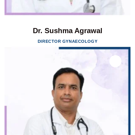
Dr. Sushma Agrawal
DIRECTOR GYNAECOLOGY