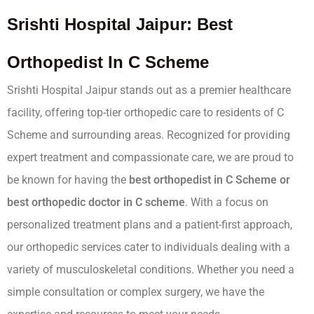
Srishti Hospital Jaipur: Best
Orthopedist In C Scheme
Srishti Hospital Jaipur stands out as a premier healthcare
facility, offering top-tier orthopedic care to residents of C
Scheme and surrounding areas. Recognized for providing
expert treatment and compassionate care, we are proud to
be known for having the
best orthopedist in C Scheme or
best orthopedic doctor in C scheme
. With a focus on
personalized treatment plans and a patient-first approach,
our orthopedic services cater to individuals dealing with a
variety of musculoskeletal conditions. Whether you need a
simple consultation or complex surgery, we have the