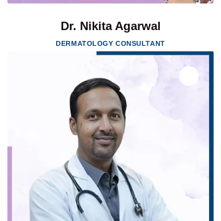
Dr. Nikita Agarwal
DERMATOLOGY CONSULTANT