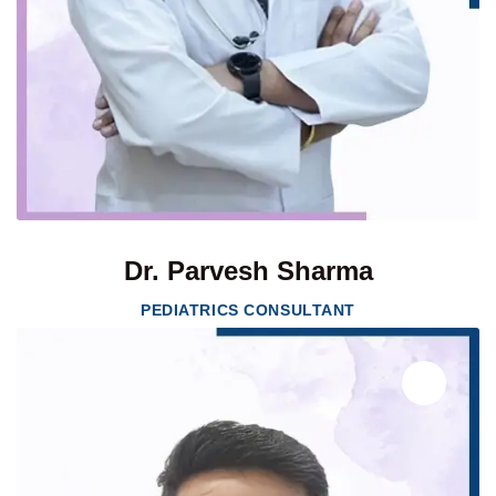
Dr. Parvesh Sharma
PEDIATRICS CONSULTANT