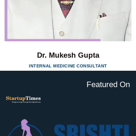
Dr. Mukesh Gupta
INTERNAL MEDICINE CONSULTANT
Featured On