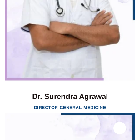
Dr. Surendra Agrawal
DIRECTOR GENERAL MEDICINE