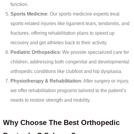
function.
Sports Medicine
: Our sports medicine experts treat
sports-related injuries like ligament tears, tendonitis, and
fractures, offering rehabilitation plans to speed up
recovery and get athletes back to their activity.
Pediatric Orthopedics
: We provide specialized care for
children, addressing both congenital and developmental
orthopedic conditions like clubfoot and hip dysplasia.
Physiotherapy & Rehabilitation
: After surgery or injury,
we offer rehabilitation programs tailored to the patient’s
needs to restore strength and mobility.
Why Choose The Best Orthopedic