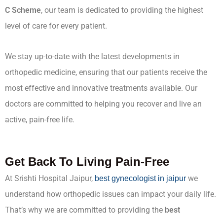
C Scheme
, our team is dedicated to providing the highest
level of care for every patient.
We stay up-to-date with the latest developments in
orthopedic medicine, ensuring that our patients receive the
most effective and innovative treatments available. Our
doctors are committed to helping you recover and live an
active, pain-free life.
Get Back To Living Pain-Free
At Srishti Hospital Jaipur,
we
best gynecologist in jaipur
understand how orthopedic issues can impact your daily life.
That’s why we are committed to providing the
best