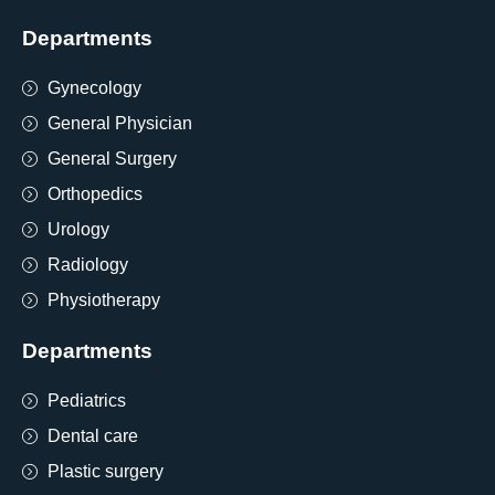
Departments
Gynecology
General Physician
General Surgery
Orthopedics
Urology
Radiology
Physiotherapy
Departments
Pediatrics
Dental care
Plastic surgery