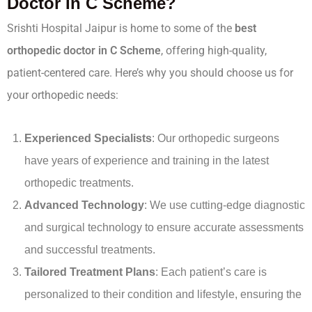
Doctor In C Scheme?
Srishti Hospital Jaipur is home to some of the
best
orthopedic doctor in C Scheme
, offering high-quality,
patient-centered care. Here’s why you should choose us for
your orthopedic needs:
Experienced Specialists
: Our orthopedic surgeons
have years of experience and training in the latest
orthopedic treatments.
Advanced Technology
: We use cutting-edge diagnostic
and surgical technology to ensure accurate assessments
and successful treatments.
Tailored Treatment Plans
: Each patient’s care is
personalized to their condition and lifestyle, ensuring the