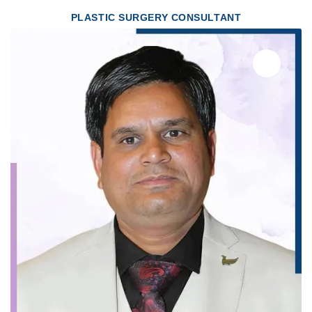
PLASTIC SURGERY CONSULTANT