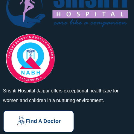
Srishti Hospital Jaipur offers exceptional healthcare for
women and children in a nurturing environment.
Find A Doctor