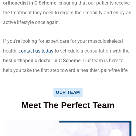
orthopedist in C Scheme
, ensuring that our patients receive
the treatment they need to regain their mobility and enjoy an
active lifestyle once again.
If you’re looking for expert care for your musculoskeletal
health,
to schedule a consultation with the
contact us today
best orthopedic doctor in C Scheme
. Our team is here to
help you take the first step toward a healthier, pain-free life.
OUR TEAM
Meet The Perfect Team