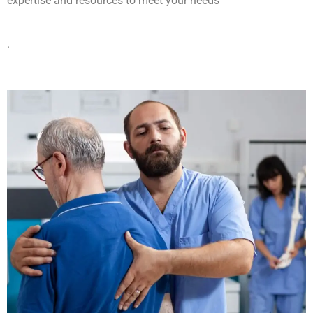
expertise and resources to meet your needs
.