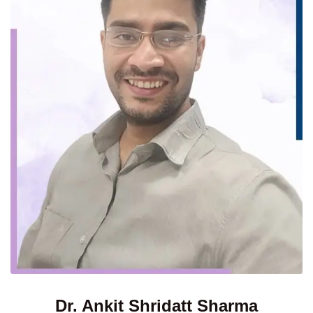
Dr. Ankit Shridatt Sharma