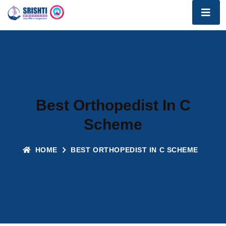
Best Orthopedist In C
Scheme
HOME
BEST ORTHOPEDIST IN C SCHEME