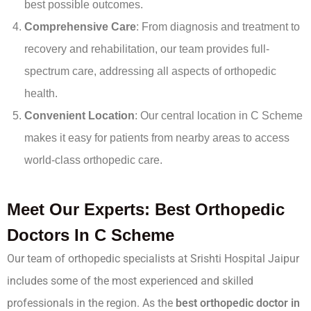
best possible outcomes.
Comprehensive Care
: From diagnosis and treatment to
recovery and rehabilitation, our team provides full-
spectrum care, addressing all aspects of orthopedic
health.
Convenient Location
: Our central location in C Scheme
makes it easy for patients from nearby areas to access
world-class orthopedic care.
Meet Our Experts: Best Orthopedic
Doctors In C Scheme
Our team of orthopedic specialists at Srishti Hospital Jaipur
includes some of the most experienced and skilled
professionals in the region. As the
best orthopedic doctor in