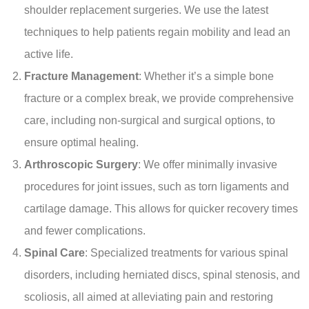
shoulder replacement surgeries. We use the latest
techniques to help patients regain mobility and lead an
active life.
Fracture Management
: Whether it’s a simple bone
fracture or a complex break, we provide comprehensive
care, including non-surgical and surgical options, to
ensure optimal healing.
Arthroscopic Surgery
: We offer minimally invasive
procedures for joint issues, such as torn ligaments and
cartilage damage. This allows for quicker recovery times
and fewer complications.
Spinal Care
: Specialized treatments for various spinal
disorders, including herniated discs, spinal stenosis, and
scoliosis, all aimed at alleviating pain and restoring