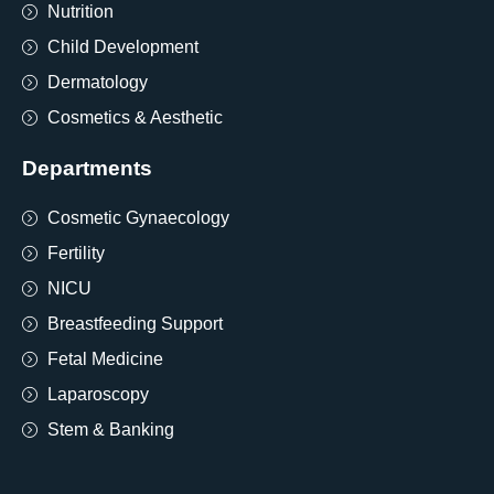
Nutrition
Child Development
Dermatology
Cosmetics & Aesthetic
Departments
Cosmetic Gynaecology
Fertility
NICU
Breastfeeding Support
Fetal Medicine
Laparoscopy
Stem & Banking