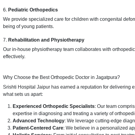
6.
Pediatric Orthopedics
We provide specialized care for children with congenital defor
being of young patients.
7.
Rehabilitation and Physiotherapy
Our in-house physiotherapy team collaborates with orthopedic s
effectively.
Why Choose the Best Orthopedic Doctor in Jagatpura?
Srishti Hospital Jaipur has earned a reputation for delivering 
what sets us apart:
Experienced Orthopedic Specialists
: Our team comprise
expertise in diagnosing and treating a variety of orthopedi
Advanced Technology
: We leverage cutting-edge diagno
Patient-Centered Care
: We believe in a personalized ap