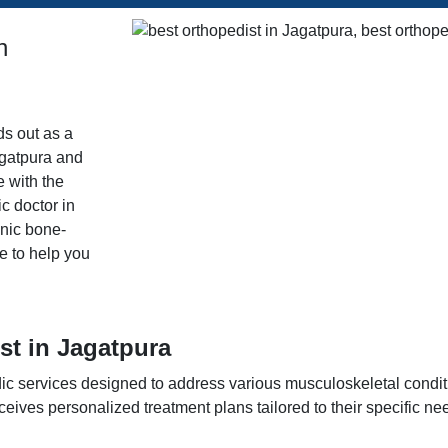
n
ds out as a
agatpura and
e with the
c doctor in
onic bone-
re to help you
st in Jagatpura
edic services designed to address various musculoskeletal condi
eives personalized treatment plans tailored to their specific ne