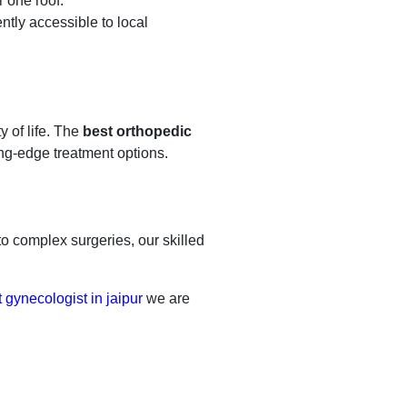
r one roof.
ntly accessible to local
y of life. The
best orthopedic
ng-edge treatment options.
 to complex surgeries, our skilled
 gynecologist in jaipur
we are