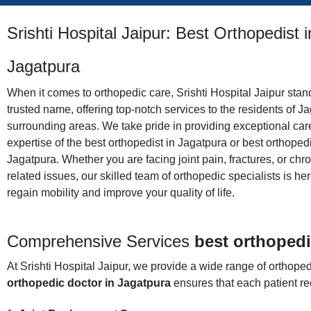
Srishti Hospital Jaipur: Best Orthopedist i
Jagatpura
When it comes to orthopedic care, Srishti Hospital Jaipur stan
trusted name, offering top-notch services to the residents of J
surrounding areas. We take pride in providing exceptional car
expertise of the best orthopedist in Jagatpura or best orthopedi
Jagatpura. Whether you are facing joint pain, fractures, or chr
related issues, our skilled team of orthopedic specialists is he
regain mobility and improve your quality of life.
Comprehensive
Services
best orthopedi
At Srishti Hospital Jaipur, we provide a wide range of orthop
orthopedic doctor in Jagatpura
ensures that each patient rec