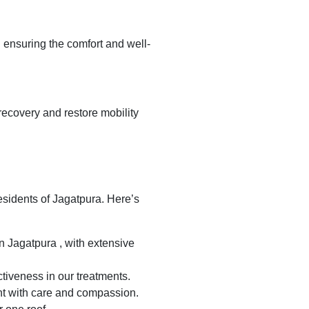
n ensuring the comfort and well-
recovery and restore mobility
residents of Jagatpura. Here’s
n Jagatpura , with extensive
tiveness in our treatments.
nt with care and compassion.