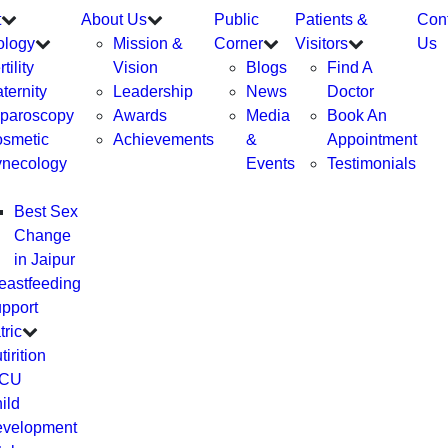
t
About Us
Public
Patients &
Con
ology
Mission &
Corner
Visitors
Us
tility
Vision
Blogs
Find A
ternity
Leadership
News
Doctor
paroscopy
Awards
Media
Book An
smetic
Achievements
&
Appointment
necology
Events
Testimonials
Best Sex
Change
in Jaipur
eastfeeding
pport
tric
tirition
ICU
ild
velopment