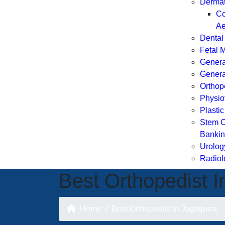
Dermat
Co
Ae
Dental
Fetal 
Genera
Genera
Orthop
Physio
Plasti
Stem C
Banki
Urolog
Radiol
Best Orthopedist I
Home
Best Orthopedist In Jagatpura