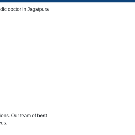
tions. Our team of
best
eds.