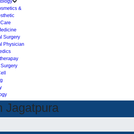
ology
smetics &
sthetic
 Care
Medicine
l Surgery
l Physician
edics
therapay
c Surgery
ell
ng
y
ogy
n Jagatpura