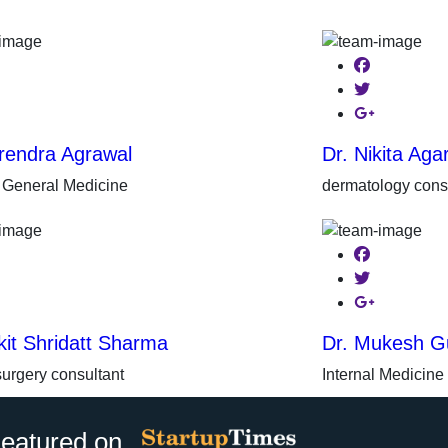
ebook
Facebook
ter
Twitter
gle-plus
Google-plus
rendra Agrawal
Dr. Nikita Aga
r General Medicine
dermatology cons
ebook
Facebook
ter
Twitter
gle-plus
Google-plus
kit Shridatt Sharma
Dr. Mukesh G
surgery consultant
Internal Medicine
eatured on