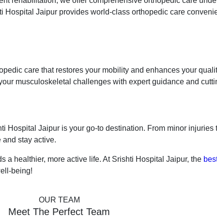
tment rehabilitation, we offer comprehensive orthopedic care unde
hti Hospital Jaipur provides world-class orthopedic care convenie
thopedic care that restores your mobility and enhances your qualit
our musculoskeletal challenges with expert guidance and cutti
hti Hospital Jaipur is your go-to destination. From minor injuries
 and stay active.
s a healthier, more active life. At Srishti Hospital Jaipur, the
best
ell-being!
OUR TEAM
Meet The Perfect Team