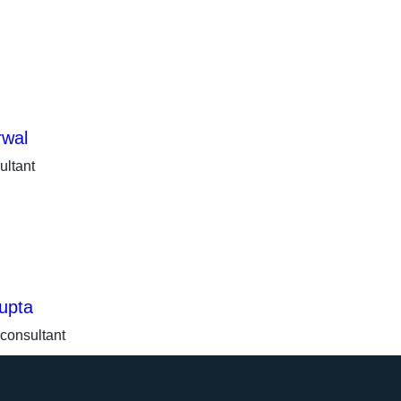
rwal
ultant
upta
 consultant