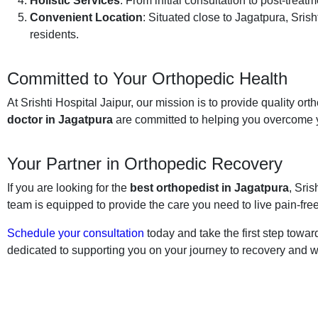
Holistic Services
: From initial consultation to post-trea
Convenient Location
: Situated close to Jagatpura, Sris
residents.
Committed to Your Orthopedic Health
At Srishti Hospital Jaipur, our mission is to provide quality or
doctor in Jagatpura
are committed to helping you overcome y
Your Partner in Orthopedic Recovery
If you are looking for the
best orthopedist in Jagatpura
, Sris
team is equipped to provide the care you need to live pain-free
Schedule your consultation
today and take the first step toward
dedicated to supporting you on your journey to recovery and w