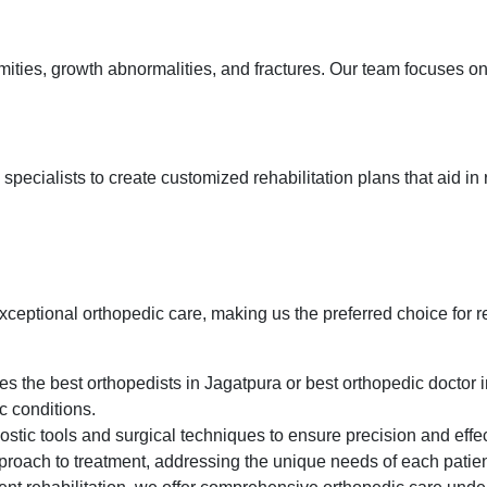
mities, growth abnormalities, and fractures. Our team focuses o
pecialists to create customized rehabilitation plans that aid in 
exceptional orthopedic care, making us the preferred choice for 
s the best orthopedists in Jagatpura or best orthopedic doctor i
c conditions.
stic tools and surgical techniques to ensure precision and effec
proach to treatment, addressing the unique needs of each patie