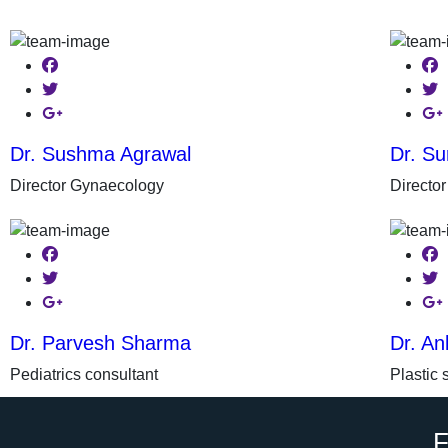
Facebook
Fac
Twitter
Twit
Google-plus
Goo
Dr. Sushma Agrawal
Dr. Su
Director Gynaecology
Directo
Facebook
Fac
Twitter
Twit
Google-plus
Goo
Dr. Parvesh Sharma
Dr. An
Pediatrics consultant
Plastic 
F