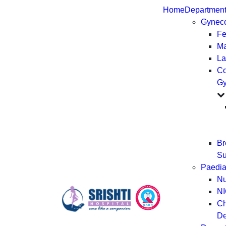
Home
Departmen
Gynec
Fer
Ma
La
Co
Gy
Br
Su
Paedia
Nu
N
Ch
De