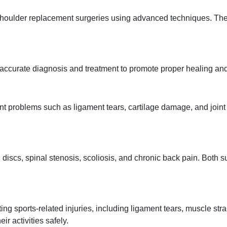
 shoulder replacement surgeries using advanced techniques. Th
 accurate diagnosis and treatment to promote proper healing and 
nt problems such as ligament tears, cartilage damage, and joint i
discs, spinal stenosis, scoliosis, and chronic back pain. Both s
ng sports-related injuries, including ligament tears, muscle str
ir activities safely.