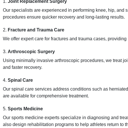
1.
Joint Replacement Surgery
Our specialists are experienced in performing knee, hip, and
procedures ensure quicker recovery and long-lasting results.
2.
Fracture and Trauma Care
We offer expert care for fractures and trauma cases, providing
3.
Arthroscopic Surgery
Using minimally invasive arthroscopic procedures, we treat joi
and faster recovery.
4.
Spinal Care
Our spinal care services address conditions such as herniated 
are available for comprehensive treatment.
5.
Sports Medicine
Our sports medicine experts specialize in diagnosing and treati
also design rehabilitation programs to help athletes return to the