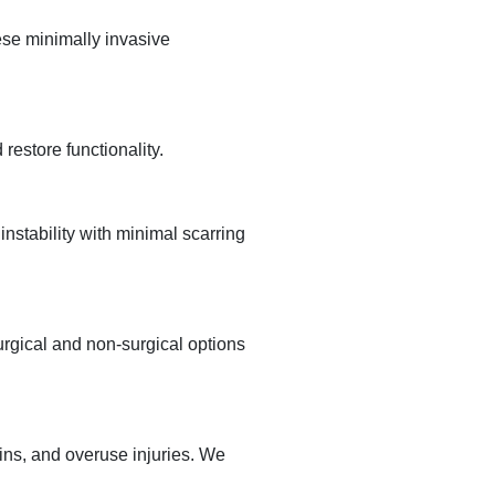
ese minimally invasive
restore functionality.
nstability with minimal scarring
urgical and non-surgical options
ains, and overuse injuries. We