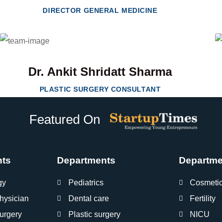
DIRECTOR GENERAL MEDICINE
Dr. Ankit Shridatt Sharma
PLASTIC SURGERY CONSULTANT
Featured On
nts
Departments
Departme
gy
Pediatrics
Cosmeti
hysician
Dental care
Fertility
urgery
Plastic surgery
NICU