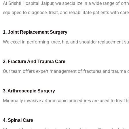
At Srishti Hospital Jaipur, we specialize in a wide range of o
equipped to diagnose, treat, and rehabilitate patients with car
1.
Joint Replacement Surgery
We excel in performing knee, hip, and shoulder replacement su
2.
Fracture And Trauma Care
Our team offers expert management of fractures and trauma cas
3.
Arthroscopic Surgery
Minimally invasive arthroscopic procedures are used to treat l
4.
Spinal Care