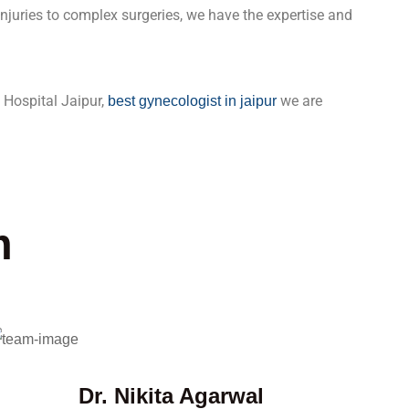
 injuries to complex surgeries, we have the expertise and
 Hospital Jaipur,
we are
best gynecologist in jaipur
m
Dr. Nikita Agarwal