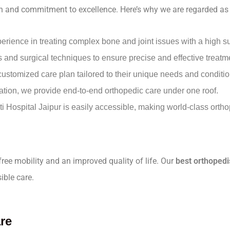
oach and commitment to excellence. Here’s why we are regarded as
perience in treating complex bone and joint issues with a high s
ls and surgical techniques to ensure precise and effective treatm
 customized care plan tailored to their unique needs and conditio
tation, we provide end-to-end orthopedic care under one roof.
ti Hospital Jaipur is easily accessible, making world-class orth
-free mobility and an improved quality of life. Our
best orthopedi
ible care.
re