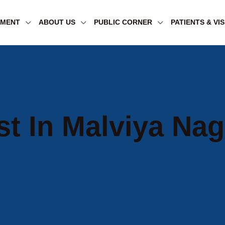
TMENT
ABOUT US
PUBLIC CORNER
PATIENTS & VI
st In Malviya Nag