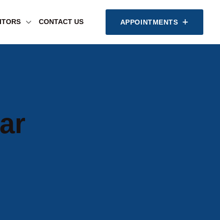
SITORS
CONTACT US
APPOINTMENTS
ar