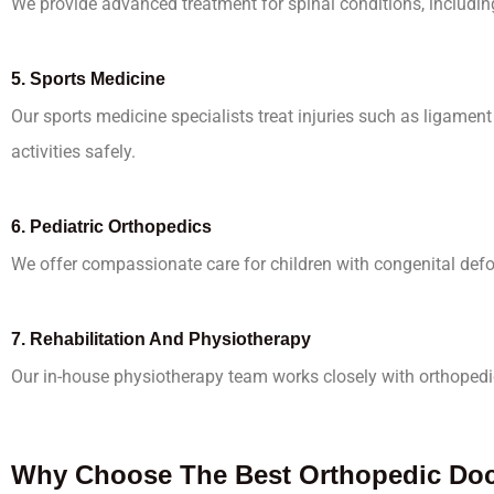
We provide advanced treatment for spinal conditions, including 
5.
Sports Medicine
Our sports medicine specialists treat injuries such as ligament 
activities safely.
6.
Pediatric Orthopedics
We offer compassionate care for children with congenital defor
7.
Rehabilitation And Physiotherapy
Our in-house physiotherapy team works closely with orthopedic
Why Choose The Best Orthopedic Doct