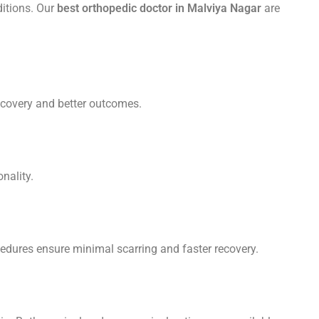
ditions. Our
best orthopedic doctor in Malviya Nagar
are
ecovery and better outcomes.
nality.
ocedures ensure minimal scarring and faster recovery.