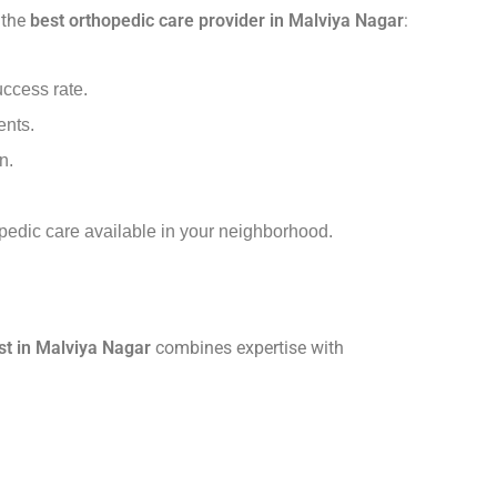
 the
best orthopedic care provider in Malviya Nagar
:
uccess rate.
ents.
n.
opedic care available in your neighborhood.
st in Malviya Nagar
combines expertise with