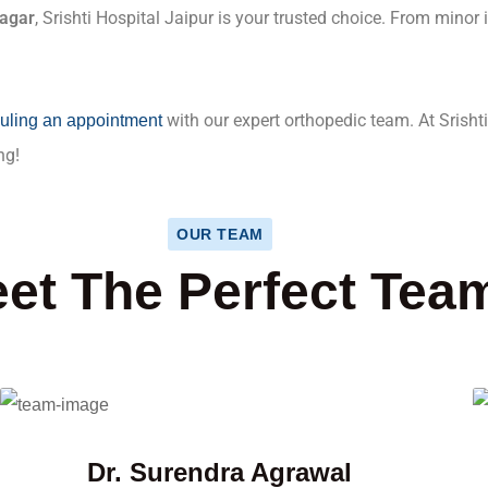
Nagar
, Srishti Hospital Jaipur is your trusted choice. From minor
with our expert orthopedic team. At Srishti
uling an appointment
ng!
OUR TEAM
et The Perfect Tea
Dr. Surendra Agrawal