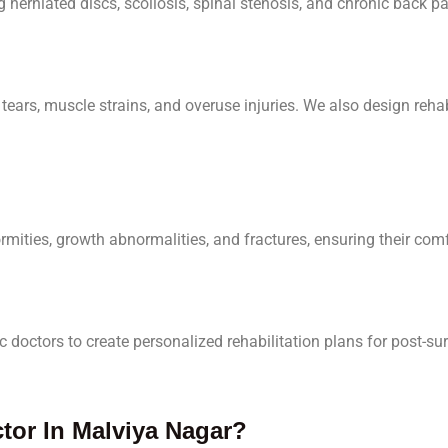
herniated discs, scoliosis, spinal stenosis, and chronic back pa
tears, muscle strains, and overuse injuries. We also design rehab
mities, growth abnormalities, and fractures, ensuring their com
 doctors to create personalized rehabilitation plans for post-s
or In Malviya Nagar?