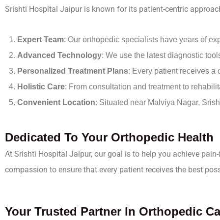
Srishti Hospital Jaipur is known for its patient-centric appr
Expert Team
: Our orthopedic specialists have years of ex
Advanced Technology
: We use the latest diagnostic too
Personalized Treatment Plans
: Every patient receives a
Holistic Care
: From consultation and treatment to rehabili
Convenient Location
: Situated near Malviya Nagar, Srish
Dedicated To Your Orthopedic Health
At Srishti Hospital Jaipur, our goal is to help you achieve pain
compassion to ensure that every patient receives the best poss
Your Trusted Partner In Orthopedic Ca