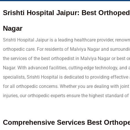
Srishti Hospital Jaipur: Best Orthoped
Nagar
Srishti Hospital Jaipur is a leading healthcare provider, renown
orthopedic care. For residents of Malviya Nagar and surroundi
the services of the best orthopedist in Malviya Nagar or best 
Nagar. With advanced facilities, cutting-edge technology, and a
specialists, Srishti Hospital is dedicated to providing effectiv
for all orthopedic concerns. Whether you are dealing with joint 
injuries, our orthopedic experts ensure the highest standard of 
Comprehensive
Services
Best Orthope