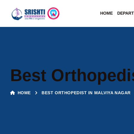
HOME
DEPAR
Best Orthopedi
HOME
BEST ORTHOPEDIST IN MALVIYA NAGAR