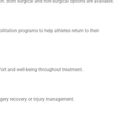
in. Both surgical and non-surgical options are available.
ilitation programs to help athletes return to their
fort and well-being throughout treatment.
urgery recovery or injury management.