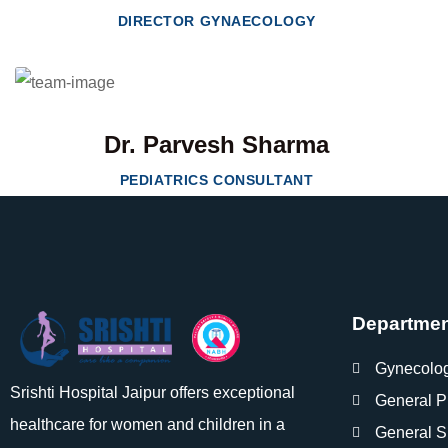
DIRECTOR GYNAECOLOGY
Dr. Parvesh Sharma
PEDIATRICS CONSULTANT
Departme
Gynecolo
Srishti Hospital Jaipur offers exceptional
General P
healthcare for women and children in a
General S