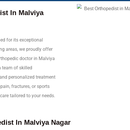
ist In Malviya
ed for its exceptional
ng areas, we proudly offer
orthopedic doctor in Malviya
 team of skilled
e and personalized treatment
pain, fractures, or sports
care tailored to your needs.
dist In Malviya Nagar