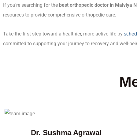
If you’re searching for the
best orthopedic doctor in Malviya 
resources to provide comprehensive orthopedic care.
Take the first step toward a healthier, more active life by
sched
committed to supporting your journey to recovery and well-bei
Me
Dr. Sushma Agrawal