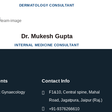
DERMATOLOGY CONSULTANT
Dr. Mukesh Gupta
INTERNAL MEDICINE CONSULTANT
nts
Contact Info
c Gynaecology
F1&10, Central spine, Mahal
Road, Jagatpura, Jaipur (Raj.)
+91-9376266610