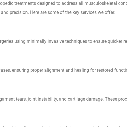
rthopedic treatments designed to address all musculoskeletal con
e and precision. Here are some of the key services we offer:
rgeries using minimally invasive techniques to ensure quicker r
es, ensuring proper alignment and healing for restored functio
igament tears, joint instability, and cartilage damage. These pr