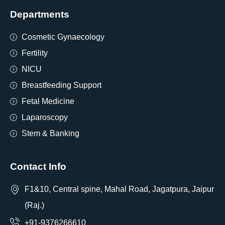
Departments
Cosmetic Gynaecology
Fertility
NICU
Breastfeeding Support
Fetal Medicine
Laparoscopy
Stem & Banking
Contact Info
F1&10, Central spine, Mahal Road, Jagatpura, Jaipur
(Raj.)
+91-9376266610