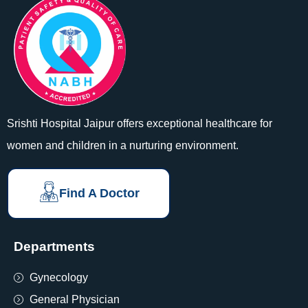
Srishti Hospital Jaipur offers exceptional healthcare for
women and children in a nurturing environment.
Find A Doctor
Departments
Gynecology
General Physician