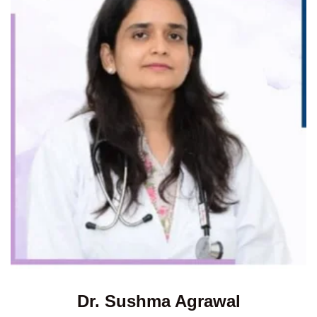
Dr. Sushma Agrawal