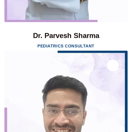
Dr. Parvesh Sharma
PEDIATRICS CONSULTANT