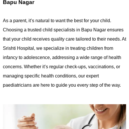
Bapu Nagar
As a parent, it’s natural to want the best for your child.
Choosing a trusted child specialists in Bapu Nagar ensures
that your child receives quality care tailored to their needs. At
Srishti Hospital, we specialize in treating children from
infancy to adolescence, addressing a wide range of health
concerns. Whether it’s regular check-ups, vaccinations, or
managing specific health conditions, our expert
paediatricians are here to guide you every step of the way.