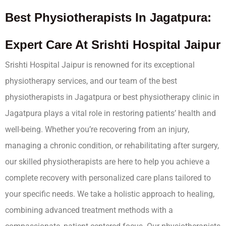
Best Physiotherapists In Jagatpura:
Expert Care At Srishti Hospital Jaipur
Srishti Hospital Jaipur is renowned for its exceptional
physiotherapy services, and our team of the best
physiotherapists in Jagatpura or best physiotherapy clinic in
Jagatpura plays a vital role in restoring patients’ health and
well-being. Whether you’re recovering from an injury,
managing a chronic condition, or rehabilitating after surgery,
our skilled physiotherapists are here to help you achieve a
complete recovery with personalized care plans tailored to
your specific needs. We take a holistic approach to healing,
combining advanced treatment methods with a