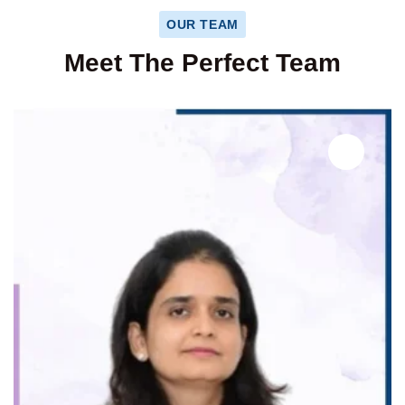
OUR TEAM
Meet The Perfect Team