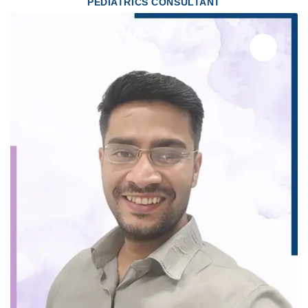
PEDIATRICS CONSULTANT