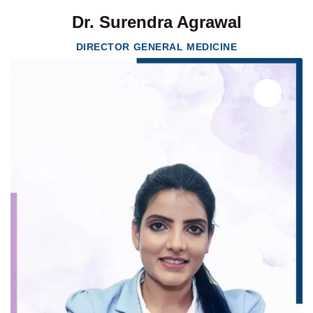
Dr. Surendra Agrawal
DIRECTOR GENERAL MEDICINE