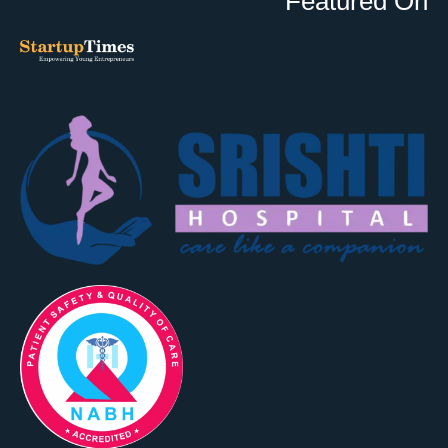
Featured On