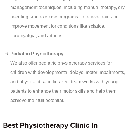
management techniques, including manual therapy, dry
needling, and exercise programs, to relieve pain and
improve movement for conditions like sciatica,
fibromyalgia, and arthritis.
Pediatric Physiotherapy
We also offer pediatric physiotherapy services for
children with developmental delays, motor impairments,
and physical disabilities. Our team works with young
patients to enhance their motor skills and help them
achieve their full potential.
Best Physiotherapy Clinic In