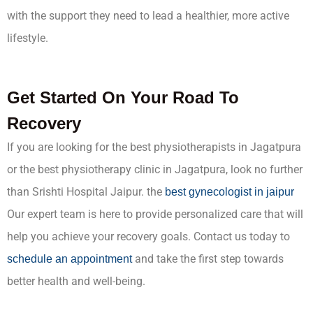
with the support they need to lead a healthier, more active
lifestyle.
Get Started On Your Road To
Recovery
If you are looking for the best physiotherapists in Jagatpura
or the best physiotherapy clinic in Jagatpura, look no further
than Srishti Hospital Jaipur. the
best gynecologist in jaipur
Our expert team is here to provide personalized care that will
help you achieve your recovery goals. Contact us today to
and take the first step towards
schedule an appointment
better health and well-being.