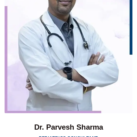
Dr. Parvesh Sharma