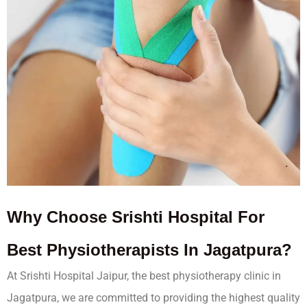
Why Choose Srishti Hospital For
Best Physiotherapists In Jagatpura?
At Srishti Hospital Jaipur, the best physiotherapy clinic in
Jagatpura, we are committed to providing the highest quality