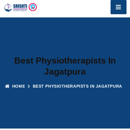
Best Physiotherapists In
Jagatpura
HOME
BEST PHYSIOTHERAPISTS IN JAGATPURA