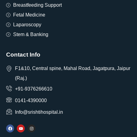
Breastfeeding Support
Fetal Medicine
Laparoscopy
Stem & Banking
Contact Info
F1&10, Central spine, Mahal Road, Jagatpura, Jaipur
(Raj.)
+91-9376266610
0141-4390000
Info@srishtihospital.in