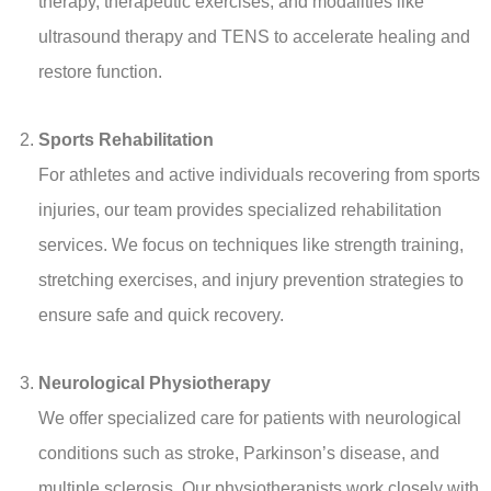
therapy, therapeutic exercises, and modalities like
ultrasound therapy and TENS to accelerate healing and
restore function.
Sports Rehabilitation
For athletes and active individuals recovering from sports
injuries, our team provides specialized rehabilitation
services. We focus on techniques like strength training,
stretching exercises, and injury prevention strategies to
ensure safe and quick recovery.
Neurological Physiotherapy
We offer specialized care for patients with neurological
conditions such as stroke, Parkinson’s disease, and
multiple sclerosis. Our physiotherapists work closely with