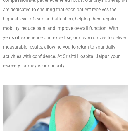
compassionate, patient-centered focus. Our physiotherapists
are dedicated to ensuring that each patient receives the
highest level of care and attention, helping them regain
mobility, reduce pain, and improve overall function. With
years of experience and expertise, our team strives to deliver
measurable results, allowing you to return to your daily
activities with confidence. At Srishti Hospital Jaipur, your
recovery journey is our priority.