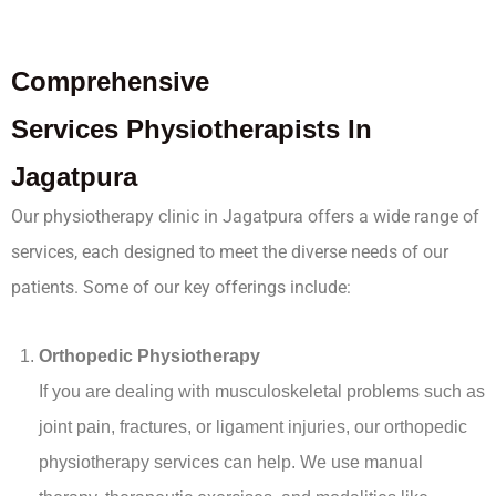
Comprehensive
Services
Physiotherapists In
Jagatpura
Our physiotherapy clinic in Jagatpura offers a wide range of
services, each designed to meet the diverse needs of our
patients. Some of our key offerings include:
Orthopedic Physiotherapy
If you are dealing with musculoskeletal problems such as
joint pain, fractures, or ligament injuries, our orthopedic
physiotherapy services can help. We use manual