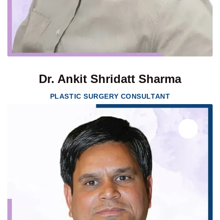
Dr. Ankit Shridatt Sharma
PLASTIC SURGERY CONSULTANT