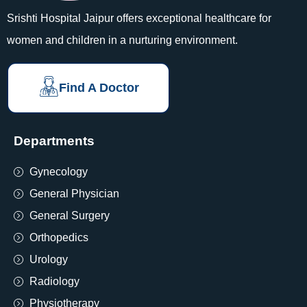
Srishti Hospital Jaipur offers exceptional healthcare for
women and children in a nurturing environment.
Find A Doctor
Departments
Gynecology
General Physician
General Surgery
Orthopedics
Urology
Radiology
Physiotherapy