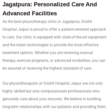
Jagatpura: Personalized Care And
Advanced Facilities
As the best physiotherapy clinic in Jagatpura, Srishti
Hospital Jaipur is proud to offer a patient-centered approach
to care. Our clinic is equipped with state-of-the-art equipment
and the latest technologies to provide the most effective
treatment options. Whether you are receiving manual
therapy, exercise programs, or advanced modalities, you can
be assured of receiving the highest standard of care.
Our physiotherapists at Srishti Hospital Jaipur are not only
highly skilled but also compassionate professionals who
genuinely care about your recovery. We believe in building
long-term relationships with our patients and providing them