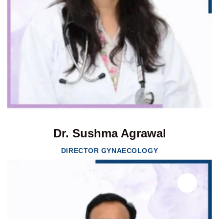
Dr. Sushma Agrawal
DIRECTOR GYNAECOLOGY