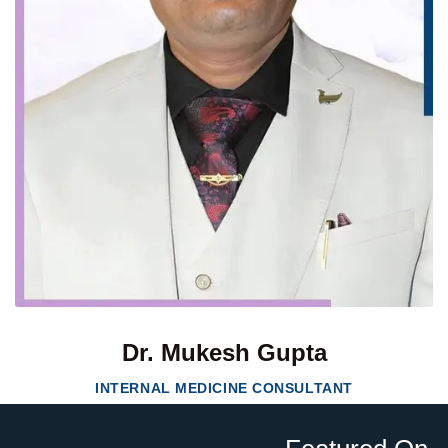
Dr. Mukesh Gupta
INTERNAL MEDICINE CONSULTANT