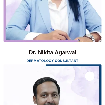
Dr. Nikita Agarwal
DERMATOLOGY CONSULTANT