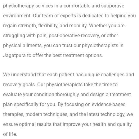
physiotherapy services in a comfortable and supportive
environment. Our team of experts is dedicated to helping you
regain strength, flexibility, and mobility. Whether you are
struggling with pain, post-operative recovery, or other
physical ailments, you can trust our physiotherapists in
Jagatpura to offer the best treatment options.
We understand that each patient has unique challenges and
recovery goals. Our physiotherapists take the time to
evaluate your condition thoroughly and design a treatment
plan specifically for you. By focusing on evidence-based
therapies, modern techniques, and the latest technology, we
ensure optimal results that improve your health and quality
of life.