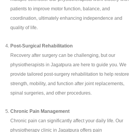
patients to improve motor function, balance, and
coordination, ultimately enhancing independence and
quality of life.
Post-Surgical Rehabilitation
Recovery after surgery can be challenging, but our
physiotherapists in Jagatpura are here to guide you. We
provide tailored post-surgery rehabilitation to help restore
strength, mobility, and function after joint replacements,
spinal surgeries, and other procedures.
Chronic Pain Management
Chronic pain can significantly affect your daily life. Our
physiotherapy clinic in Jagatpura offers pain