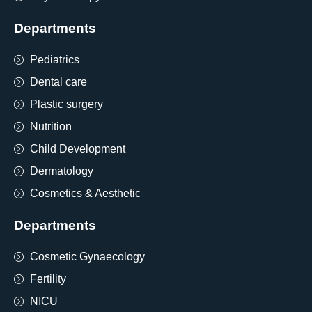
Departments
Pediatrics
Dental care
Plastic surgery
Nutrition
Child Development
Dermatology
Cosmetics & Aesthetic
Departments
Cosmetic Gynaecology
Fertility
NICU