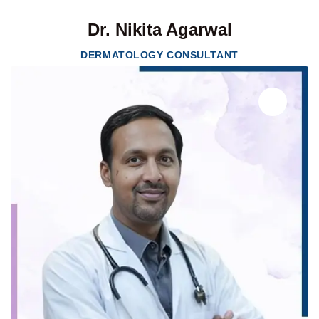
Dr. Nikita Agarwal
DERMATOLOGY CONSULTANT