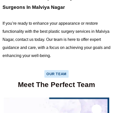
Surgeons In Malviya Nagar
If you’re ready to enhance your appearance or restore
functionality with the best plastic surgery services in Malviya
Nagar, contact us today. Our team is here to offer expert
guidance and care, with a focus on achieving your goals and
enhancing your well-being.
OUR TEAM
Meet The Perfect Team