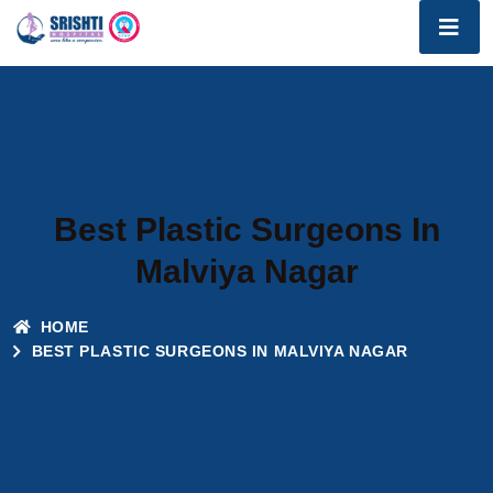
Best Plastic Surgeons In
Malviya Nagar
HOME
BEST PLASTIC SURGEONS IN MALVIYA NAGAR