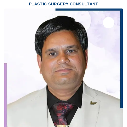
PLASTIC SURGERY CONSULTANT