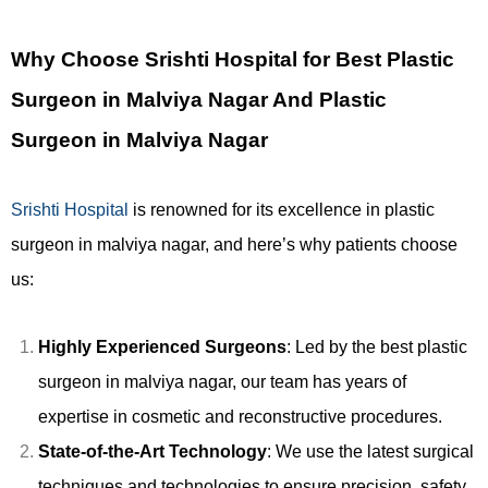
Why Choose Srishti Hospital for Best Plastic
Surgeon in Malviya Nagar And Plastic
Surgeon in Malviya Nagar
Srishti Hospital
is renowned for its excellence in plastic
surgeon in malviya nagar, and here’s why patients choose
us:
Highly Experienced Surgeons
: Led by the best plastic
surgeon in malviya nagar, our team has years of
expertise in cosmetic and reconstructive procedures.
State-of-the-Art Technology
: We use the latest surgical
techniques and technologies to ensure precision, safety,