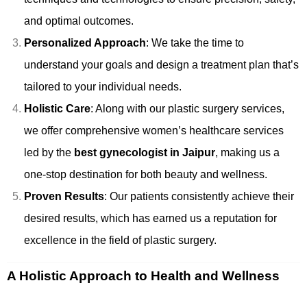
and optimal outcomes.
Personalized Approach
: We take the time to
understand your goals and design a treatment plan that’s
tailored to your individual needs.
Holistic Care
: Along with our plastic surgery services,
we offer comprehensive women’s healthcare services
led by the
best gynecologist in Jaipur
, making us a
one-stop destination for both beauty and wellness.
Proven Results
: Our patients consistently achieve their
desired results, which has earned us a reputation for
excellence in the field of plastic surgery.
A Holistic Approach to Health and Wellness