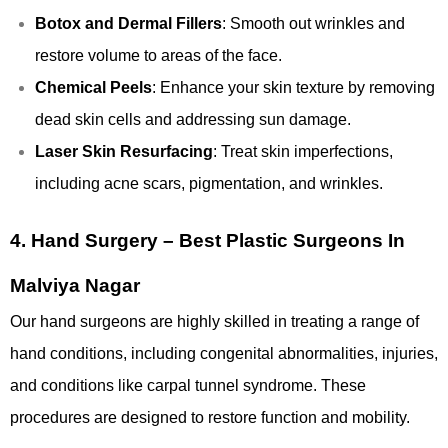
Botox and Dermal Fillers
: Smooth out wrinkles and
restore volume to areas of the face.
Chemical Peels
: Enhance your skin texture by removing
dead skin cells and addressing sun damage.
Laser Skin Resurfacing
: Treat skin imperfections,
including acne scars, pigmentation, and wrinkles.
4.
Hand Surgery – Best Plastic Surgeons In
Malviya Nagar
Our hand surgeons are highly skilled in treating a range of
hand conditions, including congenital abnormalities, injuries,
and conditions like carpal tunnel syndrome. These
procedures are designed to restore function and mobility.