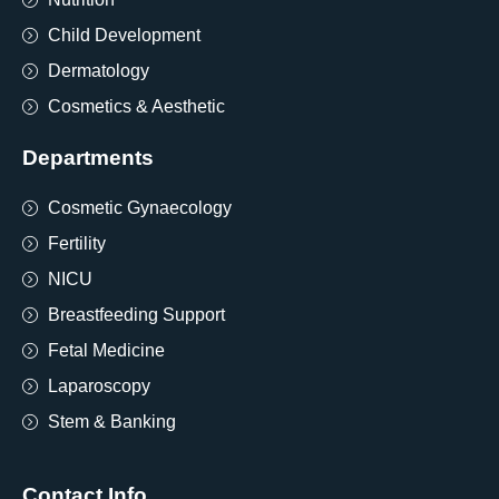
Child Development
Dermatology
Cosmetics & Aesthetic
Departments
Cosmetic Gynaecology
Fertility
NICU
Breastfeeding Support
Fetal Medicine
Laparoscopy
Stem & Banking
Contact Info