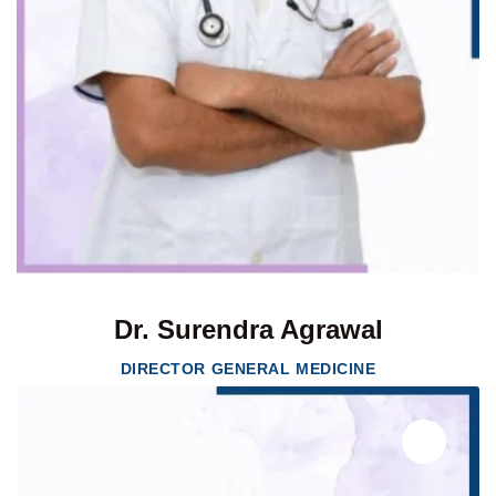
Dr. Surendra Agrawal
DIRECTOR GENERAL MEDICINE