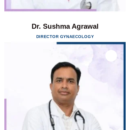
Dr. Sushma Agrawal
DIRECTOR GYNAECOLOGY