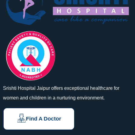
Srishti Hospital Jaipur offers exceptional healthcare for
women and children in a nurturing environment.
Find A Doctor