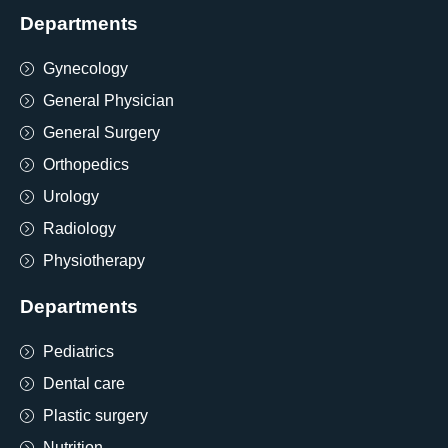
Departments
Gynecology
General Physician
General Surgery
Orthopedics
Urology
Radiology
Physiotherapy
Departments
Pediatrics
Dental care
Plastic surgery
Nutrition