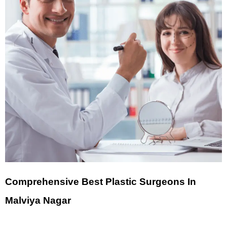
Comprehensive Best Plastic Surgeons In
Malviya Nagar