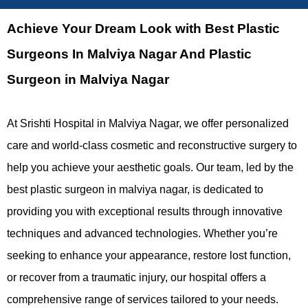
Achieve Your Dream Look with Best Plastic
Surgeons In Malviya Nagar And Plastic
Surgeon in Malviya Nagar
At Srishti Hospital in Malviya Nagar, we offer personalized
care and world-class cosmetic and reconstructive surgery to
help you achieve your aesthetic goals. Our team, led by the
best plastic surgeon in malviya nagar, is dedicated to
providing you with exceptional results through innovative
techniques and advanced technologies. Whether you’re
seeking to enhance your appearance, restore lost function,
or recover from a traumatic injury, our hospital offers a
comprehensive range of services tailored to your needs.