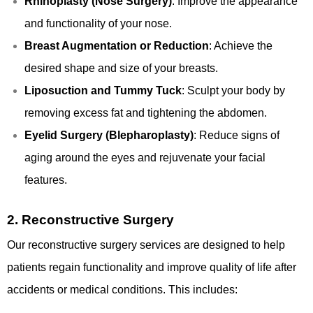
Rhinoplasty (Nose Surgery)
: Improve the appearance
and functionality of your nose.
Breast Augmentation or Reduction
: Achieve the
desired shape and size of your breasts.
Liposuction and Tummy Tuck
: Sculpt your body by
removing excess fat and tightening the abdomen.
Eyelid Surgery (Blepharoplasty)
: Reduce signs of
aging around the eyes and rejuvenate your facial
features.
2.
Reconstructive Surgery
Our reconstructive surgery services are designed to help
patients regain functionality and improve quality of life after
accidents or medical conditions. This includes: