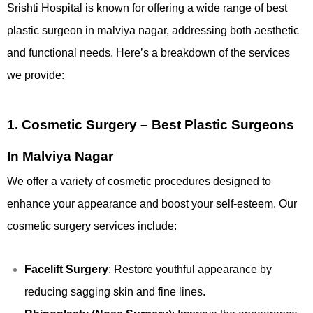
Srishti Hospital is known for offering a wide range of best
plastic surgeon in malviya nagar, addressing both aesthetic
and functional needs. Here’s a breakdown of the services
we provide:
1.
Cosmetic Surgery – Best Plastic Surgeons
In Malviya Nagar
We offer a variety of cosmetic procedures designed to
enhance your appearance and boost your self-esteem. Our
cosmetic surgery services include:
Facelift Surgery
: Restore youthful appearance by
reducing sagging skin and fine lines.