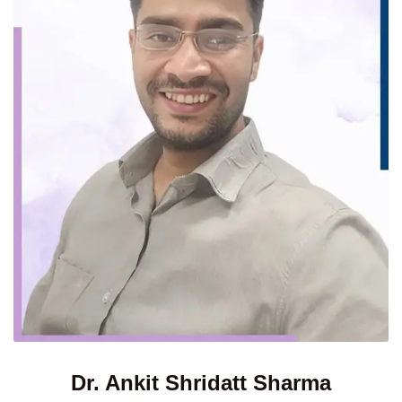
Dr. Ankit Shridatt Sharma