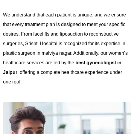
We understand that each patient is unique, and we ensure
that every treatment plan is designed to meet your specific
desires. From facelifts and liposuction to reconstructive
surgeries, Srishti Hospital is recognized for its expertise in
plastic surgeon in malviya nagar. Additionally, our women’s
healthcare services are led by the
best gynecologist in
Jaipur
, offering a complete healthcare experience under
one roof.