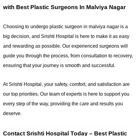
with Best Plastic Surgeons In Malviya Nagar
Choosing to undergo plastic surgeon in malviya nagar is a
big decision, and Srishti Hospital is here to make it as easy
and rewarding as possible. Our experienced surgeons will
guide you through the process, from consultation to recovery,
ensuring that your journey is smooth and successful.
At Srishti Hospital, your safety, comfort, and satisfaction are
our top priorities. Our team of experts is here to support you
every step of the way, providing the care and results you
deserve.
Contact Srishti Hospital Today – Best Plastic