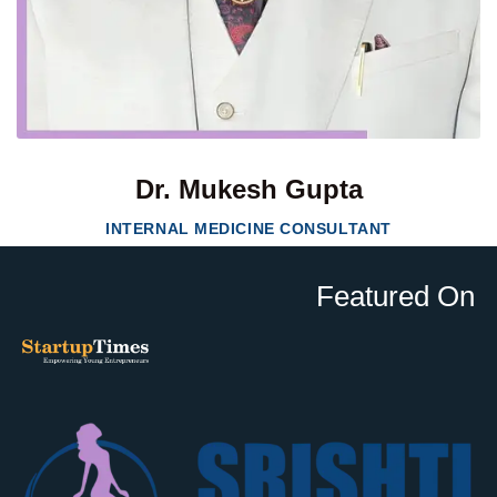
Dr. Mukesh Gupta
INTERNAL MEDICINE CONSULTANT
Featured On