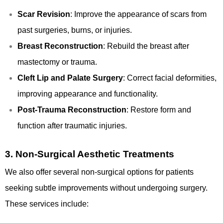
Scar Revision
: Improve the appearance of scars from
past surgeries, burns, or injuries.
Breast Reconstruction
: Rebuild the breast after
mastectomy or trauma.
Cleft Lip and Palate Surgery
: Correct facial deformities,
improving appearance and functionality.
Post-Trauma Reconstruction
: Restore form and
function after traumatic injuries.
3.
Non-Surgical Aesthetic Treatments
We also offer several non-surgical options for patients
seeking subtle improvements without undergoing surgery.
These services include: