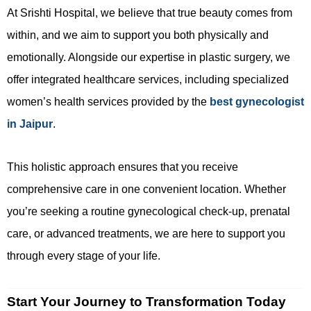
At Srishti Hospital, we believe that true beauty comes from
within, and we aim to support you both physically and
emotionally. Alongside our expertise in plastic surgery, we
offer integrated healthcare services, including specialized
women’s health services provided by the
best gynecologist
in Jaipur
.
This holistic approach ensures that you receive
comprehensive care in one convenient location. Whether
you’re seeking a routine gynecological check-up, prenatal
care, or advanced treatments, we are here to support you
through every stage of your life.
Start Your Journey to Transformation Today