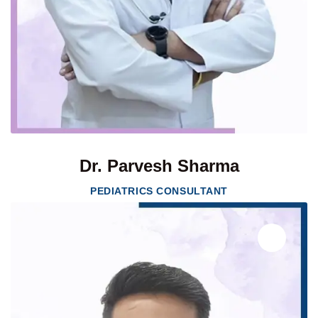
Dr. Parvesh Sharma
PEDIATRICS CONSULTANT