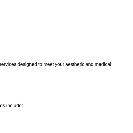
y services designed to meet your aesthetic and medical
es include: