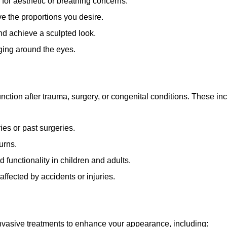
 for aesthetic or breathing concerns.
e the proportions you desire.
and achieve a sculpted look.
ging around the eyes.
ction after trauma, surgery, or congenital conditions. These inc
ies or past surgeries.
urns.
 functionality in children and adults.
affected by accidents or injuries.
-invasive treatments to enhance your appearance, including: