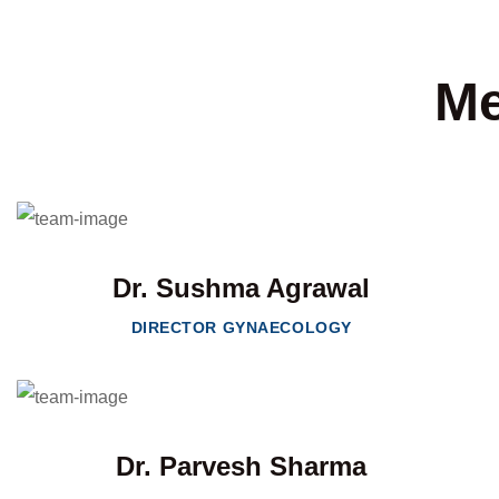
Me
Dr. Sushma Agrawal
DIRECTOR GYNAECOLOGY
Dr. Parvesh Sharma