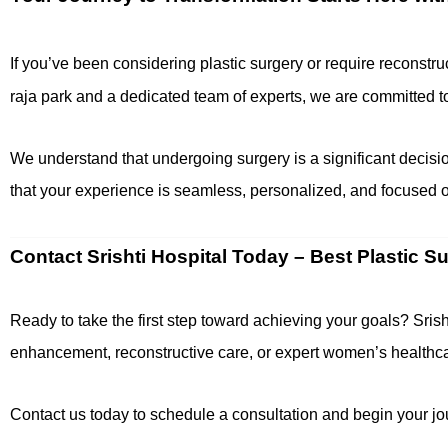
If you’ve been considering plastic surgery or require reconstruc
raja park and a dedicated team of experts, we are committed 
We understand that undergoing surgery is a significant decisio
that your experience is seamless, personalized, and focused o
Contact Srishti Hospital Today – Best Plastic S
Ready to take the first step toward achieving your goals? Srish
enhancement, reconstructive care, or expert women’s healthcare
Contact us today to schedule a consultation and begin your jour