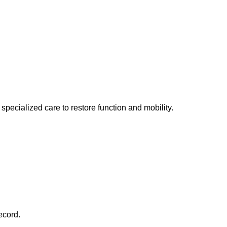
specialized care to restore function and mobility.
ecord.