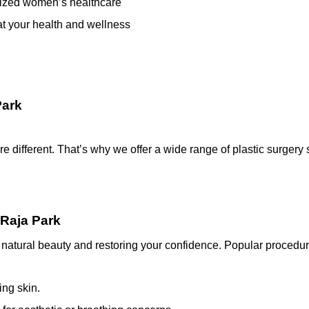
ialized women’s healthcare
at your health and wellness
Park
are different. That’s why we offer a wide range of plastic surger
 Raja Park
natural beauty and restoring your confidence. Popular procedur
ng skin.