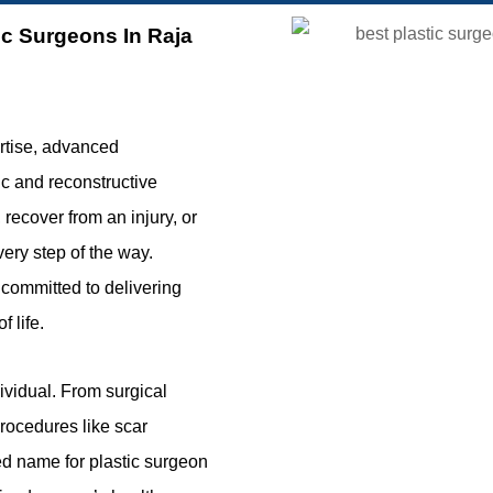
ic Surgeons In Raja
rtise, advanced
ic and reconstructive
ecover from an injury, or
very step of the way.
 committed to delivering
 life.
ividual. From surgical
procedures like scar
ted name for plastic surgeon