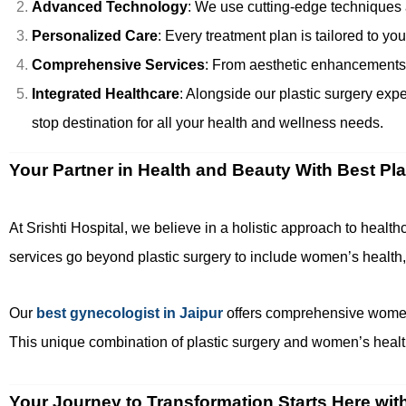
Advanced Technology
: We use cutting-edge techniques 
Personalized Care
: Every treatment plan is tailored to y
Comprehensive Services
: From aesthetic enhancements to
Integrated Healthcare
: Alongside our plastic surgery exp
stop destination for all your health and wellness needs.
Your Partner in Health and Beauty With Best Pl
At Srishti Hospital, we believe in a holistic approach to heal
services go beyond plastic surgery to include women’s health,
Our
best gynecologist in Jaipur
offers comprehensive women’
This unique combination of plastic surgery and women’s health
Your Journey to Transformation Starts Here wit