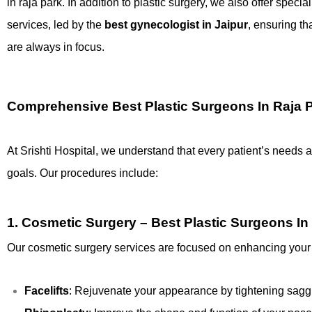
in raja park. In addition to plastic surgery, we also offer spec
services, led by the
best gynecologist in Jaipur
, ensuring th
are always in focus.
Comprehensive Best Plastic Surgeons In Raja 
At Srishti Hospital, we understand that every patient’s needs 
goals. Our procedures include:
1.
Cosmetic Surgery – Best Plastic Surgeons In
Our cosmetic surgery services are focused on enhancing your 
Facelifts
: Rejuvenate your appearance by tightening saggi