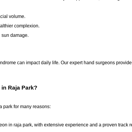
acial volume.
ealthier complexion.
nd sun damage.
yndrome can impact daily life. Our expert hand surgeons provide 
 in Raja Park?
aja park for many reasons:
geon in raja park, with extensive experience and a proven track r