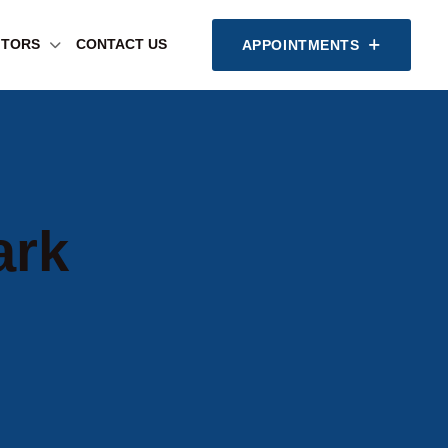
SITORS
CONTACT US
APPOINTMENTS
ark