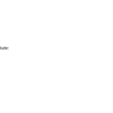
lude: