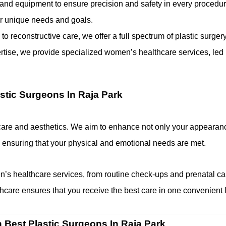
and equipment to ensure precision and safety in every procedur
our unique needs and goals.
 reconstructive care, we offer a full spectrum of plastic surgery
ertise, we provide specialized women’s healthcare services, led
astic Surgeons In Raja Park
thcare and aesthetics. We aim to enhance not only your appearanc
 ensuring that your physical and emotional needs are met.
s healthcare services, from routine check-ups and prenatal car
care ensures that you receive the best care in one convenient l
h Best Plastic Surgeons In Raja Park