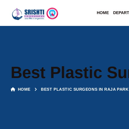
HOME
DEPAR
Best Plastic Su
HOME
BEST PLASTIC SURGEONS IN RAJA PARK