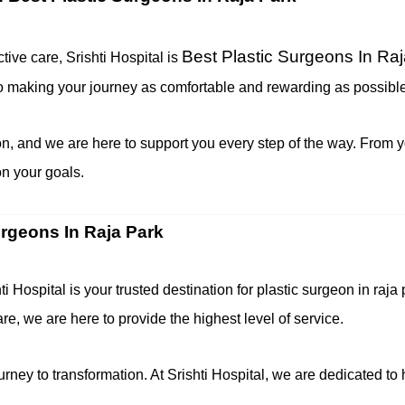
Best Plastic Surgeons In Ra
tive care, Srishti Hospital is
to making your journey as comfortable and rewarding as possible
n, and we are here to support you every step of the way. From yo
n your goals.
urgeons In Raja Park
ti Hospital is your trusted destination for plastic surgeon in r
, we are here to provide the highest level of service.
ney to transformation. At Srishti Hospital, we are dedicated to 