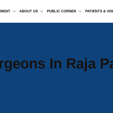
TMENT
ABOUT US
PUBLIC CORNER
PATIENTS & VI
rgeons In Raja P