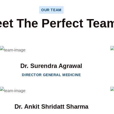
OUR TEAM
et The Perfect Tea
Dr. Surendra Agrawal
DIRECTOR GENERAL MEDICINE
Dr. Ankit Shridatt Sharma