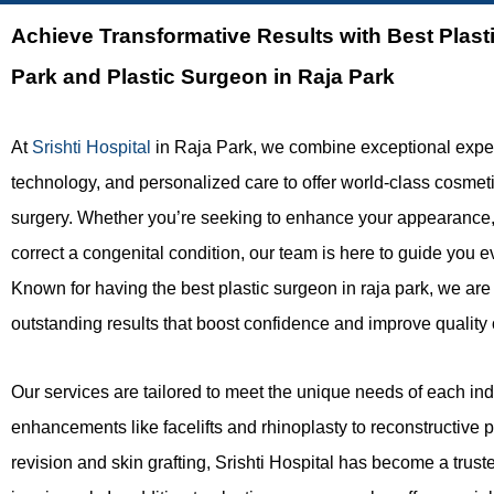
Achieve Transformative Results with
Best Plast
Park and Plastic Surgeon in Raja Park
At
Srishti Hospital
in Raja Park, we combine exceptional expe
technology, and personalized care to offer world-class cosmet
surgery. Whether you’re seeking to enhance your appearance, r
correct a congenital condition, our team is here to guide you e
Known for having the best plastic surgeon in raja park, we are
outstanding results that boost confidence and improve quality of
Our services are tailored to meet the unique needs of each ind
enhancements like facelifts and rhinoplasty to reconstructive 
revision and skin grafting, Srishti Hospital has become a trus