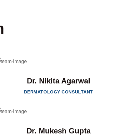
m
Dr. Nikita Agarwal
DERMATOLOGY CONSULTANT
Dr. Mukesh Gupta