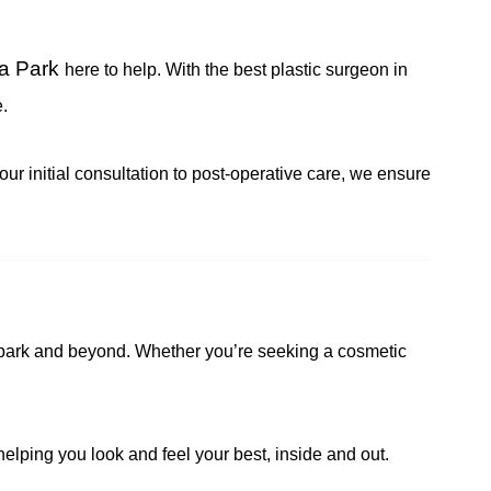
ja Park
here to help. With the best plastic surgeon in
.
ur initial consultation to post-operative care, we ensure
aja park and beyond. Whether you’re seeking a cosmetic
helping you look and feel your best, inside and out.