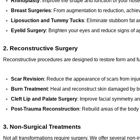
Rhinoplasty
: Improve the shape and function of your nose
Breast Surgeries
: From augmentation to reduction, achiev
Liposuction and Tummy Tucks
: Eliminate stubborn fat 
Eyelid Surgery
: Brighten your eyes and reduce signs of a
2.
Reconstructive Surgery
Reconstructive procedures are designed to restore form and fun
Scar Revision
: Reduce the appearance of scars from injur
Burn Treatment
: Heal and reconstruct skin damaged by b
Cleft Lip and Palate Surgery
: Improve facial symmetry and
Post-Trauma Reconstruction
: Rebuild areas of the body 
3.
Non-Surgical Treatments
Not all transformations require surgery. We offer several non