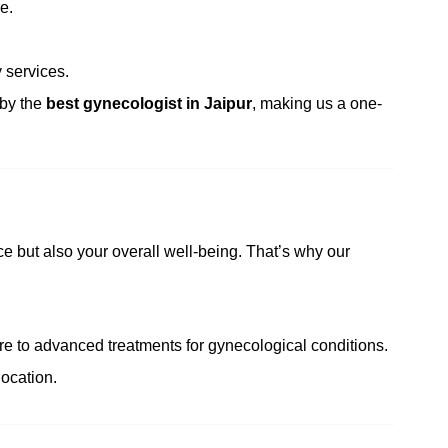
e.
 services.
 by the
best gynecologist in Jaipur
, making us a one-
e but also your overall well-being. That’s why our
e to advanced treatments for gynecological conditions.
ocation.