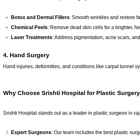
Botox and Dermal Fillers
: Smooth wrinkles and restore f
Chemical Peels
: Remove dead skin cells for a brighter, h
Laser Treatments
: Address pigmentation, acne scars, a
4.
Hand Surgery
Hand injuries, deformities, and conditions like carpal tunnel s
Why Choose Srishti Hospital for Plastic Surgery
Srishti Hospital stands out as a leader in plastic surgeon in r
Expert Surgeons
: Our team includes the best plastic sur