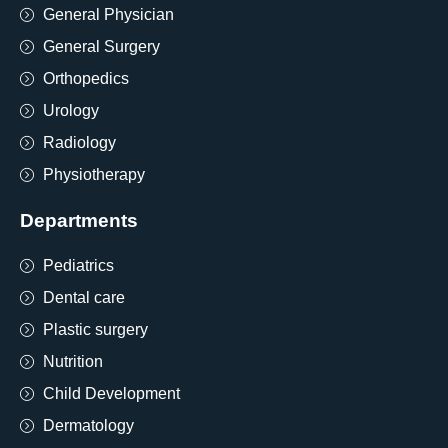
General Physician
General Surgery
Orthopedics
Urology
Radiology
Physiotherapy
Departments
Pediatrics
Dental care
Plastic surgery
Nutrition
Child Development
Dermatology