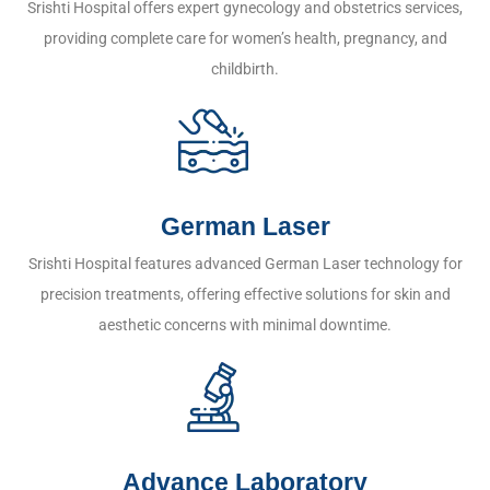
Srishti Hospital offers expert gynecology and obstetrics services,
providing complete care for women’s health, pregnancy, and
childbirth.
German Laser
Srishti Hospital features advanced German Laser technology for
precision treatments, offering effective solutions for skin and
aesthetic concerns with minimal downtime.
Advance Laboratory