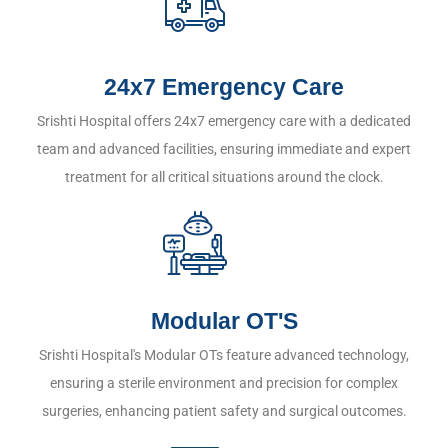
24x7 Emergency Care
Srishti Hospital offers 24x7 emergency care with a dedicated
team and advanced facilities, ensuring immediate and expert
treatment for all critical situations around the clock.
Modular OT'S
Srishti Hospital's Modular OTs feature advanced technology,
ensuring a sterile environment and precision for complex
surgeries, enhancing patient safety and surgical outcomes.