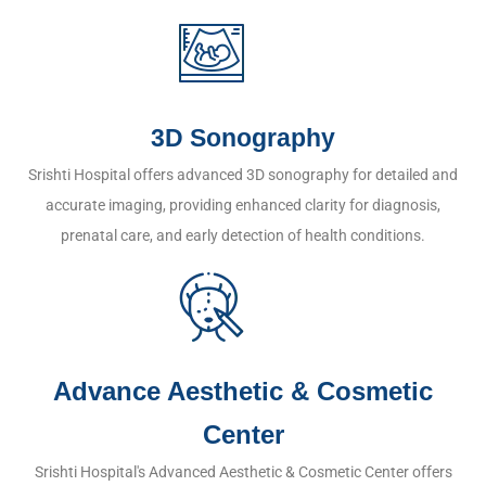
3D Sonography
Srishti Hospital offers advanced 3D sonography for detailed and
accurate imaging, providing enhanced clarity for diagnosis,
prenatal care, and early detection of health conditions.
Advance Aesthetic & Cosmetic
Center
Srishti Hospital's Advanced Aesthetic & Cosmetic Center offers