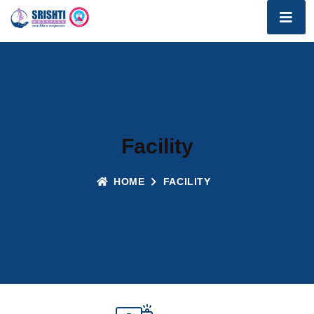
Facility
HOME
FACILITY