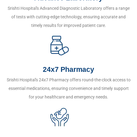
Srishti Hospital's Advanced Diagnostic Laboratory offers a range
of tests with cutting-edge technology, ensuring accurate and
timely results for improved patient care.
24x7 Pharmacy
Srishti Hospital's 24x7 Pharmacy offers round-the-clock access to
essential medications, ensuring convenience and timely support
for your healthcare and emergency needs.