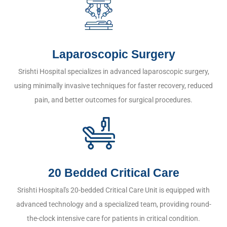
Laparoscopic Surgery
Srishti Hospital specializes in advanced laparoscopic surgery,
using minimally invasive techniques for faster recovery, reduced
pain, and better outcomes for surgical procedures.
20 Bedded Critical Care
Srishti Hospital's 20-bedded Critical Care Unit is equipped with
advanced technology and a specialized team, providing round-
the-clock intensive care for patients in critical condition.