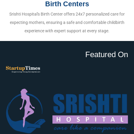
Birth Centers
Srishti Hospital's Birth Center offers 24x7 personalized care for
expecting mothers, ensuring a safe and comfortable childbirth
experience with expert support at every stage.
Featured On