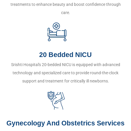
treatments to enhance beauty and boost confidence through
care.
20 Bedded NICU
Srishti Hospital's 20-bedded NICU is equipped with advanced
technology and specialized care to provide round-the-clock
support and treatment for critically ill newborns.
Gynecology And Obstetrics Services