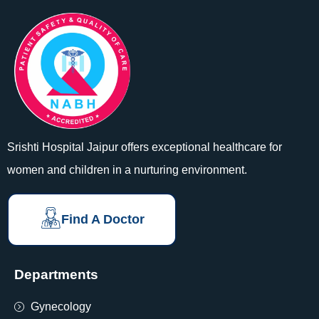
Srishti Hospital Jaipur offers exceptional healthcare for
women and children in a nurturing environment.
Find A Doctor
Departments
Gynecology