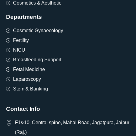
Cosmetics & Aesthetic
Departments
Cosmetic Gynaecology
Fertility
NICU
Breastfeeding Support
Fetal Medicine
Laparoscopy
Stem & Banking
Contact Info
F1&10, Central spine, Mahal Road, Jagatpura, Jaipur
(Raj.)