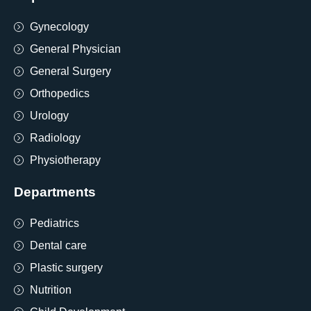
Gynecology
General Physician
General Surgery
Orthopedics
Urology
Radiology
Physiotherapy
Departments
Pediatrics
Dental care
Plastic surgery
Nutrition