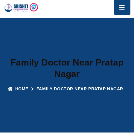
Family Doctor Near Pratap
Nagar
HOME
FAMILY DOCTOR NEAR PRATAP NAGAR