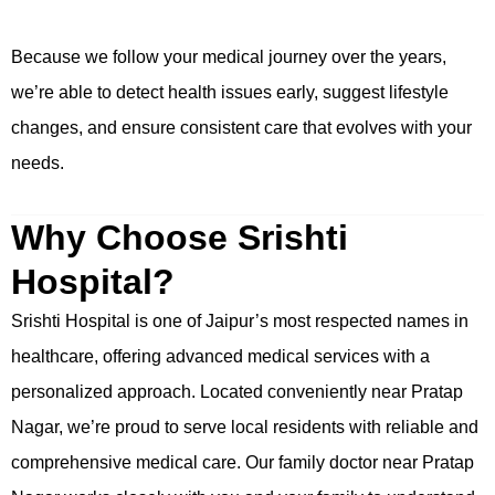
Because we follow your medical journey over the years,
we’re able to detect health issues early, suggest lifestyle
changes, and ensure consistent care that evolves with your
needs.
Why Choose Srishti
Hospital?
Srishti Hospital is one of Jaipur’s most respected names in
healthcare, offering advanced medical services with a
personalized approach. Located conveniently near Pratap
Nagar, we’re proud to serve local residents with reliable and
comprehensive medical care. Our family doctor near Pratap