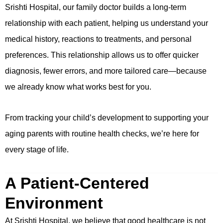
Srishti Hospital, our family doctor builds a long-term
relationship with each patient, helping us understand your
medical history, reactions to treatments, and personal
preferences. This relationship allows us to offer quicker
diagnosis, fewer errors, and more tailored care—because
we already know what works best for you.
From tracking your child’s development to supporting your
aging parents with routine health checks, we’re here for
every stage of life.
A Patient-Centered
Environment
At Srishti Hospital, we believe that good healthcare is not