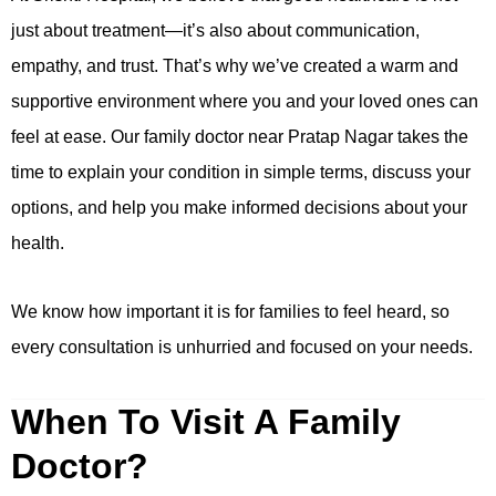
just about treatment—it’s also about communication,
empathy, and trust. That’s why we’ve created a warm and
supportive environment where you and your loved ones can
feel at ease. Our family doctor near Pratap Nagar takes the
time to explain your condition in simple terms, discuss your
options, and help you make informed decisions about your
health.
We know how important it is for families to feel heard, so
every consultation is unhurried and focused on your needs.
When To Visit A Family
Doctor?