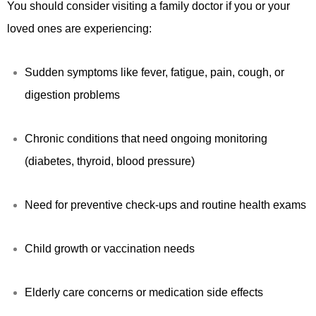
You should consider visiting a family doctor if you or your
loved ones are experiencing:
Sudden symptoms like fever, fatigue, pain, cough, or
digestion problems
Chronic conditions that need ongoing monitoring
(diabetes, thyroid, blood pressure)
Need for preventive check-ups and routine health exams
Child growth or vaccination needs
Elderly care concerns or medication side effects