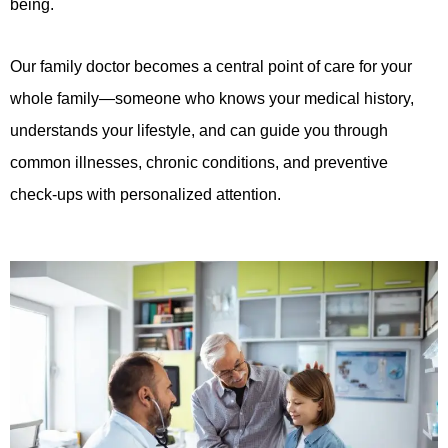
being.
Our family doctor becomes a central point of care for your
whole family—someone who knows your medical history,
understands your lifestyle, and can guide you through
common illnesses, chronic conditions, and preventive
check-ups with personalized attention.