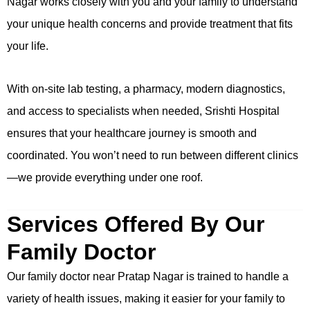
Nagar works closely with you and your family to understand
your unique health concerns and provide treatment that fits
your life.
With on-site lab testing, a pharmacy, modern diagnostics,
and access to specialists when needed, Srishti Hospital
ensures that your healthcare journey is smooth and
coordinated. You won’t need to run between different clinics
—we provide everything under one roof.
Services Offered By Our
Family Doctor
Our family doctor near Pratap Nagar is trained to handle a
variety of health issues, making it easier for your family to