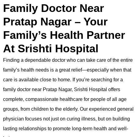
Family Doctor Near
Pratap Nagar – Your
Family’s Health Partner
At Srishti Hospital
Finding a dependable doctor who can take care of the entire
family’s health needs is a great relief—especially when that
care is available close to home. If you’re searching for a
family doctor near Pratap Nagar,
Srishti Hospital
offers
complete,
compassionate
healthcare for people of all age
groups, from children to the elderly. Our experienced general
physician focuses not just on curing illness, but on building
lasting relationships to promote long-term health and well-