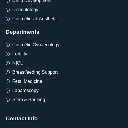
Child Development
Dermatology
Cosmetics & Aesthetic
Departments
Cosmetic Gynaecology
Fertility
NICU
Breastfeeding Support
Fetal Medicine
Laparoscopy
Stem & Banking
Contact Info