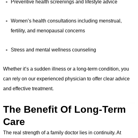
Preventive health screenings and lifestyle advice
Women’s health consultations including menstrual,
fertility, and menopausal concerns
Stress and mental wellness counseling
Whether it’s a sudden illness or a long-term condition, you
can rely on our experienced physician to offer clear advice
and effective treatment.
The Benefit Of Long-Term
Care
The real strength of a family doctor lies in continuity. At