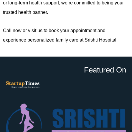
or long-term health support, we’re committed to being your
trusted health partner.
Call now or visit us to book your appointment and
experience personalized family care at Srishti Hospital.
Featured On