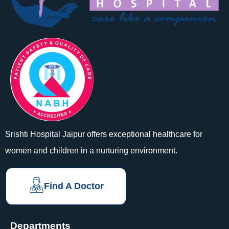
Srishti Hospital Jaipur offers exceptional healthcare for
women and children in a nurturing environment.
Find A Doctor
Departments