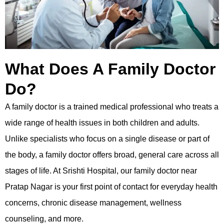
What Does A Family Doctor
Do?
A family doctor is a trained medical professional who treats a
wide range of health issues in both children and adults.
Unlike specialists who focus on a single disease or part of
the body, a family doctor offers broad, general care across all
stages of life. At Srishti Hospital, our family doctor near
Pratap Nagar is your first point of contact for everyday health
concerns, chronic disease management, wellness
counseling, and more.