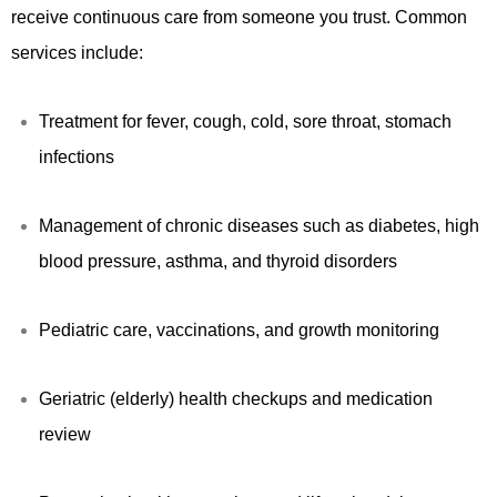
receive continuous care from someone you trust. Common
services include:
Treatment for fever, cough, cold, sore throat, stomach
infections
Management of chronic diseases such as diabetes, high
blood pressure, asthma, and thyroid disorders
Pediatric care, vaccinations, and growth monitoring
Geriatric (elderly) health checkups and medication
review