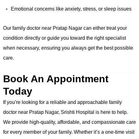
Emotional concerns like anxiety, stress, or sleep issues
Our family doctor near Pratap Nagar can either treat your
condition directly or guide you toward the right specialist
when necessary, ensuring you always get the best possible
care.
Book An Appointment
Today
If you’re looking for a reliable and approachable family
doctor near Pratap Nagar, Srishti Hospital is here to help.
We provide high-quality, affordable, and compassionate care
for every member of your family. Whether it’s a one-time visit