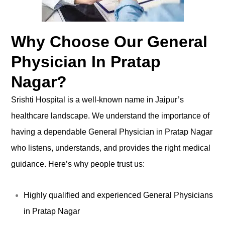
Why Choose Our General
Physician In Pratap
Nagar?
Srishti Hospital is a well-known name in Jaipur’s
healthcare landscape. We understand the importance of
having a dependable General Physician in Pratap Nagar
who listens, understands, and provides the right medical
guidance. Here’s why people trust us:
Highly qualified and experienced General Physicians
in Pratap Nagar