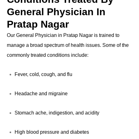
General Physician In
Pratap Nagar
Our General Physician in Pratap Nagar is trained to
manage a broad spectrum of health issues. Some of the
commonly treated conditions include:
Fever, cold, cough, and flu
Headache and migraine
Stomach ache, indigestion, and acidity
High blood pressure and diabetes