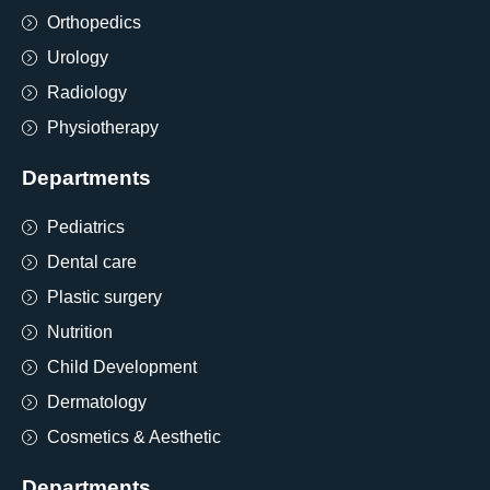
Orthopedics
Urology
Radiology
Physiotherapy
Departments
Pediatrics
Dental care
Plastic surgery
Nutrition
Child Development
Dermatology
Cosmetics & Aesthetic
Departments