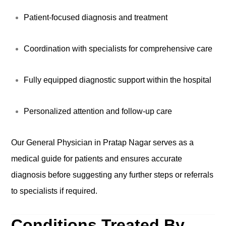
Patient-focused diagnosis and treatment
Coordination with specialists for comprehensive care
Fully equipped diagnostic support within the hospital
Personalized attention and follow-up care
Our General Physician in Pratap Nagar serves as a
medical guide for patients and ensures accurate
diagnosis before suggesting any further steps or referrals
to specialists if required.
Conditions Treated By