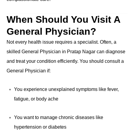
When Should You Visit A
General Physician?
Not every health issue requires a specialist. Often, a
skilled General Physician in Pratap Nagar can diagnose
and treat your condition efficiently. You should consult a
General Physician if:
You experience unexplained symptoms like fever,
fatigue, or body ache
You want to manage chronic diseases like
hypertension or diabetes