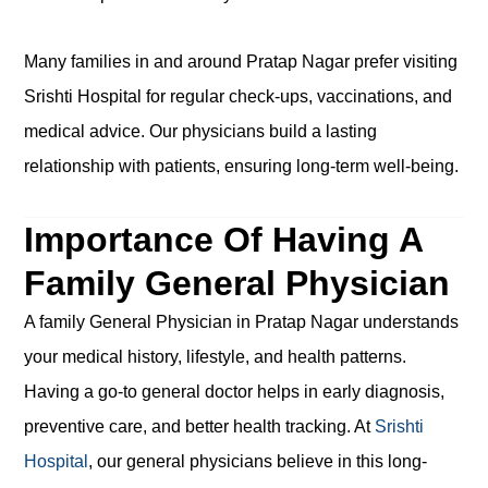
Many families in and around Pratap Nagar prefer visiting
Srishti Hospital for regular check-ups, vaccinations, and
medical advice. Our physicians build a lasting
relationship with patients, ensuring long-term well-being.
Importance Of Having A
Family General Physician
A family General Physician in Pratap Nagar understands
your medical history, lifestyle, and health patterns.
Having a go-to general doctor helps in early diagnosis,
preventive care, and better health tracking. At
Srishti
Hospital
, our general physicians believe in this long-