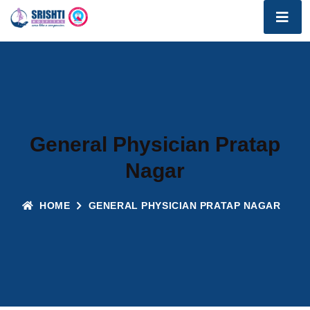
General Physician Pratap
Nagar
HOME
GENERAL PHYSICIAN PRATAP NAGAR