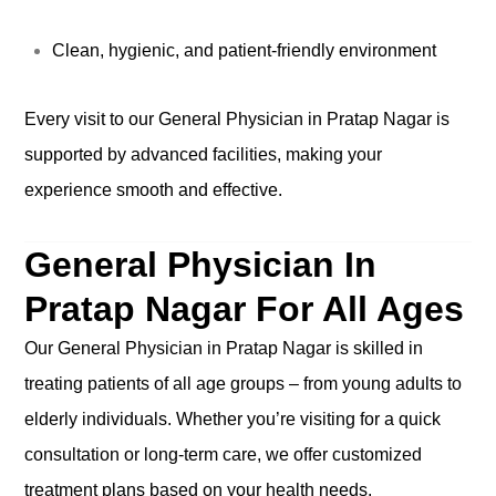
Clean, hygienic, and patient-friendly environment
Every visit to our General Physician in Pratap Nagar is
supported by advanced facilities, making your
experience smooth and effective.
General Physician In
Pratap Nagar For All Ages
Our General Physician in Pratap Nagar is skilled in
treating patients of all age groups – from young adults to
elderly individuals. Whether you’re visiting for a quick
consultation or long-term care, we offer customized
treatment plans based on your health needs.