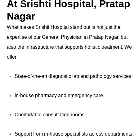
At Srishti Hospital, Pratap
Nagar
What makes Srishti Hospital stand out is not just the
expertise of our General Physician in Pratap Nagar, but
also the infrastructure that supports holistic treatment. We
offer:
State-of-the-art diagnostic lab and pathology services
In-house pharmacy and emergency care
Comfortable consultation rooms
Support from in-house specialists across departments