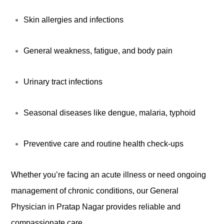
Skin allergies and infections
General weakness, fatigue, and body pain
Urinary tract infections
Seasonal diseases like dengue, malaria, typhoid
Preventive care and routine health check-ups
Whether you’re facing an acute illness or need ongoing
management of chronic conditions, our General
Physician in Pratap Nagar provides reliable and
compassionate care.