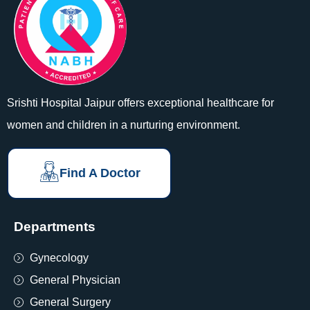
Srishti Hospital Jaipur offers exceptional healthcare for
women and children in a nurturing environment.
Find A Doctor
Departments
Gynecology
General Physician
General Surgery