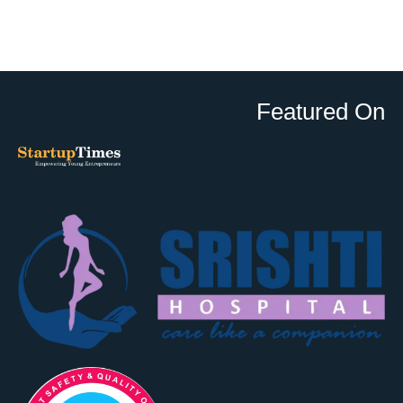
Featured On