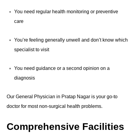
You need regular health monitoring or preventive
care
You’re feeling generally unwell and don’t know which
specialist to visit
You need guidance or a second opinion on a
diagnosis
Our General Physician in Pratap Nagar is your go-to
doctor for most non-surgical health problems.
Comprehensive Facilities