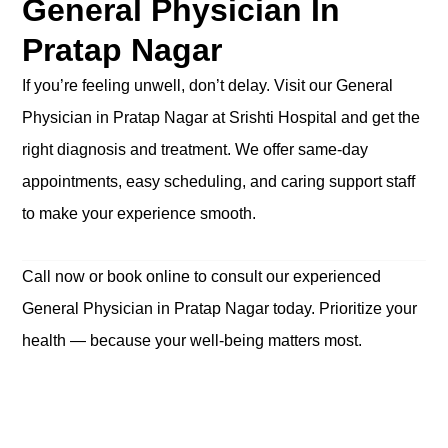
General Physician In
Pratap Nagar
If you’re feeling unwell, don’t delay. Visit our General
Physician in Pratap Nagar at Srishti Hospital and get the
right diagnosis and treatment. We offer same-day
appointments, easy scheduling, and caring support staff
to make your experience smooth.
Call now or book online to consult our experienced
General Physician in Pratap Nagar today. Prioritize your
health — because your well-being matters most.