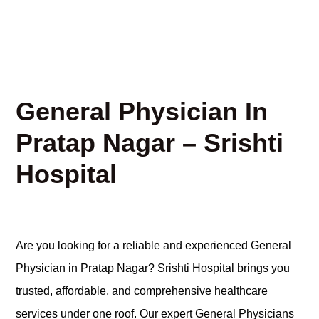
General Physician In
Pratap Nagar – Srishti
Hospital
Are you looking for a reliable and experienced General
Physician in Pratap Nagar? Srishti Hospital brings you
trusted, affordable, and comprehensive healthcare
services under one roof. Our expert General Physicians