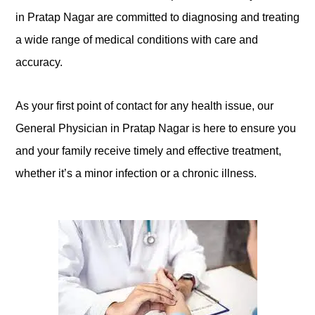
in Pratap Nagar are committed to diagnosing and treating
a wide range of medical conditions with care and
accuracy.
As your first point of contact for any health issue, our
General Physician in Pratap Nagar is here to ensure you
and your family receive timely and effective treatment,
whether it’s a minor infection or a chronic illness.