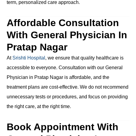
term, personalized care approach.
Affordable Consultation
With General Physician In
Pratap Nagar
At
Srishti Hospital
, we ensure that quality healthcare is
accessible to everyone. Consultation with our General
Physician in Pratap Nagar is affordable, and the
treatment plans are cost-effective. We do not recommend
unnecessary tests or procedures, and focus on providing
the right care, at the right time.
Book Appointment With