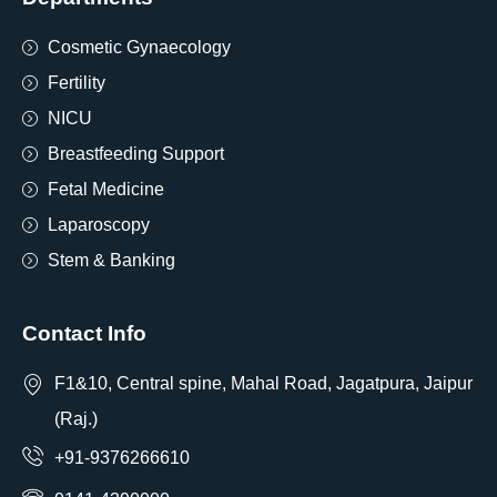
Cosmetic Gynaecology
Fertility
NICU
Breastfeeding Support
Fetal Medicine
Laparoscopy
Stem & Banking
Contact Info
F1&10, Central spine, Mahal Road, Jagatpura, Jaipur
(Raj.)
+91-9376266610