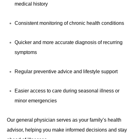
medical history
Consistent monitoring of chronic health conditions
Quicker and more accurate diagnosis of recurring
symptoms
Regular preventive advice and lifestyle support
Easier access to care during seasonal illness or
minor emergencies
Our general physician serves as your family’s health
advisor, helping you make informed decisions and stay