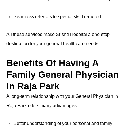
Seamless referrals to specialists if required
All these services make Srishti Hospital a one-stop
destination for your general healthcare needs.
Benefits Of Having A
Family General Physician
In Raja Park
A long-term relationship with your General Physician in
Raja Park offers many advantages:
Better understanding of your personal and family