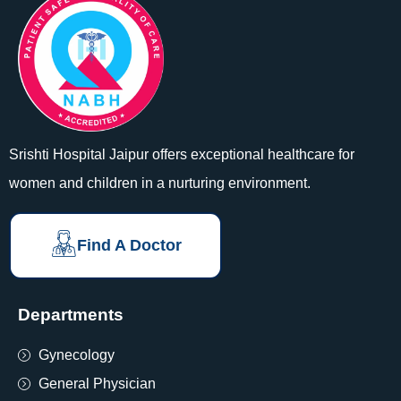
Srishti Hospital Jaipur offers exceptional healthcare for
women and children in a nurturing environment.
Find A Doctor
Departments
Gynecology
General Physician