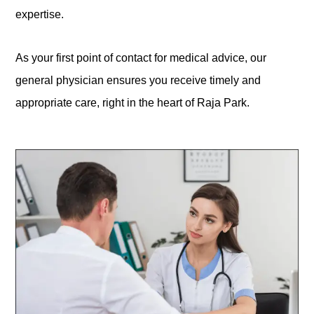
expertise.
As your first point of contact for medical advice, our
general physician ensures you receive timely and
appropriate care, right in the heart of Raja Park.