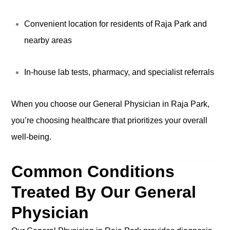
Convenient location for residents of Raja Park and
nearby areas
In-house lab tests, pharmacy, and specialist referrals
When you choose our General Physician in Raja Park,
you’re choosing healthcare that prioritizes your overall
well-being.
Common Conditions
Treated By Our General
Physician