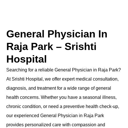
General Physician In
Raja Park – Srishti
Hospital
Searching for a reliable General Physician in Raja Park?
At Srishti Hospital, we offer expert medical consultation,
diagnosis, and treatment for a wide range of general
health concerns. Whether you have a seasonal illness,
chronic condition, or need a preventive health check-up,
our experienced General Physician in Raja Park
provides personalized care with compassion and