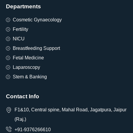
Departments
Cosmetic Gynaecology
Fertility
NICU
Breastfeeding Support
Fetal Medicine
Laparoscopy
Stem & Banking
Contact Info
F1&10, Central spine, Mahal Road, Jagatpura, Jaipur
(Raj.)
+91-9376266610