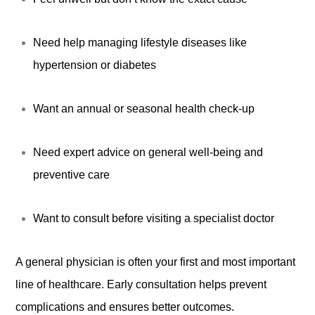
Need help managing lifestyle diseases like
hypertension or diabetes
Want an annual or seasonal health check-up
Need expert advice on general well-being and
preventive care
Want to consult before visiting a specialist doctor
A general physician is often your first and most important
line of healthcare. Early consultation helps prevent
complications and ensures better outcomes.