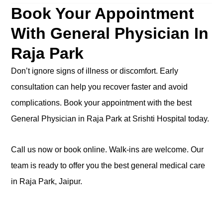
Book Your Appointment
With General Physician In
Raja Park
Don’t ignore signs of illness or discomfort. Early
consultation can help you recover faster and avoid
complications. Book your appointment with the best
General Physician in Raja Park at Srishti Hospital today.
Call us now or book
online
. Walk-ins are welcome. Our
team is ready to offer you the best general medical care
in Raja Park, Jaipur.