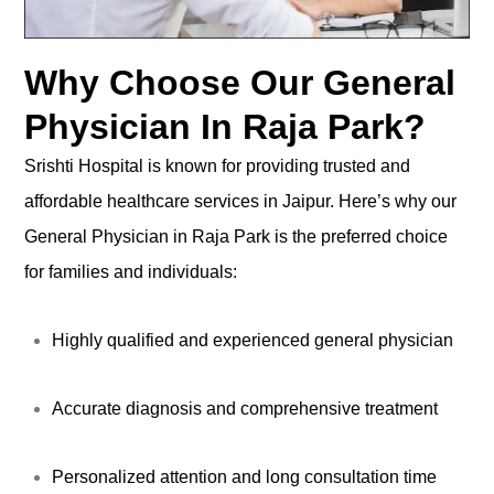
Why Choose Our General
Physician In Raja Park?
Srishti Hospital is known for providing trusted and
affordable healthcare services in Jaipur. Here’s why our
General Physician in Raja Park is the preferred choice
for families and individuals:
Highly qualified and experienced general physician
Accurate diagnosis and comprehensive treatment
Personalized attention and long consultation time