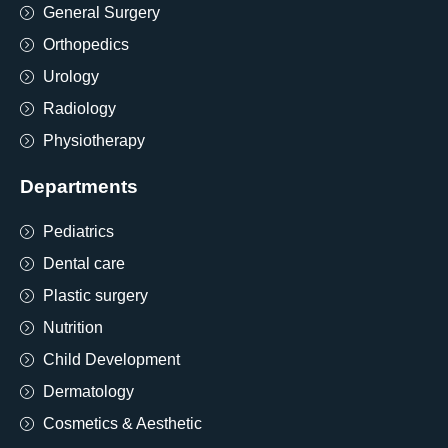
General Surgery
Orthopedics
Urology
Radiology
Physiotherapy
Departments
Pediatrics
Dental care
Plastic surgery
Nutrition
Child Development
Dermatology
Cosmetics & Aesthetic