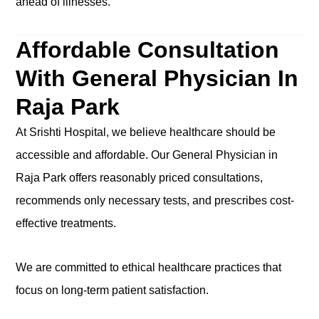
ahead of illnesses.
Affordable Consultation
With General Physician In
Raja Park
At Srishti Hospital, we believe healthcare should be
accessible and affordable. Our General Physician in
Raja Park offers reasonably priced consultations,
recommends only necessary tests, and prescribes cost-
effective treatments.
We are committed to ethical healthcare practices that
focus on long-term patient satisfaction.