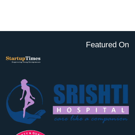
Featured On