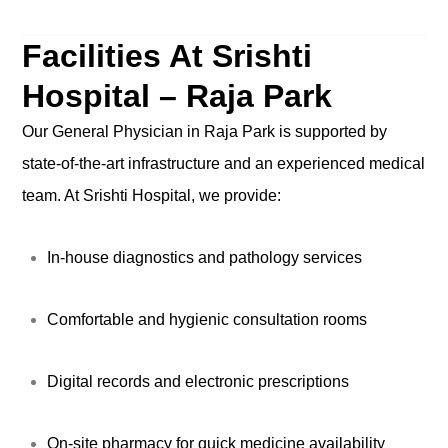
Facilities At Srishti
Hospital – Raja Park
Our General Physician in Raja Park is supported by
state-of-the-art infrastructure and an experienced medical
team. At Srishti Hospital, we provide:
In-house diagnostics and pathology services
Comfortable and hygienic consultation rooms
Digital records and electronic prescriptions
On-site pharmacy for quick medicine availability