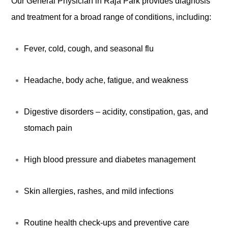
Our General Physician in Raja Park provides diagnosis
and treatment for a broad range of conditions, including:
Fever, cold, cough, and seasonal flu
Headache, body ache, fatigue, and weakness
Digestive disorders – acidity, constipation, gas, and
stomach pain
High blood pressure and diabetes management
Skin allergies, rashes, and mild infections
Routine health check-ups and preventive care