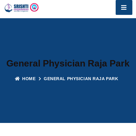
General Physician Raja Park
HOME
GENERAL PHYSICIAN RAJA PARK