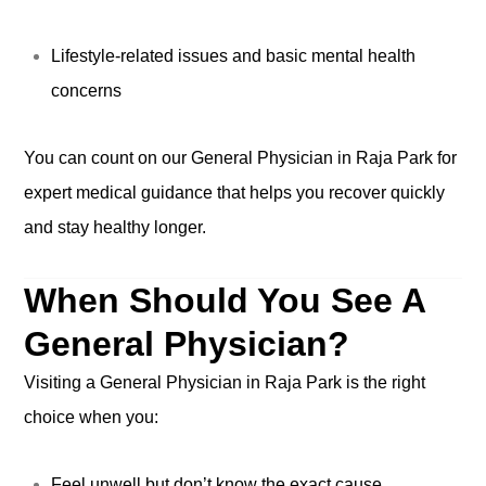
Lifestyle-related issues and basic mental health
concerns
You can count on our General Physician in Raja Park for
expert medical guidance that helps you recover quickly
and stay healthy longer.
When Should You See A
General Physician?
Visiting a General Physician in Raja Park is the right
choice when you:
Feel unwell but don’t know the exact cause