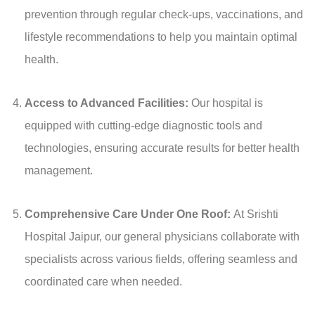
prevention through regular check-ups, vaccinations, and
lifestyle recommendations to help you maintain optimal
health.
Access to Advanced Facilities:
Our hospital is
equipped with cutting-edge diagnostic tools and
technologies, ensuring accurate results for better health
management.
Comprehensive Care Under One Roof:
At Srishti
Hospital Jaipur, our general physicians collaborate with
specialists across various fields, offering seamless and
coordinated care when needed.