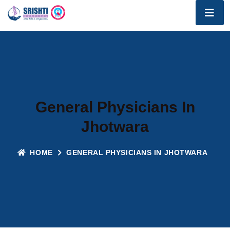
General Physicians In
Jhotwara
HOME
GENERAL PHYSICIANS IN JHOTWARA