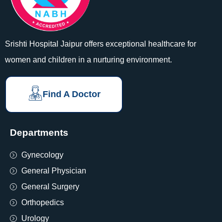
Srishti Hospital Jaipur offers exceptional healthcare for
women and children in a nurturing environment.
Find A Doctor
Departments
Gynecology
General Physician
General Surgery
Orthopedics
Urology