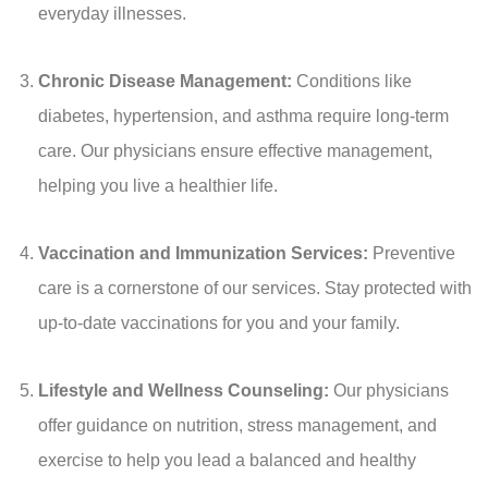
everyday illnesses.
Chronic Disease Management:
Conditions like
diabetes, hypertension, and asthma require long-term
care. Our physicians ensure effective management,
helping you live a healthier life.
Vaccination and Immunization Services:
Preventive
care is a cornerstone of our services. Stay protected with
up-to-date vaccinations for you and your family.
Lifestyle and Wellness Counseling:
Our physicians
offer guidance on nutrition, stress management, and
exercise to help you lead a balanced and healthy