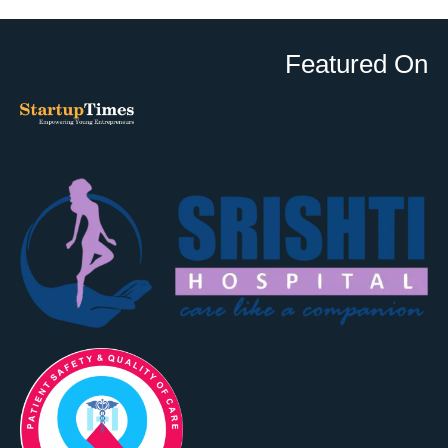
Featured On