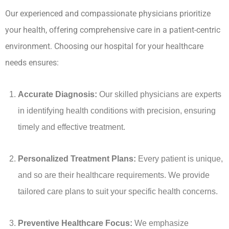
Our experienced and compassionate physicians prioritize
your health, offering comprehensive care in a patient-centric
environment. Choosing our hospital for your healthcare
needs ensures:
Accurate Diagnosis:
Our skilled physicians are experts
in identifying health conditions with precision, ensuring
timely and effective treatment.
Personalized Treatment Plans:
Every patient is unique,
and so are their healthcare requirements. We provide
tailored care plans to suit your specific health concerns.
Preventive Healthcare Focus:
We emphasize