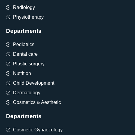
Radiology
Physiotherapy
Departments
Pediatrics
Dental care
Plastic surgery
Nutrition
Child Development
Dermatology
Cosmetics & Aesthetic
Departments
Cosmetic Gynaecology