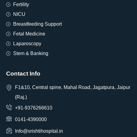
Fertility
NICU
Breastfeeding Support
Fetal Medicine
Laparoscopy
Stem & Banking
Contact Info
F1&10, Central spine, Mahal Road, Jagatpura, Jaipur
(Raj.)
+91-9376266610
0141-4390000
Info@srishtihospital.in