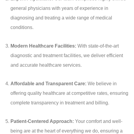
general physicians with years of experience in
diagnosing and treating a wide range of medical
conditions.
Modern Healthcare Facilities:
With state-of-the-art
diagnostic and treatment facilities, we deliver efficient
and accurate healthcare services.
Affordable and Transparent Care:
We believe in
offering quality healthcare at competitive rates, ensuring
complete transparency in treatment and billing.
Patient-Centered Approach:
Your comfort and well-
being are at the heart of everything we do, ensuring a