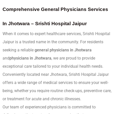
Comprehensive General Physicians Services
In Jhotwara – Srishti Hospital Jaipur
When it comes to expert healthcare services, Srishti Hospital
Jaipur is a trusted name in the community. For residents
seeking a reliable
general physicians in Jhotwara
and
physicians in Jhotwara
, we are proud to provide
exceptional care tailored to your individual health needs.
Conveniently located near Jhotwara, Srishti Hospital Jaipur
offers a wide range of medical services to ensure your well-
being, whether you require routine check-ups, preventive care,
or treatment for acute and chronic illnesses.
Our team of experienced physicians is committed to