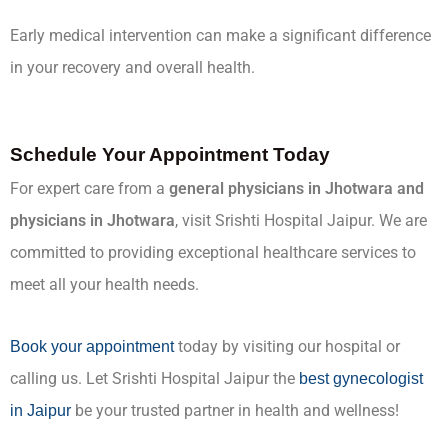
Early medical intervention can make a significant difference
in your recovery and overall health.
Schedule Your Appointment Today
For expert care from a
general physicians in Jhotwara and
physicians in Jhotwara
, visit Srishti Hospital Jaipur. We are
committed to providing exceptional healthcare services to
meet all your health needs.
today by visiting our hospital or
Book your appointment
calling us. Let Srishti Hospital Jaipur the
best gynecologist
be your trusted partner in health and wellness!
in Jaipur