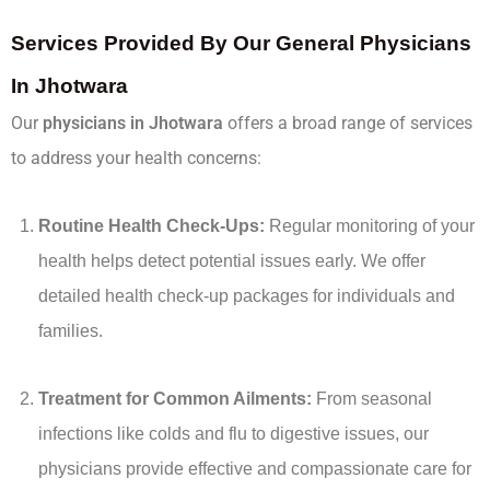
Services Provided By Our General Physicians
In Jhotwara
Our
physicians in Jhotwara
offers a broad range of services
to address your health concerns:
Routine Health Check-Ups:
Regular monitoring of your
health helps detect potential issues early. We offer
detailed health check-up packages for individuals and
families.
Treatment for Common Ailments:
From seasonal
infections like colds and flu to digestive issues, our
physicians provide effective and compassionate care for