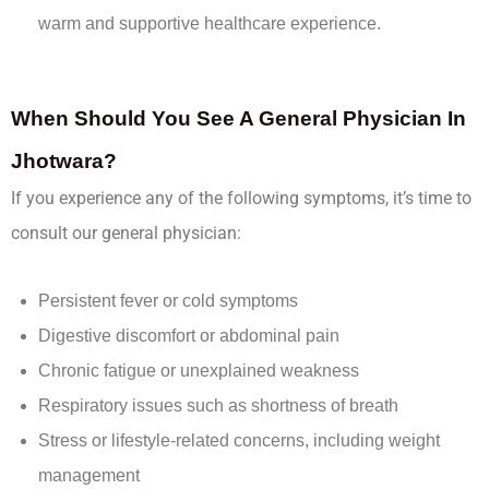
warm and supportive healthcare experience.
When Should You See A General Physician In
Jhotwara?
If you experience any of the following symptoms, it’s time to
consult our general physician:
Persistent fever or cold symptoms
Digestive discomfort or abdominal pain
Chronic fatigue or unexplained weakness
Respiratory issues such as shortness of breath
Stress or lifestyle-related concerns, including weight
management