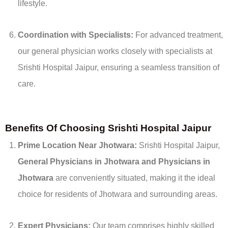
lifestyle.
Coordination with Specialists:
For advanced treatment,
our general physician works closely with specialists at
Srishti Hospital Jaipur, ensuring a seamless transition of
care.
Benefits Of Choosing Srishti Hospital Jaipur
Prime Location Near Jhotwara:
Srishti Hospital Jaipur,
General
Physicians in Jhotwara and
Physicians in
Jhotwara
are conveniently situated, making it the ideal
choice for residents of Jhotwara and surrounding areas.
Expert Physicians:
Our team comprises highly skilled