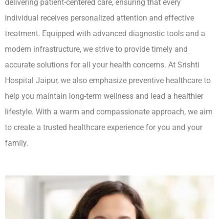
delivering patient-centered care, ensuring that every
individual receives personalized attention and effective
treatment. Equipped with advanced diagnostic tools and a
modern infrastructure, we strive to provide timely and
accurate solutions for all your health concerns. At Srishti
Hospital Jaipur, we also emphasize preventive healthcare to
help you maintain long-term wellness and lead a healthier
lifestyle. With a warm and compassionate approach, we aim
to create a trusted healthcare experience for you and your
family.