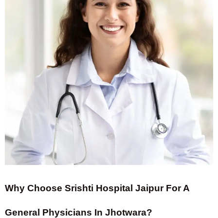
Why Choose Srishti Hospital Jaipur For A
General Physicians In Jhotwara?