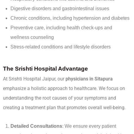
Digestive disorders and gastrointestinal issues
Chronic conditions, including hypertension and diabetes
Preventive care, including health check-ups and
wellness counseling
Stress-related conditions and lifestyle disorders
The Srishti Hospital Advantage
At Srishti Hospital Jaipur, our
physicians in Sitapura
emphasize a holistic approach to healthcare. We focus on
understanding the root causes of your symptoms and
creating a treatment plan that promotes overall well-being.
Detailed Consultations
: We ensure every patient