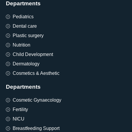
Departments
Pediatrics
Dental care
Plastic surgery
Nutrition
Child Development
Dermatology
Cosmetics & Aesthetic
Departments
Cosmetic Gynaecology
Fertility
NICU
Breastfeeding Support