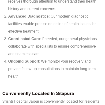
receives thorough attention to understand their health
history and current concerns.
Advanced Diagnostics
: Our modern diagnostic
facilities enable precise detection of health issues for
effective treatment.
Coordinated Care
: If needed, our general physicians
collaborate with specialists to ensure comprehensive
and seamless care.
Ongoing Support
: We monitor your recovery and
provide follow-up consultations to maintain long-term
health.
Conveniently Located In Sitapura
Srishti Hospital Jaipur is conveniently located for residents