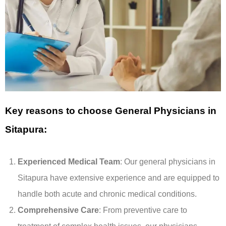
Key reasons to choose General Physicians in
Sitapura:
Experienced Medical Team
: Our general physicians in
Sitapura have extensive experience and are equipped to
handle both acute and chronic medical conditions.
Comprehensive Care
: From preventive care to