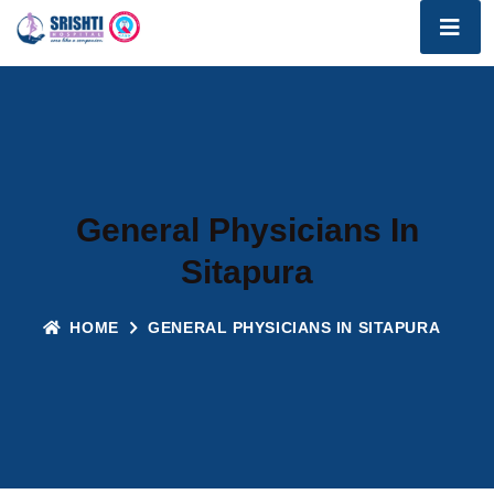
General Physicians In
Sitapura
HOME
GENERAL PHYSICIANS IN SITAPURA