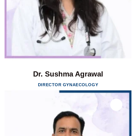
Dr. Sushma Agrawal
DIRECTOR GYNAECOLOGY