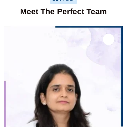
Meet The Perfect Team