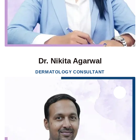
Dr. Nikita Agarwal
DERMATOLOGY CONSULTANT