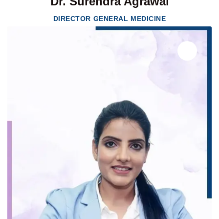
Dr. Surendra Agrawal
DIRECTOR GENERAL MEDICINE