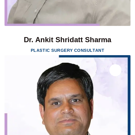
Dr. Ankit Shridatt Sharma
PLASTIC SURGERY CONSULTANT