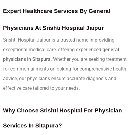
Expert Healthcare Services By General
Physicians At Srishti Hospital Jaipur
Srishti Hospital Jaipur is a trusted name in providing
exceptional medical care, offering experienced
general
physicians in Sitapura
. Whether you are seeking treatment
for common ailments or looking for comprehensive health
advice, our physicians ensure accurate diagnosis and
effective care tailored to your needs.
Why Choose Srishti Hospital For Physician
Services In Sitapura?