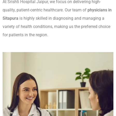
At Srishti Hospital Jaipur, we focus on delivering high-
quality, patient-centric healthcare. Our team of
physicians in
Sitapura
is highly skilled in diagnosing and managing a
variety of health conditions, making us the preferred choice
for patients in the region.