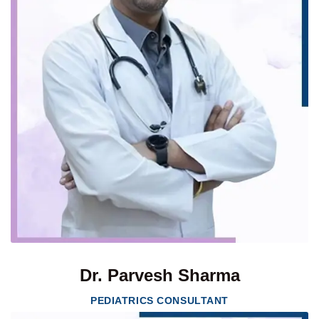
Dr. Parvesh Sharma
PEDIATRICS CONSULTANT