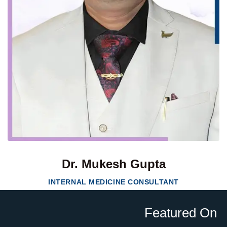
Dr. Mukesh Gupta
INTERNAL MEDICINE CONSULTANT
Featured On