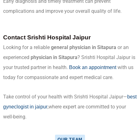
Early diagnosis and timely treatment can prevent
complications and improve your overall quality of life.
Contact Srishti Hospital Jaipur
Looking for a reliable
general physician in Sitapura
or an
experienced
physician in Sitapura
? Srishti Hospital Jaipur is
your trusted partner in health.
with us
Book an appointment
today for compassionate and expert medical care.
Take control of your health with Srishti Hospital Jaipur—
best
,where expert are committed to your
gyneclogist in jaipur
well-being.
OUR TEAM