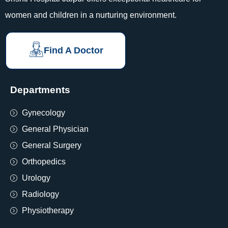
women and children in a nurturing environment.
Find A Doctor
Departments
Gynecology
General Physician
General Surgery
Orthopedics
Urology
Radiology
Physiotherapy