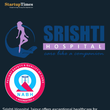
Srishti Hospital Jaipur offers exceptional healthcare for