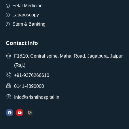
Fetal Medicine
Laparoscopy
Stem & Banking
Contact Info
F1&10, Central spine, Mahal Road, Jagatpura, Jaipur
(Raj.)
+91-9376266610
0141-4390000
Info@srishtihospital.in