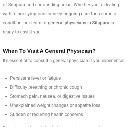
of Sitapura and surrounding areas. Whether you’re dealing
with minor symptoms or need ongoing care for a chronic
condition, our team of
general physicians in Sitapura
is
ready to assist you.
When To Visit A General Physician?
It’s essential to consult a general physician if you experience:
Persistent fever or fatigue
Difficulty breathing or chronic cough
Stomach pain, nausea, or digestive issues
Unexplained weight changes or appetite loss
Sudden or recurring health concerns