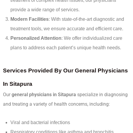
treatment of complex health issues, our physicians
provide a wide range of services.
Modern Facilities
: With state-of-the-art diagnostic and
treatment tools, we ensure accurate and efficient care.
Personalized Attention
: We offer individualized care
plans to address each patient’s unique health needs.
Services Provided By Our General Physicians
In Sitapura
Our
general physicians in Sitapura
specialize in diagnosing
and treating a variety of health concerns, including:
Viral and bacterial infections
Respiratory conditions like asthma and bronchitis