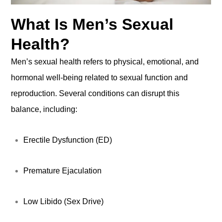
What Is Men’s Sexual
Health?
Men’s sexual health refers to physical, emotional, and
hormonal well-being related to sexual function and
reproduction. Several conditions can disrupt this
balance, including:
Erectile Dysfunction (ED)
Premature Ejaculation
Low Libido (Sex Drive)