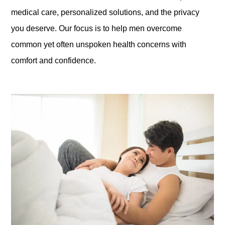
medical care, personalized solutions, and the privacy
you deserve. Our focus is to help men overcome
common yet often unspoken health concerns with
comfort and confidence.