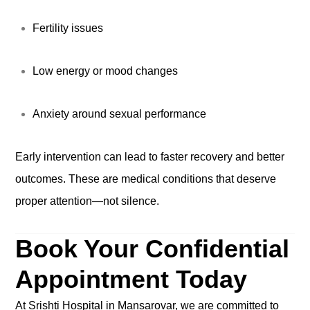
Fertility issues
Low energy or mood changes
Anxiety around sexual performance
Early intervention can lead to faster recovery and better
outcomes. These are medical conditions that deserve
proper attention—not silence.
Book Your Confidential
Appointment Today
At Srishti Hospital in Mansarovar, we are committed to