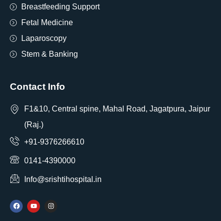
Breastfeeding Support
Fetal Medicine
Laparoscopy
Stem & Banking
Contact Info
F1&10, Central spine, Mahal Road, Jagatpura, Jaipur
(Raj.)
+91-9376266610
0141-4390000
Info@srishtihospital.in