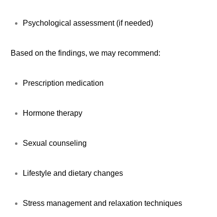
Psychological assessment (if needed)
Based on the findings, we may recommend:
Prescription medication
Hormone therapy
Sexual counseling
Lifestyle and dietary changes
Stress management and relaxation techniques