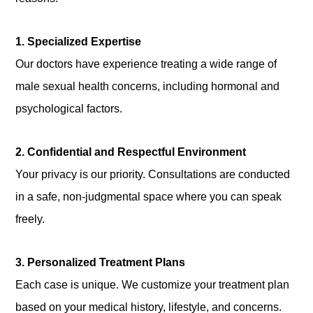
1. Specialized Expertise
Our doctors have experience treating a wide range of
male sexual health concerns, including hormonal and
psychological factors.
2. Confidential and Respectful Environment
Your privacy is our priority. Consultations are conducted
in a safe, non-judgmental space where you can speak
freely.
3. Personalized Treatment Plans
Each case is unique. We customize your treatment plan
based on your medical history, lifestyle, and concerns.