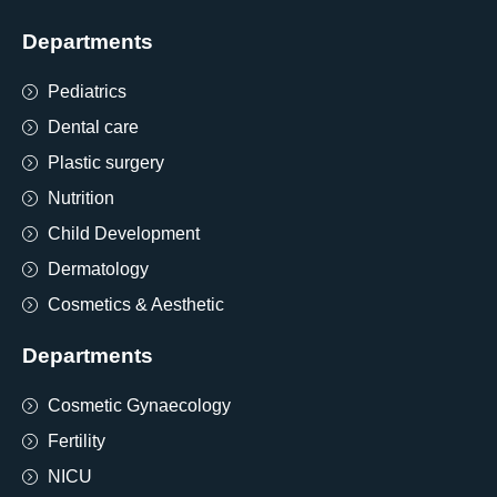
Departments
Pediatrics
Dental care
Plastic surgery
Nutrition
Child Development
Dermatology
Cosmetics & Aesthetic
Departments
Cosmetic Gynaecology
Fertility
NICU