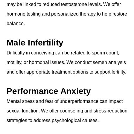
may be linked to reduced testosterone levels. We offer
hormone testing and personalized therapy to help restore
balance.
Male Infertility
Difficulty in conceiving can be related to sperm count,
motility, or hormonal issues. We conduct semen analysis
and offer appropriate treatment options to support fertility.
Performance Anxiety
Mental stress and fear of underperformance can impact
sexual function. We offer counseling and stress-reduction
strategies to address psychological causes.