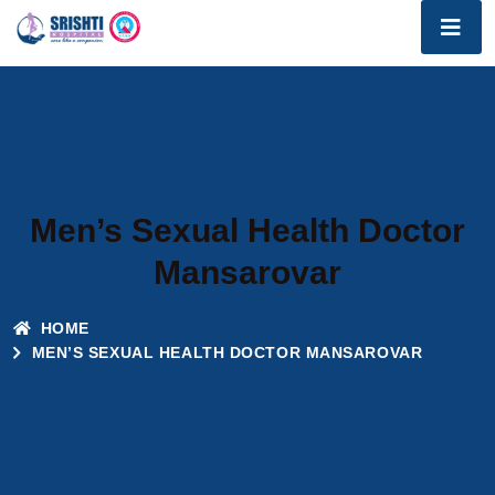
Men’s Sexual Health Doctor
Mansarovar
HOME
MEN’S SEXUAL HEALTH DOCTOR MANSAROVAR