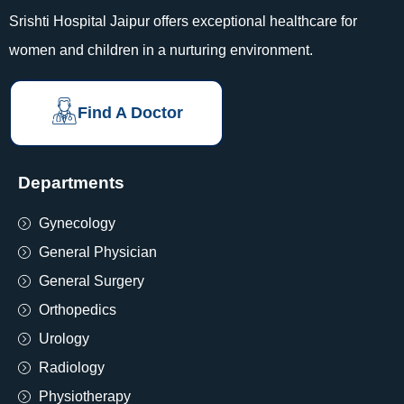
Srishti Hospital Jaipur offers exceptional healthcare for
women and children in a nurturing environment.
Find A Doctor
Departments
Gynecology
General Physician
General Surgery
Orthopedics
Urology
Radiology
Physiotherapy