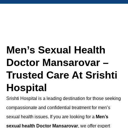
Men’s Sexual Health
Doctor Mansarovar –
Trusted Care At Srishti
Hospital
Srishti Hospital is a leading destination for those seeking
compassionate and confidential treatment for men’s
sexual health issues. If you are looking for a
Men’s
sexual health Doctor Mansarovar
,
we offer
expert