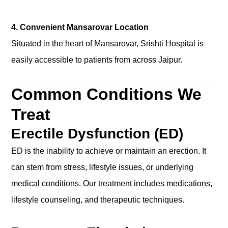
4. Convenient Mansarovar Location
Situated in the heart of Mansarovar, Srishti Hospital is
easily accessible to patients from across Jaipur.
Common Conditions We
Treat
Erectile Dysfunction (ED)
ED is the inability to achieve or maintain an erection. It
can stem from stress, lifestyle issues, or underlying
medical conditions. Our treatment includes medications,
lifestyle counseling, and therapeutic techniques.