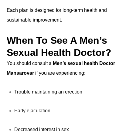
Each plan is designed for long-term health and
sustainable improvement.
When To See A Men’s
Sexual Health Doctor?
You should consult a
Men’s sexual health Doctor
Mansarovar
if you are experiencing:
Trouble maintaining an erection
Early ejaculation
Decreased interest in sex