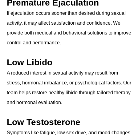
Premature Ejaculation
If ejaculation occurs sooner than desired during sexual
activity, it may affect satisfaction and confidence. We
provide both medical and behavioral solutions to improve
control and performance.
Low Libido
A reduced interest in sexual activity may result from
stress, hormonal imbalance, or psychological factors. Our
team helps restore healthy libido through tailored therapy
and hormonal evaluation.
Low Testosterone
Symptoms like fatigue, low sex drive, and mood changes