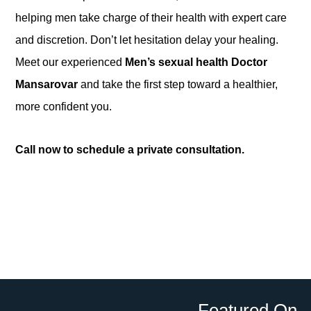
helping men take charge of their health with expert care
and discretion. Don’t let hesitation delay your healing.
Meet our experienced
Men’s sexual health Doctor
Mansarovar
and take the first step toward a healthier,
more confident you.
Call now to schedule a private consultation.
Featured On