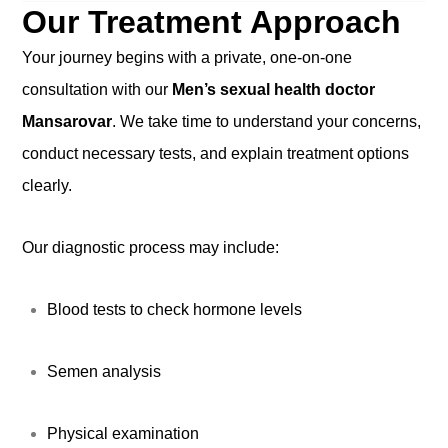
Our Treatment Approach
Your journey begins with a private, one-on-one
consultation with our
Men’s sexual health doctor
Mansarovar
. We take time to understand your concerns,
conduct necessary tests, and explain treatment options
clearly.
Our diagnostic process may include:
Blood tests to check hormone levels
Semen analysis
Physical examination