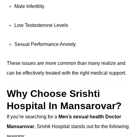
Male Infertility
Low Testosterone Levels
Sexual Performance Anxiety
These issues are more common than many realize and
can be effectively treated with the right medical support.
Why Choose Srishti
Hospital In Mansarovar?
If you’re searching for a
Men’s sexual health Doctor
Mansarovar
, Srishti Hospital stands out for the following
reasons: