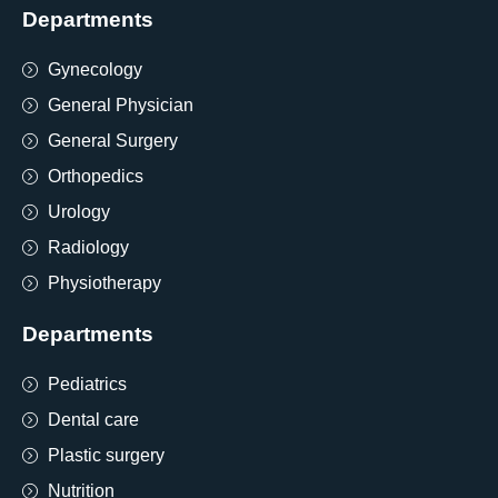
Departments
Gynecology
General Physician
General Surgery
Orthopedics
Urology
Radiology
Physiotherapy
Departments
Pediatrics
Dental care
Plastic surgery
Nutrition