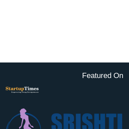
Featured On