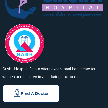
Srishti Hospital Jaipur offers exceptional healthcare for
women and children in a nurturing environment.
Find A Doctor