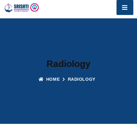
Radiology
HOME
RADIOLOGY