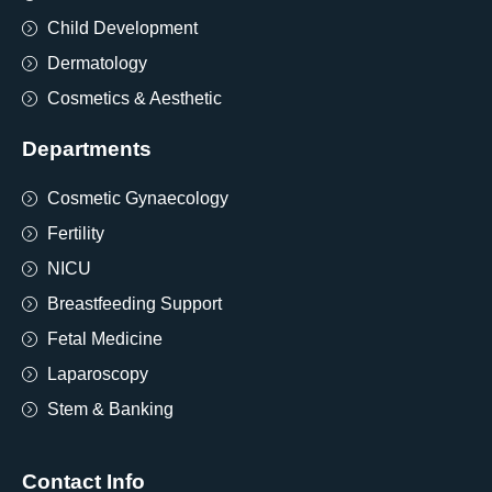
Child Development
Dermatology
Cosmetics & Aesthetic
Departments
Cosmetic Gynaecology
Fertility
NICU
Breastfeeding Support
Fetal Medicine
Laparoscopy
Stem & Banking
Contact Info