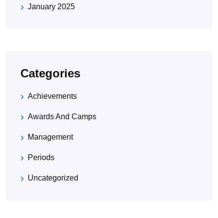
January 2025
Categories
Achievements
Awards And Camps
Management
Periods
Uncategorized