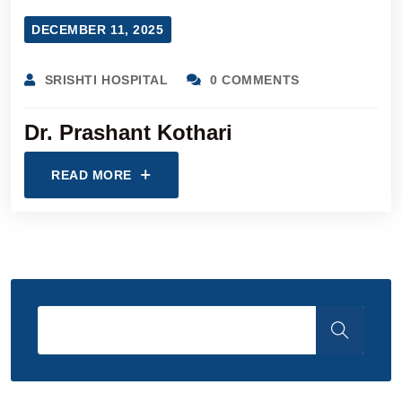
DECEMBER 11, 2025
SRISHTI HOSPITAL
0 COMMENTS
Dr. Prashant Kothari
READ MORE