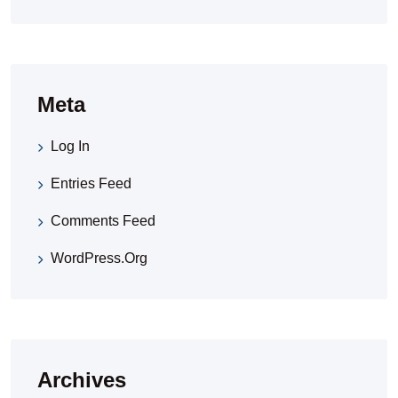
Meta
Log In
Entries Feed
Comments Feed
WordPress.org
Archives