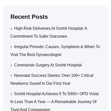
Recent Posts
High-Risk Deliveries At Srishti Hospital: A
Commitment To Safer Outcomes
Irregular Periods: Causes, Symptoms & When To
Visit The Best Gynaecologist
Commando Surgery At Srishti Hospital
Neonatal Success Stories: Over 100+ Critical
Newborns Saved In Our First Year
Srishti Hospital Achieves 0 To 5000+ OPD Visits
In Less Than A Year — A Remarkable Journey Of
Trust And Compassion