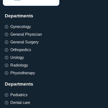
Departments
Gynecology
General Physician
General Surgery
Orthopedics
Urology
Radiology
Physiotherapy
Departments
Pediatrics
Dental care