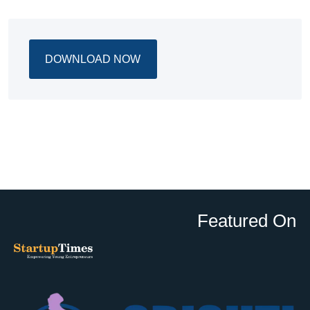
DOWNLOAD NOW
Featured On