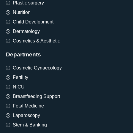
Plastic surgery
Nutrition
Child Development
Dermatology
Cosmetics & Aesthetic
Departments
Cosmetic Gynaecology
Fertility
NICU
Breastfeeding Support
Fetal Medicine
Laparoscopy
Stem & Banking