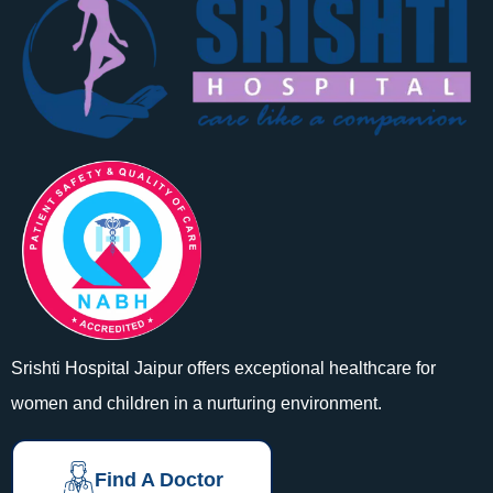
Srishti Hospital Jaipur offers exceptional healthcare for
women and children in a nurturing environment.
Find A Doctor