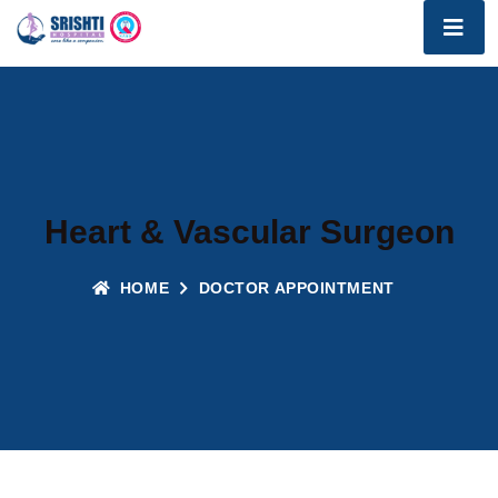
Heart & Vascular Surgeon
HOME
DOCTOR APPOINTMENT