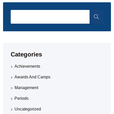
Categories
Achievements
Awards And Camps
Management
Periods
Uncategorized