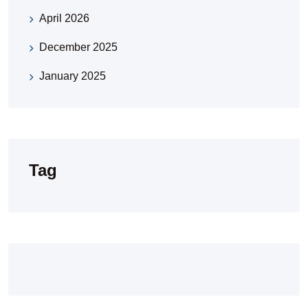
April 2026
December 2025
January 2025
Tag