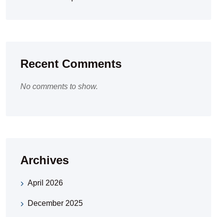
Recent Comments
No comments to show.
Archives
April 2026
December 2025