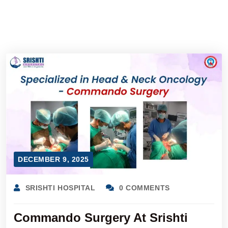
DECEMBER 9, 2025
SRISHTI HOSPITAL
0 COMMENTS
Commando Surgery At Srishti