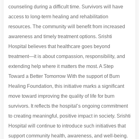
counseling during a difficult time. Survivors will have
access to long-term healing and rehabilitation
resources. The community will benefit from increased
awareness and timely treatment options. Srishti
Hospital believes that healthcare goes beyond
treatment—it is about compassion, responsibility, and
extending help where it matters the most. A Step
Toward a Better Tomorrow With the support of Burn
Healing Foundation, this initiative marks a significant
move toward improving the quality of life for burn
survivors. It reflects the hospital’s ongoing commitment
to creating meaningful, positive impact in society. Srishti
Hospital will continue to introduce such initiatives that
support community health, awareness, and well-being.