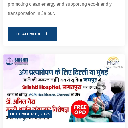
promoting clean energy and supporting eco-friendly
transportation in Jaipur.
READ MORE
DECEMBER 8, 2025