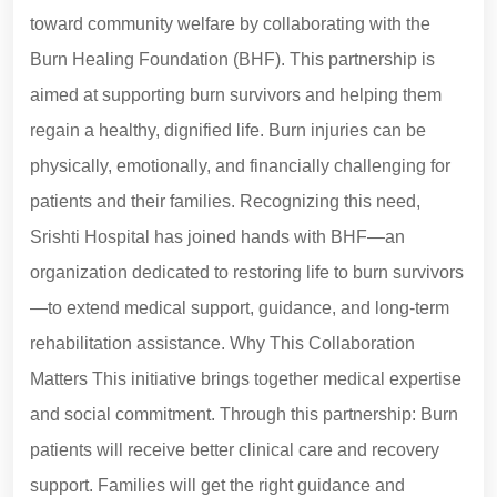
toward community welfare by collaborating with the
Burn Healing Foundation (BHF). This partnership is
aimed at supporting burn survivors and helping them
regain a healthy, dignified life. Burn injuries can be
physically, emotionally, and financially challenging for
patients and their families. Recognizing this need,
Srishti Hospital has joined hands with BHF—an
organization dedicated to restoring life to burn survivors
—to extend medical support, guidance, and long-term
rehabilitation assistance. Why This Collaboration
Matters This initiative brings together medical expertise
and social commitment. Through this partnership: Burn
patients will receive better clinical care and recovery
support. Families will get the right guidance and