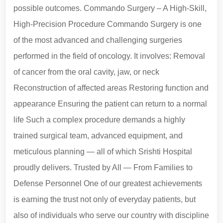
possible outcomes. Commando Surgery – A High-Skill,
High-Precision Procedure Commando Surgery is one
of the most advanced and challenging surgeries
performed in the field of oncology. It involves: Removal
of cancer from the oral cavity, jaw, or neck
Reconstruction of affected areas Restoring function and
appearance Ensuring the patient can return to a normal
life Such a complex procedure demands a highly
trained surgical team, advanced equipment, and
meticulous planning — all of which Srishti Hospital
proudly delivers. Trusted by All — From Families to
Defense Personnel One of our greatest achievements
is earning the trust not only of everyday patients, but
also of individuals who serve our country with discipline