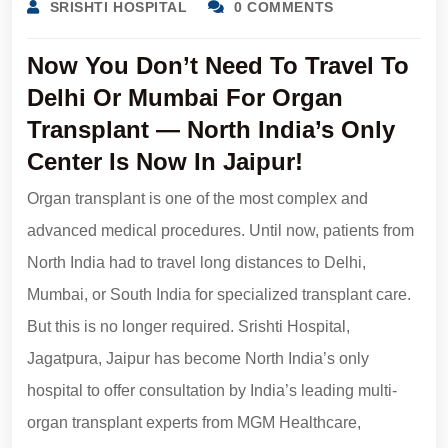
SRISHTI HOSPITAL
0 COMMENTS
Now You Don’t Need To Travel To
Delhi Or Mumbai For Organ
Transplant — North India’s Only
Center Is Now In Jaipur!
Organ transplant is one of the most complex and
advanced medical procedures. Until now, patients from
North India had to travel long distances to Delhi,
Mumbai, or South India for specialized transplant care.
But this is no longer required. Srishti Hospital,
Jagatpura, Jaipur has become North India’s only
hospital to offer consultation by India’s leading multi-
organ transplant experts from MGM Healthcare,