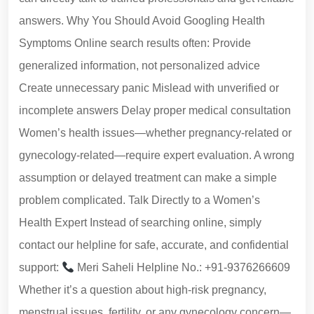
answers. Why You Should Avoid Googling Health
Symptoms Online search results often: Provide
generalized information, not personalized advice
Create unnecessary panic Mislead with unverified or
incomplete answers Delay proper medical consultation
Women’s health issues—whether pregnancy-related or
gynecology-related—require expert evaluation. A wrong
assumption or delayed treatment can make a simple
problem complicated. Talk Directly to a Women’s
Health Expert Instead of searching online, simply
contact our helpline for safe, accurate, and confidential
support:
Meri Saheli Helpline No.: +91-9376266609
Whether it’s a question about high-risk pregnancy,
menstrual issues, fertility, or any gynecology concern—