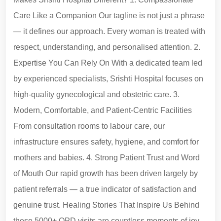
Care Like a Companion Our tagline is not just a phrase
— it defines our approach. Every woman is treated with
respect, understanding, and personalised attention. 2.
Expertise You Can Rely On With a dedicated team led
by experienced specialists, Srishti Hospital focuses on
high-quality gynecological and obstetric care. 3.
Modern, Comfortable, and Patient-Centric Facilities
From consultation rooms to labour care, our
infrastructure ensures safety, hygiene, and comfort for
mothers and babies. 4. Strong Patient Trust and Word
of Mouth Our rapid growth has been driven largely by
patient referrals — a true indicator of satisfaction and
genuine trust. Healing Stories That Inspire Us Behind
these 5000+ OPD visits are countless moments of joy