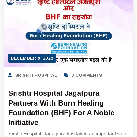
DECEMBER 8, 2025
SRISHTI HOSPITAL
0 COMMENTS
Srishti Hospital Jagatpura
Partners With Burn Healing
Foundation (BHF) For A Noble
Initiative
Srishti Hospital, Jagatpura has taken an important step