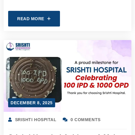
READ MORE
DECEMBER 8, 2025
SRISHTI HOSPITAL
0 COMMENTS