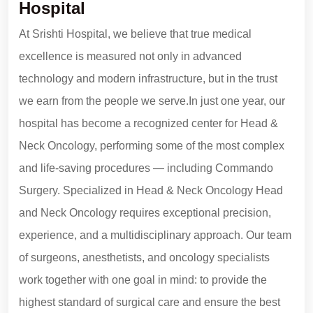
Hospital
At Srishti Hospital, we believe that true medical
excellence is measured not only in advanced
technology and modern infrastructure, but in the trust
we earn from the people we serve.In just one year, our
hospital has become a recognized center for Head &
Neck Oncology, performing some of the most complex
and life-saving procedures — including Commando
Surgery. Specialized in Head & Neck Oncology Head
and Neck Oncology requires exceptional precision,
experience, and a multidisciplinary approach. Our team
of surgeons, anesthetists, and oncology specialists
work together with one goal in mind: to provide the
highest standard of surgical care and ensure the best