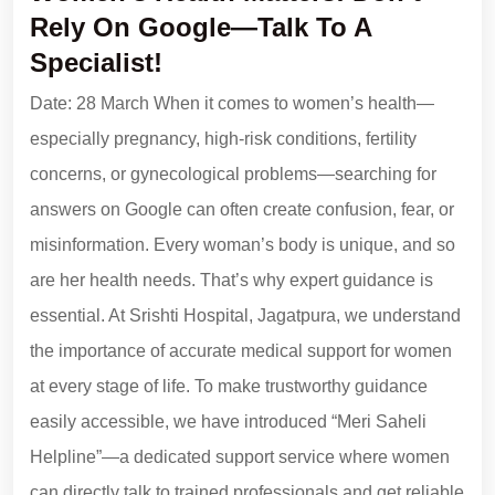
Rely On Google—Talk To A
Specialist!
Date: 28 March When it comes to women’s health—
especially pregnancy, high-risk conditions, fertility
concerns, or gynecological problems—searching for
answers on Google can often create confusion, fear, or
misinformation. Every woman’s body is unique, and so
are her health needs. That’s why expert guidance is
essential. At Srishti Hospital, Jagatpura, we understand
the importance of accurate medical support for women
at every stage of life. To make trustworthy guidance
easily accessible, we have introduced “Meri Saheli
Helpline”—a dedicated support service where women
can directly talk to trained professionals and get reliable