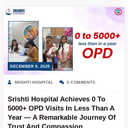
DECEMBER 9, 2025
SRISHTI HOSPITAL
0 COMMENTS
Srishti Hospital Achieves 0 To
5000+ OPD Visits In Less Than A
Year — A Remarkable Journey Of
Trust And Compassion