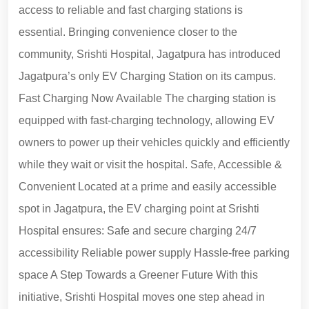
access to reliable and fast charging stations is
essential. Bringing convenience closer to the
community, Srishti Hospital, Jagatpura has introduced
Jagatpura’s only EV Charging Station on its campus.
Fast Charging Now Available The charging station is
equipped with fast-charging technology, allowing EV
owners to power up their vehicles quickly and efficiently
while they wait or visit the hospital. Safe, Accessible &
Convenient Located at a prime and easily accessible
spot in Jagatpura, the EV charging point at Srishti
Hospital ensures: Safe and secure charging 24/7
accessibility Reliable power supply Hassle-free parking
space A Step Towards a Greener Future With this
initiative, Srishti Hospital moves one step ahead in