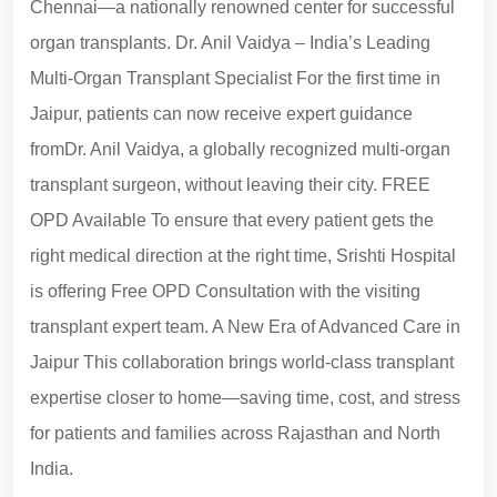
Chennai—a nationally renowned center for successful
organ transplants. Dr. Anil Vaidya – India’s Leading
Multi-Organ Transplant Specialist For the first time in
Jaipur, patients can now receive expert guidance
fromDr. Anil Vaidya, a globally recognized multi-organ
transplant surgeon, without leaving their city. FREE
OPD Available To ensure that every patient gets the
right medical direction at the right time, Srishti Hospital
is offering Free OPD Consultation with the visiting
transplant expert team. A New Era of Advanced Care in
Jaipur This collaboration brings world-class transplant
expertise closer to home—saving time, cost, and stress
for patients and families across Rajasthan and North
India.