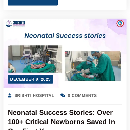
DECEMBER 9, 2025
SRISHTI HOSPITAL
0 COMMENTS
Neonatal Success Stories: Over
100+ Critical Newborns Saved In