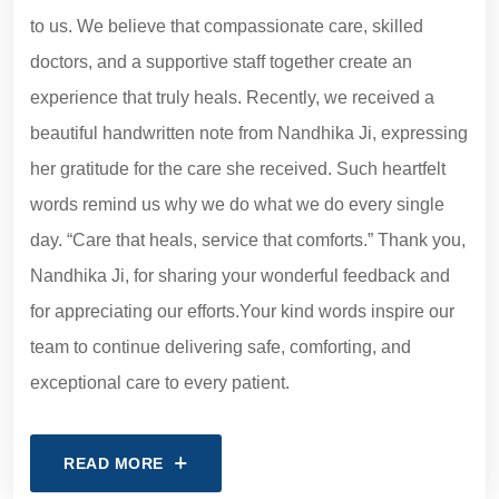
to us. We believe that compassionate care, skilled
doctors, and a supportive staff together create an
experience that truly heals. Recently, we received a
beautiful handwritten note from Nandhika Ji, expressing
her gratitude for the care she received. Such heartfelt
words remind us why we do what we do every single
day. “Care that heals, service that comforts.” Thank you,
Nandhika Ji, for sharing your wonderful feedback and
for appreciating our efforts.Your kind words inspire our
team to continue delivering safe, comforting, and
exceptional care to every patient.
READ MORE