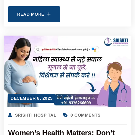
READ MORE
DECEMBER 8, 2025
SRISHTI HOSPITAL
0 COMMENTS
Women’s Health Matters: Don’t