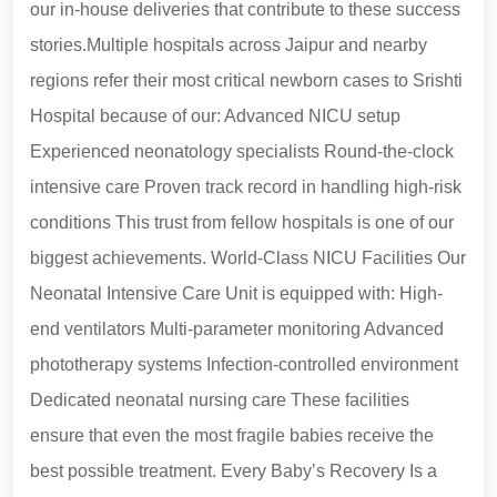
our in-house deliveries that contribute to these success
stories.Multiple hospitals across Jaipur and nearby
regions refer their most critical newborn cases to Srishti
Hospital because of our: Advanced NICU setup
Experienced neonatology specialists Round-the-clock
intensive care Proven track record in handling high-risk
conditions This trust from fellow hospitals is one of our
biggest achievements. World-Class NICU Facilities Our
Neonatal Intensive Care Unit is equipped with: High-
end ventilators Multi-parameter monitoring Advanced
phototherapy systems Infection-controlled environment
Dedicated neonatal nursing care These facilities
ensure that even the most fragile babies receive the
best possible treatment. Every Baby’s Recovery Is a