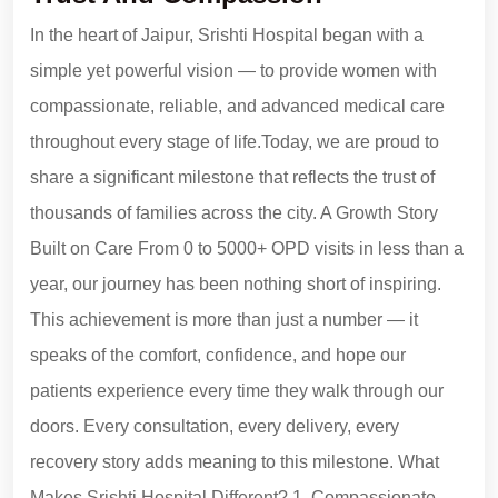
In the heart of Jaipur, Srishti Hospital began with a
simple yet powerful vision — to provide women with
compassionate, reliable, and advanced medical care
throughout every stage of life.Today, we are proud to
share a significant milestone that reflects the trust of
thousands of families across the city. A Growth Story
Built on Care From 0 to 5000+ OPD visits in less than a
year, our journey has been nothing short of inspiring.
This achievement is more than just a number — it
speaks of the comfort, confidence, and hope our
patients experience every time they walk through our
doors. Every consultation, every delivery, every
recovery story adds meaning to this milestone. What
Makes Srishti Hospital Different? 1. Compassionate