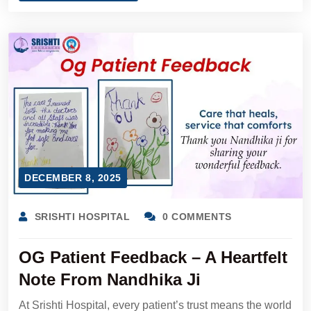
DECEMBER 8, 2025
SRISHTI HOSPITAL
0 COMMENTS
OG Patient Feedback – A Heartfelt
Note From Nandhika Ji
At Srishti Hospital, every patient’s trust means the world