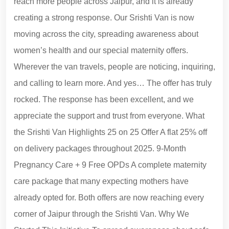
reach more people across Jaipur, and it is already
creating a strong response. Our Srishti Van is now
moving across the city, spreading awareness about
women’s health and our special maternity offers.
Wherever the van travels, people are noticing, inquiring,
and calling to learn more. And yes… The offer has truly
rocked. The response has been excellent, and we
appreciate the support and trust from everyone. What
the Srishti Van Highlights 25 on 25 Offer A flat 25% off
on delivery packages throughout 2025. 9-Month
Pregnancy Care + 9 Free OPDs A complete maternity
care package that many expecting mothers have
already opted for. Both offers are now reaching every
corner of Jaipur through the Srishti Van. Why We