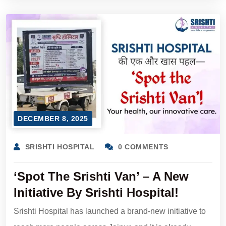
DECEMBER 8, 2025
SRISHTI HOSPITAL
0 COMMENTS
‘Spot The Srishti Van’ – A New
Initiative By Srishti Hospital!
Srishti Hospital has launched a brand-new initiative to