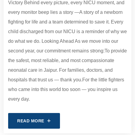
Victory Behind every picture, every NICU moment, and
every monitor beep lies a story —A story of a newborn
fighting for life and a team determined to save it. Every
child discharged from our NICU is a reminder of why we
do what we do. Looking Ahead As we move into our
second year, our commitment remains strong:To provide
the safest, most reliable, and most compassionate
neonatal care in Jaipur. For families, doctors, and
hospitals that trust us — thank you.For the little fighters
who came into this world too soon — you inspire us
every day.
READ MORE