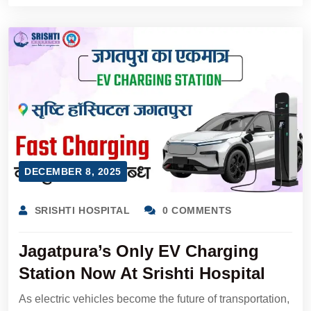
DECEMBER 8, 2025
SRISHTI HOSPITAL
0 COMMENTS
Jagatpura’s Only EV Charging
Station Now At Srishti Hospital
As electric vehicles become the future of transportation,