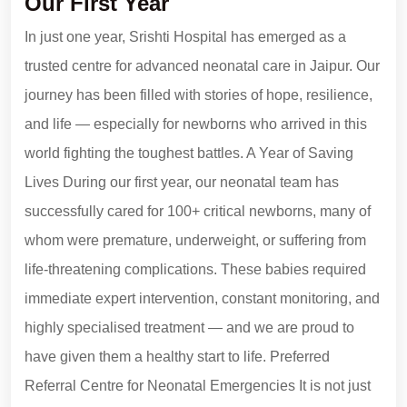
Our First Year
In just one year, Srishti Hospital has emerged as a
trusted centre for advanced neonatal care in Jaipur. Our
journey has been filled with stories of hope, resilience,
and life — especially for newborns who arrived in this
world fighting the toughest battles. A Year of Saving
Lives During our first year, our neonatal team has
successfully cared for 100+ critical newborns, many of
whom were premature, underweight, or suffering from
life-threatening complications. These babies required
immediate expert intervention, constant monitoring, and
highly specialised treatment — and we are proud to
have given them a healthy start to life. Preferred
Referral Centre for Neonatal Emergencies It is not just