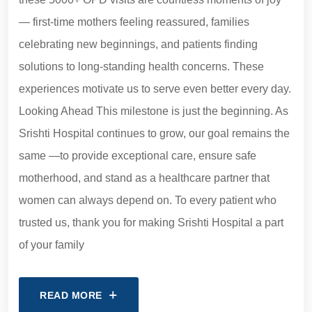
— first-time mothers feeling reassured, families
celebrating new beginnings, and patients finding
solutions to long-standing health concerns. These
experiences motivate us to serve even better every day.
Looking Ahead This milestone is just the beginning. As
Srishti Hospital continues to grow, our goal remains the
same —to provide exceptional care, ensure safe
motherhood, and stand as a healthcare partner that
women can always depend on. To every patient who
trusted us, thank you for making Srishti Hospital a part
of your family
READ MORE