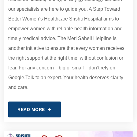
our specialists are here to guide you. A Step Toward
Better Women’s Healthcare Srishti Hospital aims to
empower women with reliable health information and
timely medical advice. The Meri Saheli Helpline is
another initiative to ensure that every woman receives
the right support at the right time, without confusion or
fear. For any concern—big or small—don’t rely on
Google.Talk to an expert. Your health deserves clarity
and care.
READ MORE