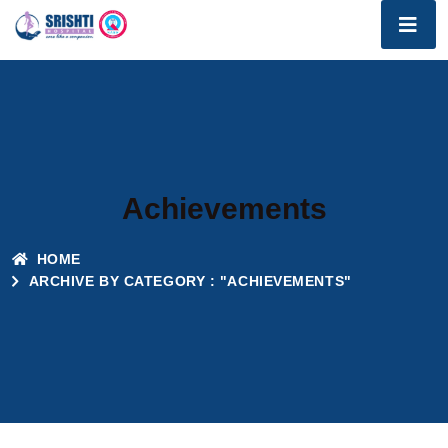
Achievements
HOME
ARCHIVE BY CATEGORY : "ACHIEVEMENTS"