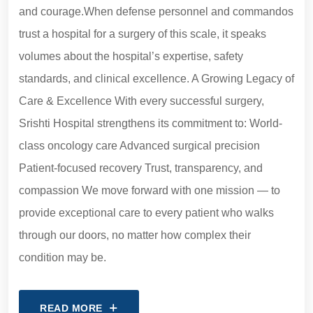
and courage.When defense personnel and commandos
trust a hospital for a surgery of this scale, it speaks
volumes about the hospital’s expertise, safety
standards, and clinical excellence. A Growing Legacy of
Care & Excellence With every successful surgery,
Srishti Hospital strengthens its commitment to: World-
class oncology care Advanced surgical precision
Patient-focused recovery Trust, transparency, and
compassion We move forward with one mission — to
provide exceptional care to every patient who walks
through our doors, no matter how complex their
condition may be.
READ MORE