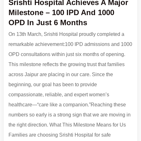
Srishti Hospital Achieves A Major
Milestone – 100 IPD And 1000
OPD In Just 6 Months
On 13th March, Srishti Hospital proudly completed a
remarkable achievement:100 IPD admissions and 1000
OPD consultations within just six months of opening.
This milestone reflects the growing trust that families
across Jaipur are placing in our care. Since the
beginning, our goal has been to provide
compassionate, reliable, and expert women’s
healthcare—“care like a companion.”Reaching these
numbers so early is a strong sign that we are moving in
the right direction. What This Milestone Means for Us
Families are choosing Srishti Hospital for safe