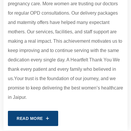
pregnancy care. More women are trusting our doctors
for regular OPD consultations. Our delivery packages
and maternity offers have helped many expectant
mothers. Our services, facilities, and staff support are
making a real impact. This achievement motivates us to
keep improving and to continue serving with the same
dedication every single day. A Heartfelt Thank You We
thank every patient and every family who believed in
us.Your trust is the foundation of our journey, and we
promise to keep delivering the best women’s healthcare
in Jaipur.
READ MORE