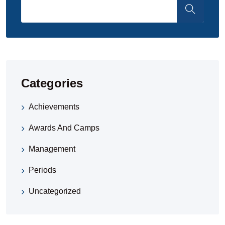
Categories
Achievements
Awards And Camps
Management
Periods
Uncategorized