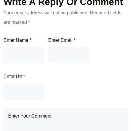
Write A Reply Or Comment
Your email address will not be published.
Required fields
are marked
*
Enter Name
*
Enter Email
*
Enter Url
*