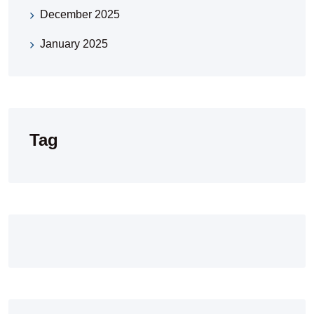
December 2025
January 2025
Tag