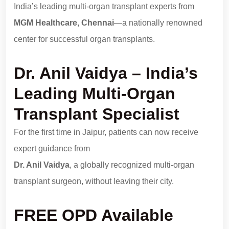
India’s leading multi-organ transplant experts from
MGM Healthcare, Chennai
—a nationally renowned
center for successful organ transplants.
Dr. Anil Vaidya – India’s
Leading Multi-Organ
Transplant Specialist
For the first time in Jaipur, patients can now receive
expert guidance from
Dr. Anil Vaidya
, a globally recognized multi-organ
transplant surgeon, without leaving their city.
FREE OPD Available