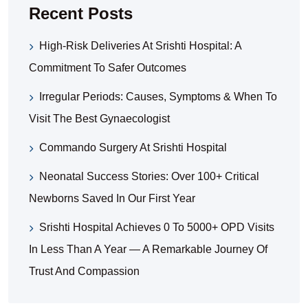
Recent Posts
High-Risk Deliveries At Srishti Hospital: A
Commitment To Safer Outcomes
Irregular Periods: Causes, Symptoms & When To
Visit The Best Gynaecologist
Commando Surgery At Srishti Hospital
Neonatal Success Stories: Over 100+ Critical
Newborns Saved In Our First Year
Srishti Hospital Achieves 0 To 5000+ OPD Visits
In Less Than A Year — A Remarkable Journey Of
Trust And Compassion