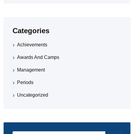
Categories
Achievements
Awards And Camps
Management
Periods
Uncategorized