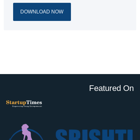
DOWNLOAD NOW
Featured On