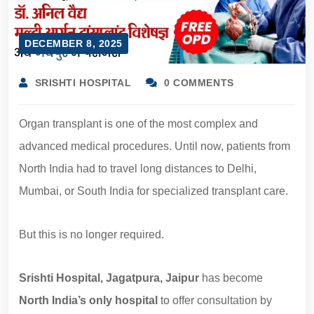
DECEMBER 8, 2025
SRISHTI HOSPITAL
0 COMMENTS
Organ transplant is one of the most complex and
advanced medical procedures. Until now, patients from
North India had to travel long distances to Delhi,
Mumbai, or South India for specialized transplant care.
But this is no longer required.
Srishti Hospital, Jagatpura, Jaipur
has become
North India’s only hospital
to offer consultation by