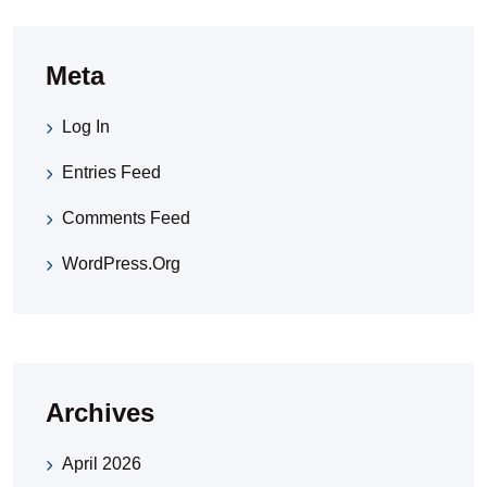
Meta
Log In
Entries Feed
Comments Feed
WordPress.org
Archives
April 2026