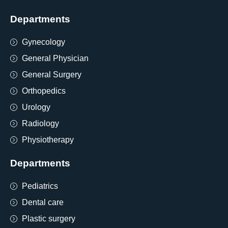
Departments
Gynecology
General Physician
General Surgery
Orthopedics
Urology
Radiology
Physiotherapy
Departments
Pediatrics
Dental care
Plastic surgery