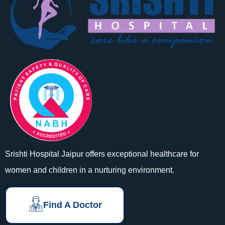
Srishti Hospital Jaipur offers exceptional healthcare for
women and children in a nurturing environment.
Find A Doctor