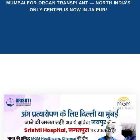
MUMBAI FOR ORGAN TRANSPLANT — NORTH INDIA’S
ONLY CENTER IS NOW IN JAIPUR!