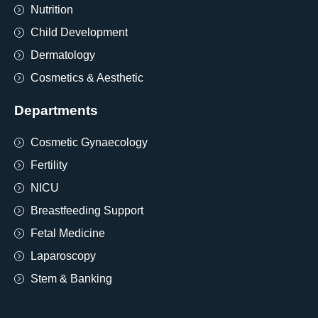
Nutrition
Child Development
Dermatology
Cosmetics & Aesthetic
Departments
Cosmetic Gynaecology
Fertility
NICU
Breastfeeding Support
Fetal Medicine
Laparoscopy
Stem & Banking