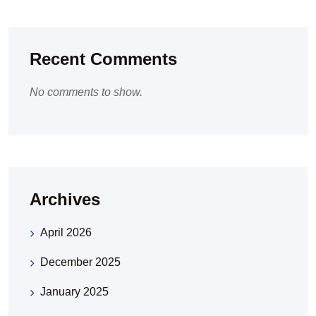
Recent Comments
No comments to show.
Archives
April 2026
December 2025
January 2025