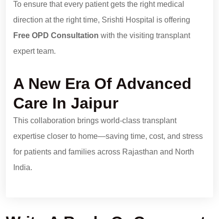
To ensure that every patient gets the right medical
direction at the right time, Srishti Hospital is offering
Free OPD Consultation
with the visiting transplant
expert team.
A New Era Of Advanced
Care In Jaipur
This collaboration brings world-class transplant
expertise closer to home—saving time, cost, and stress
for patients and families across Rajasthan and North
India.