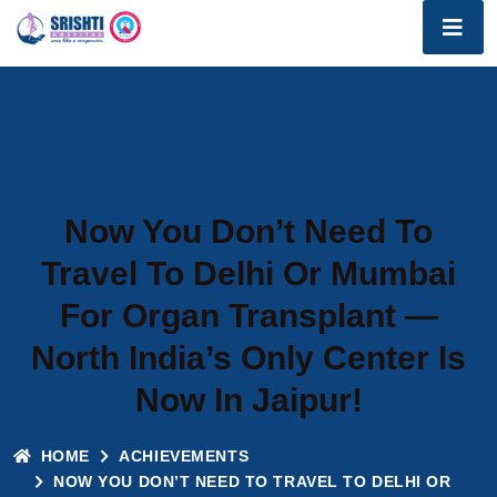
Now You Don’t Need To
Travel To Delhi Or Mumbai
For Organ Transplant —
North India’s Only Center Is
Now In Jaipur!
HOME
ACHIEVEMENTS
NOW YOU DON’T NEED TO TRAVEL TO DELHI OR