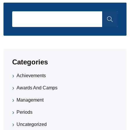
Categories
Achievements
Awards And Camps
Management
Periods
Uncategorized