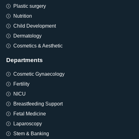
Plastic surgery
Nutrition
Child Development
Dermatology
Cosmetics & Aesthetic
Departments
Cosmetic Gynaecology
Fertility
NICU
Breastfeeding Support
Fetal Medicine
Laparoscopy
Stem & Banking