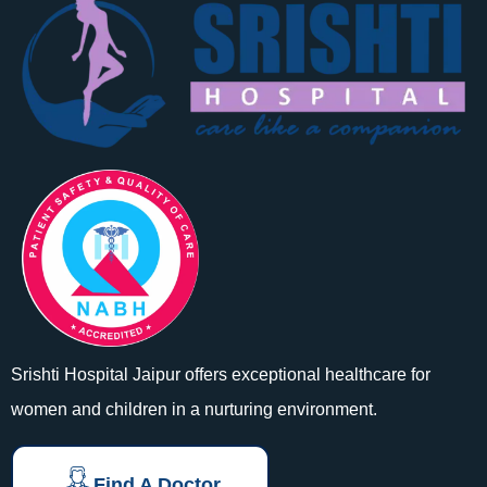
Srishti Hospital Jaipur offers exceptional healthcare for
women and children in a nurturing environment.
Find A Doctor