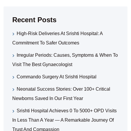
Recent Posts
High-Risk Deliveries At Srishti Hospital: A
Commitment To Safer Outcomes
Irregular Periods: Causes, Symptoms & When To
Visit The Best Gynaecologist
Commando Surgery At Srishti Hospital
Neonatal Success Stories: Over 100+ Critical
Newborns Saved In Our First Year
Srishti Hospital Achieves 0 To 5000+ OPD Visits
In Less Than A Year — A Remarkable Journey Of
Trust And Compassion