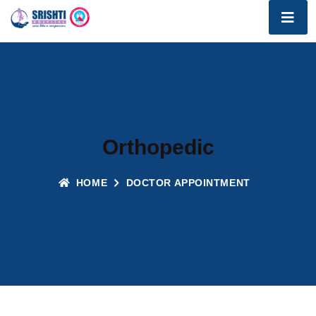
Orthopedic
HOME
DOCTOR APPOINTMENT