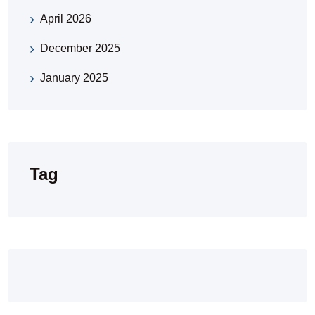
April 2026
December 2025
January 2025
Tag