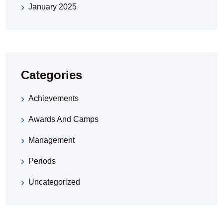
January 2025
Categories
Achievements
Awards And Camps
Management
Periods
Uncategorized