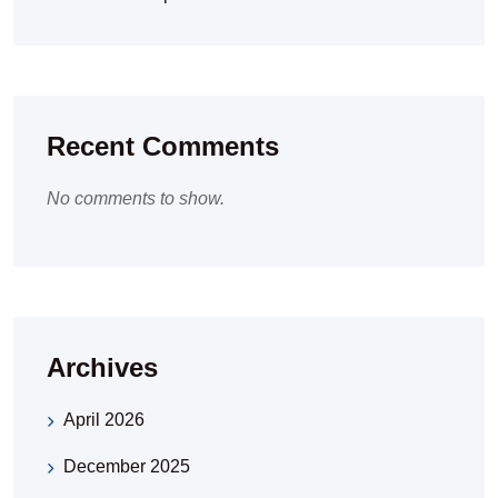
Recent Comments
No comments to show.
Archives
April 2026
December 2025