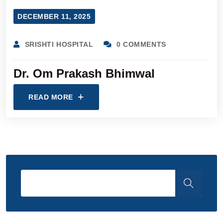
DECEMBER 11, 2025
SRISHTI HOSPITAL
0 COMMENTS
Dr. Om Prakash Bhimwal
READ MORE