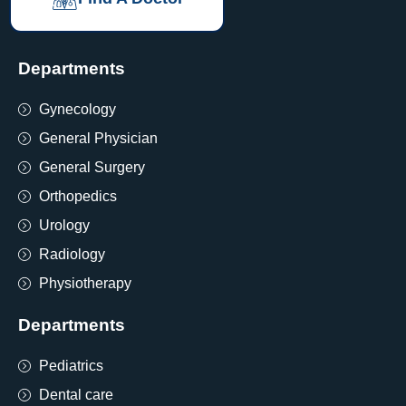
Departments
Gynecology
General Physician
General Surgery
Orthopedics
Urology
Radiology
Physiotherapy
Departments
Pediatrics
Dental care