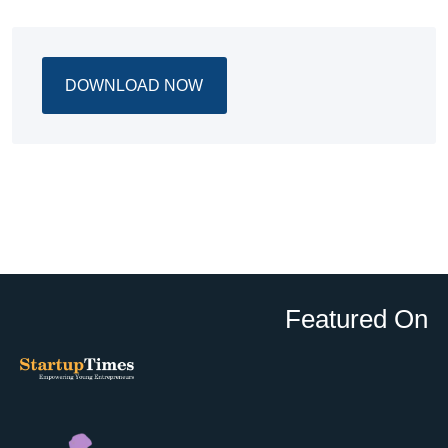
DOWNLOAD NOW
Featured On