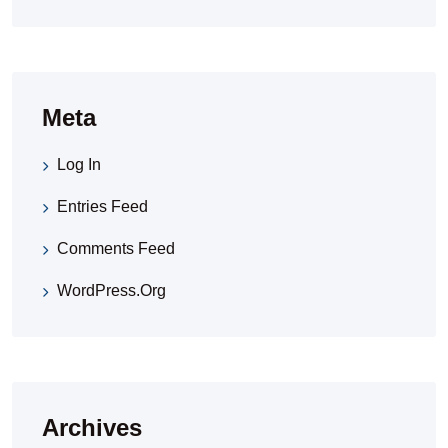
Meta
Log In
Entries Feed
Comments Feed
WordPress.org
Archives