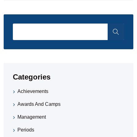
Categories
Achievements
Awards And Camps
Management
Periods