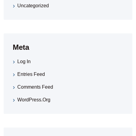
Uncategorized
Meta
Log In
Entries Feed
Comments Feed
WordPress.org