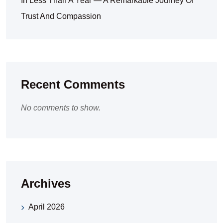
In Less Than A Year — A Remarkable Journey Of
Trust And Compassion
Recent Comments
No comments to show.
Archives
April 2026