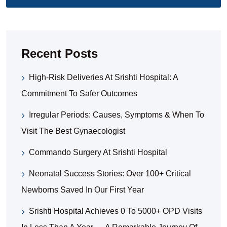
Recent Posts
High-Risk Deliveries At Srishti Hospital: A
Commitment To Safer Outcomes
Irregular Periods: Causes, Symptoms & When To
Visit The Best Gynaecologist
Commando Surgery At Srishti Hospital
Neonatal Success Stories: Over 100+ Critical
Newborns Saved In Our First Year
Srishti Hospital Achieves 0 To 5000+ OPD Visits