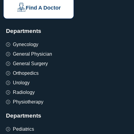
Find A Doctor
Departments
Gynecology
General Physician
General Surgery
Orthopedics
Urology
Radiology
Physiotherapy
Departments
Pediatrics