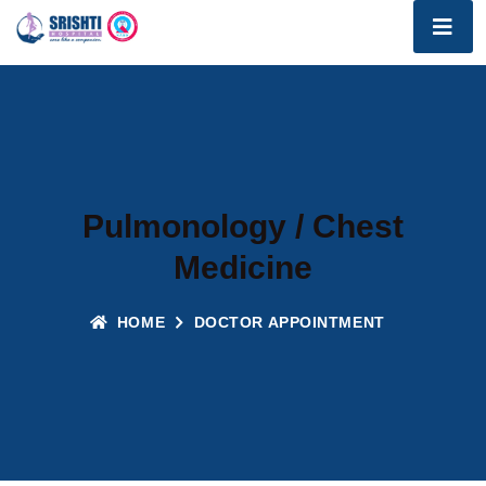
Pulmonology / Chest
Medicine
HOME
DOCTOR APPOINTMENT