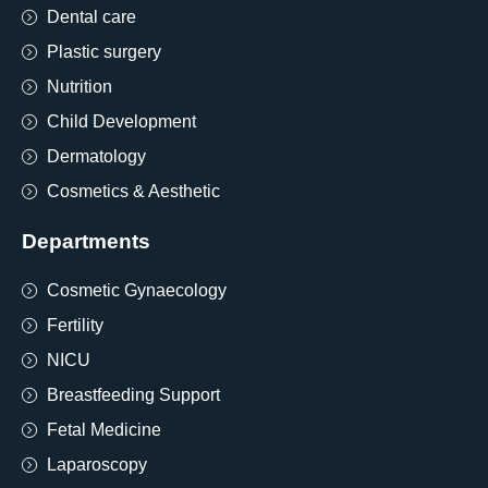
Dental care
Plastic surgery
Nutrition
Child Development
Dermatology
Cosmetics & Aesthetic
Departments
Cosmetic Gynaecology
Fertility
NICU
Breastfeeding Support
Fetal Medicine
Laparoscopy