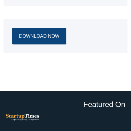
DOWNLOAD NOW
Featured On