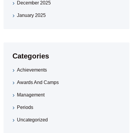
December 2025
January 2025
Categories
Achievements
Awards And Camps
Management
Periods
Uncategorized