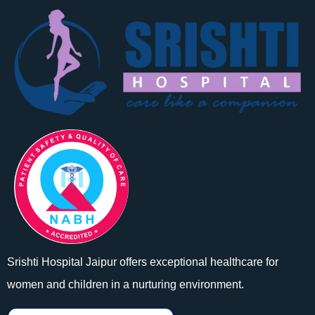
Srishti Hospital Jaipur offers exceptional healthcare for
women and children in a nurturing environment.