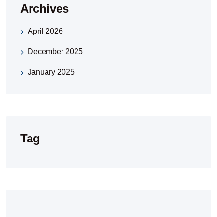
Archives
April 2026
December 2025
January 2025
Tag