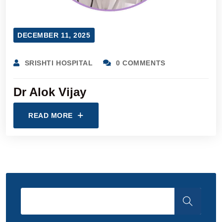
DECEMBER 11, 2025
SRISHTI HOSPITAL
0 COMMENTS
Dr Alok Vijay
READ MORE