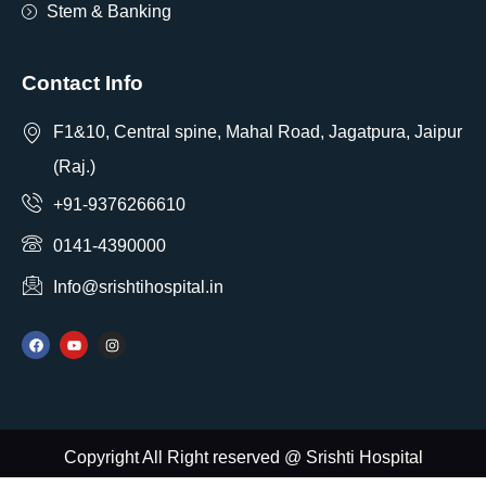
Stem & Banking
Contact Info
F1&10, Central spine, Mahal Road, Jagatpura, Jaipur
(Raj.)
+91-9376266610
0141-4390000
Info@srishtihospital.in
Copyright All Right reserved @ Srishti Hospital