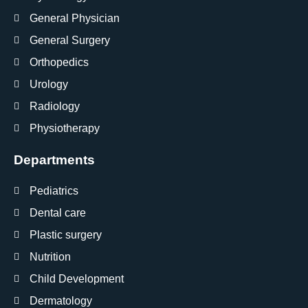
General Physician
General Surgery
Orthopedics
Urology
Radiology
Physiotherapy
Departments
Pediatrics
Dental care
Plastic surgery
Nutrition
Child Development
Dermatology