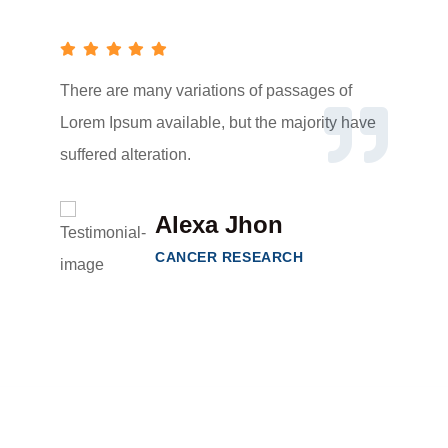
There are many variations of passages of
Lorem Ipsum available, but the majority have
suffered alteration.
Alexa Jhon
CANCER RESEARCH