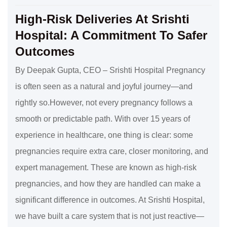
High-Risk Deliveries At Srishti
Hospital: A Commitment To Safer
Outcomes
By Deepak Gupta, CEO – Srishti Hospital Pregnancy
is often seen as a natural and joyful journey—and
rightly so.However, not every pregnancy follows a
smooth or predictable path. With over 15 years of
experience in healthcare, one thing is clear: some
pregnancies require extra care, closer monitoring, and
expert management. These are known as high-risk
pregnancies, and how they are handled can make a
significant difference in outcomes. At Srishti Hospital,
we have built a care system that is not just reactive—