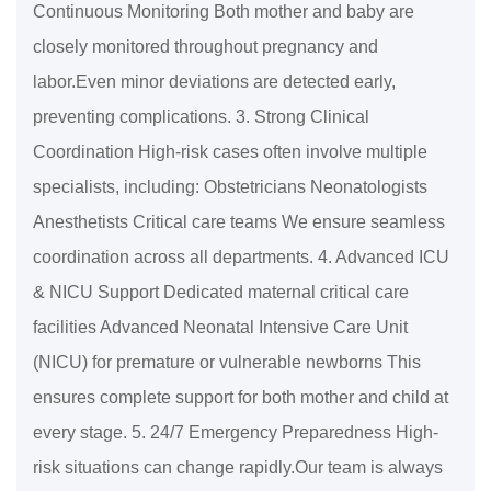
Continuous Monitoring Both mother and baby are
closely monitored throughout pregnancy and
labor.Even minor deviations are detected early,
preventing complications. 3. Strong Clinical
Coordination High-risk cases often involve multiple
specialists, including: Obstetricians Neonatologists
Anesthetists Critical care teams We ensure seamless
coordination across all departments. 4. Advanced ICU
& NICU Support Dedicated maternal critical care
facilities Advanced Neonatal Intensive Care Unit
(NICU) for premature or vulnerable newborns This
ensures complete support for both mother and child at
every stage. 5. 24/7 Emergency Preparedness High-
risk situations can change rapidly.Our team is always