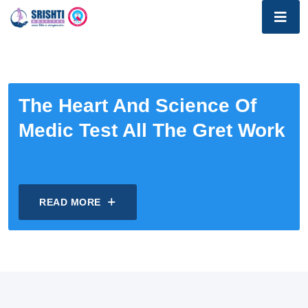
The Heart And Science Of
Medic Test All The Gret Work
READ MORE