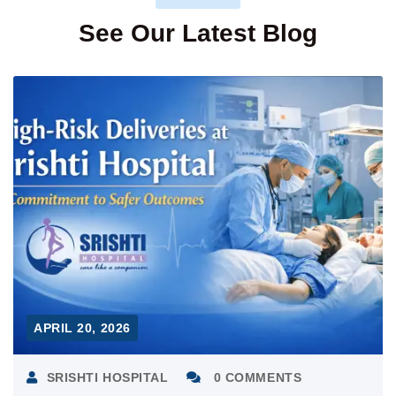
See Our Latest Blog
APRIL 20, 2026
SRISHTI HOSPITAL
0 COMMENTS