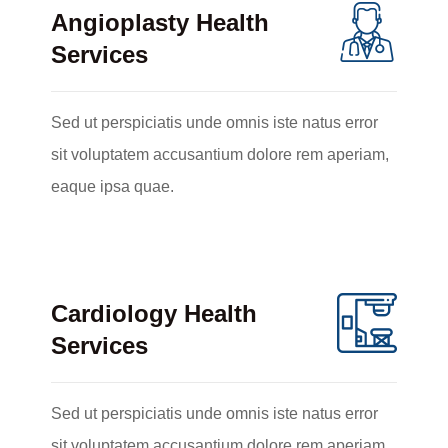
Angioplasty Health
Services
Sed ut perspiciatis unde omnis iste natus error
sit voluptatem accusantium dolore rem aperiam,
eaque ipsa quae.
Cardiology Health
Services
Sed ut perspiciatis unde omnis iste natus error
sit voluptatem accusantium dolore rem aperiam,