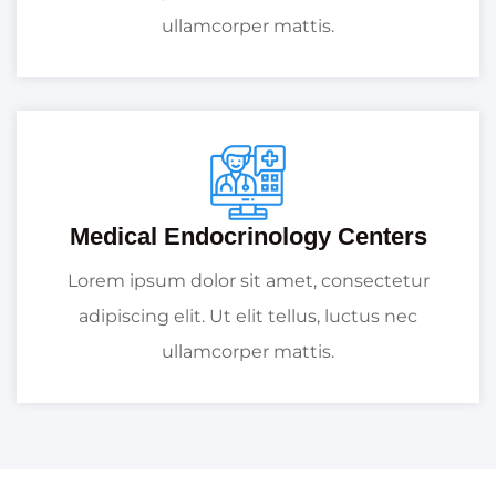
ullamcorper mattis.
Medical Endocrinology Centers
Lorem ipsum dolor sit amet, consectetur
adipiscing elit. Ut elit tellus, luctus nec
ullamcorper mattis.