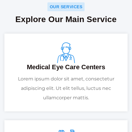
OUR SERVICES
Explore Our Main Service
Medical Eye Care Centers
Lorem ipsum dolor sit amet, consectetur
adipiscing elit. Ut elit tellus, luctus nec
ullamcorper mattis.