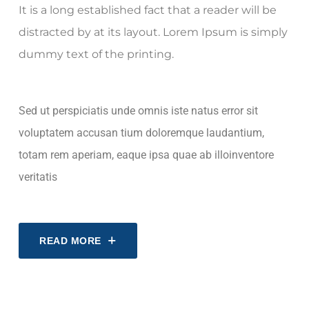
It is a long established fact that a reader will be
distracted by at its layout. Lorem Ipsum is simply
dummy text of the printing.
Sed ut perspiciatis unde omnis iste natus error sit
voluptatem accusan tium doloremque laudantium,
totam rem aperiam, eaque ipsa quae ab illoinventore
veritatis
READ MORE