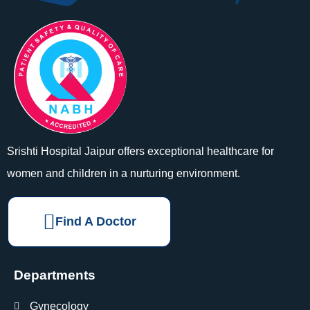
Srishti Hospital Jaipur offers exceptional healthcare for
women and children in a nurturing environment.
Find A Doctor
Departments
Gynecology