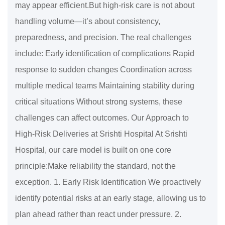
may appear efficient.But high-risk care is not about
handling volume—it’s about consistency,
preparedness, and precision. The real challenges
include: Early identification of complications Rapid
response to sudden changes Coordination across
multiple medical teams Maintaining stability during
critical situations Without strong systems, these
challenges can affect outcomes. Our Approach to
High-Risk Deliveries at Srishti Hospital At Srishti
Hospital, our care model is built on one core
principle:Make reliability the standard, not the
exception. 1. Early Risk Identification We proactively
identify potential risks at an early stage, allowing us to
plan ahead rather than react under pressure. 2.