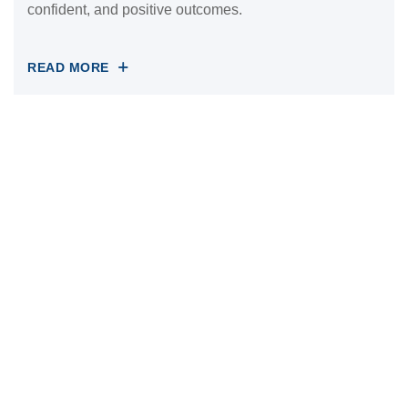
confident, and positive outcomes.
READ MORE