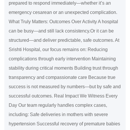
prepared to respond immediately—whether it’s an
emergency cesarean or an unexpected complication.
What Truly Matters: Outcomes Over Activity A hospital
can be busy—and still lack consistency.Or it can be
structured—and deliver predictable, safe outcomes. At
Srishti Hospital, our focus remains on: Reducing
complications through early intervention Maintaining
stability during critical moments Building trust through
transparency and compassionate care Because true
success is not measured by numbers—but by safe and
successful outcomes. Real Impact We Witness Every
Day Our team regularly handles complex cases,
including: Safe deliveries in mothers with severe
hypertension Successful recovery of premature babies