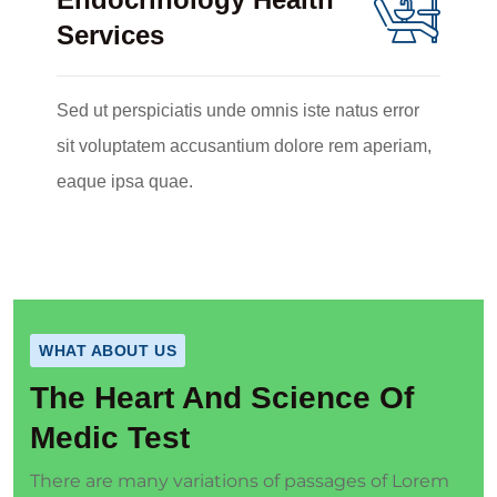
Services
Sed ut perspiciatis unde omnis iste natus error
sit voluptatem accusantium dolore rem aperiam,
eaque ipsa quae.
WHAT ABOUT US
The Heart And Science Of
Medic Test
There are many variations of passages of Lorem