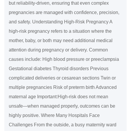
but reliability-driven, ensuring that even complex
pregnancies are managed with confidence, precision,
and safety. Understanding High-Risk Pregnancy A
high-risk pregnancy refers to a situation where the
mother, baby, or both may need additional medical
attention during pregnancy or delivery. Common
causes include: High blood pressure or preeclampsia
Gestational diabetes Thyroid disorders Previous
complicated deliveries or cesarean sections Twin or
multiple pregnancies Risk of preterm birth Advanced
maternal age Important:High-risk does not mean
unsafe—when managed properly, outcomes can be
highly positive. Where Many Hospitals Face
Challenges From the outside, a busy maternity ward