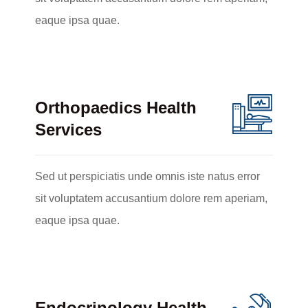
eaque ipsa quae.
Orthopaedics Health
Services
Sed ut perspiciatis unde omnis iste natus error
sit voluptatem accusantium dolore rem aperiam,
eaque ipsa quae.
Endocrinology Health