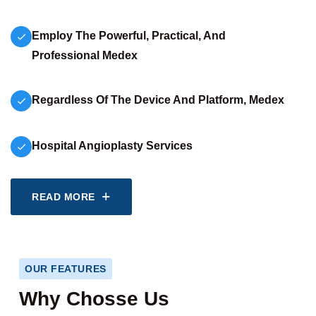
Employ The Powerful, Practical, And
Professional Medex
Regardless Of The Device And Platform, Medex
Hospital Angioplasty Services
READ MORE
OUR FEATURES
Why Chosse Us