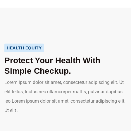
HEALTH EQUITY
Protect Your Health With
Simple Checkup.
Lorem ipsum dolor sit amet, consectetur adipiscing elit. Ut
elit tellus, luctus nec ullamcorper mattis, pulvinar dapibus
leo Lorem ipsum dolor sit amet, consectetur adipiscing elit.
Ut elit .