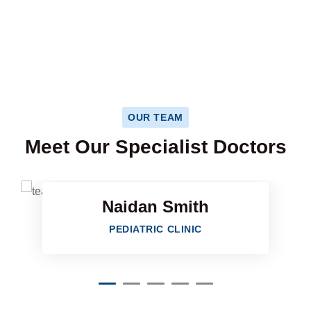
HAPPY PATIENTS
OUR TEAM
Facebook
Meet Our Specialist Doctors
Twitter
Naidan Smith
Google-plu
PEDIATRIC CLINIC