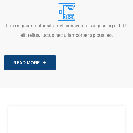
Lorem ipsum dolor sit amet, consectetur adipiscing elit. Ut
elit tellus, luctus nec ullamcorper apibus leo.
READ MORE