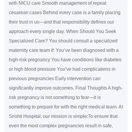
with NICU care Smooth management of repeat
cesarean cases Behind every case is a family placing
their trust in us—and that responsibility defines our
approach every single day. When Should You Seek
Specialized Care? You should consult a specialized
maternity care team if: You’ve been diagnosed with a
high-risk pregnancy You have conditions like diabetes
or high blood pressure You’ve had complications in
previous pregnancies Early intervention can
significantly improve outcomes. Final Thoughts A high-
risk pregnancy is not something to fear—it is
something to prepare for with the right medical team. At
Srishti Hospital, our mission is simple:To ensure that
even the most complex pregnancies result in safe,