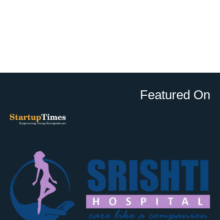
Featured On