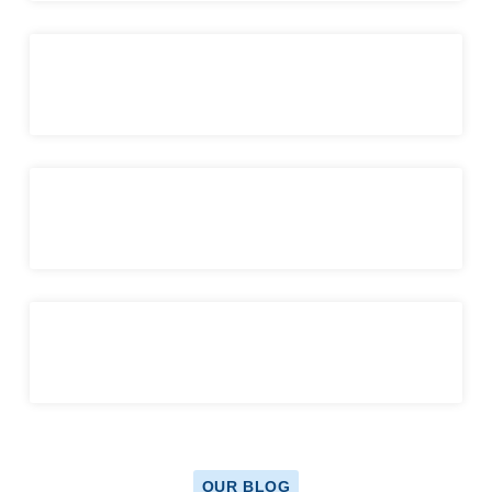
OUR BLOG