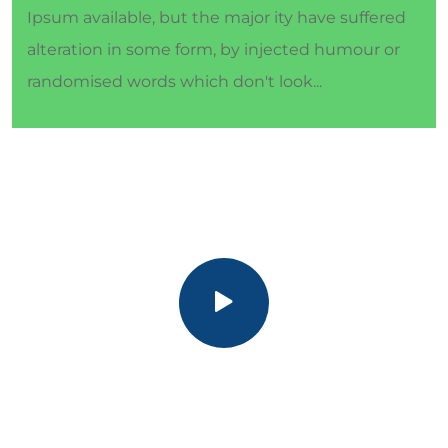
Ipsum available, but the major ity have suffered
alteration in some form, by injected humour or
randomised words which don't look...