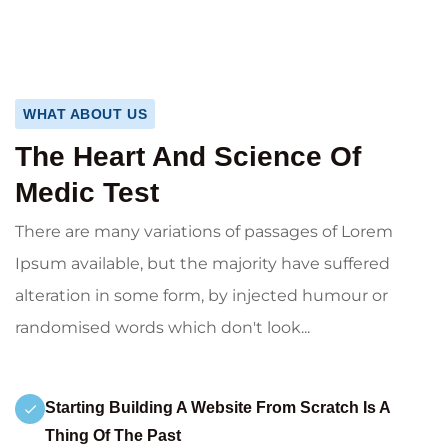
WHAT ABOUT US
The Heart And Science Of
Medic Test
There are many variations of passages of Lorem
Ipsum available, but the majority have suffered
alteration in some form, by injected humour or
randomised words which don't look...
Starting Building A Website From Scratch Is A
Thing Of The Past