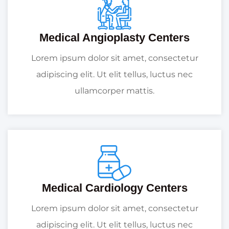
Medical Angioplasty Centers
Lorem ipsum dolor sit amet, consectetur
adipiscing elit. Ut elit tellus, luctus nec
ullamcorper mattis.
Medical Cardiology Centers
Lorem ipsum dolor sit amet, consectetur
adipiscing elit. Ut elit tellus, luctus nec