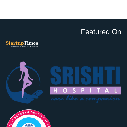
Featured On