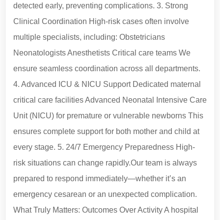
detected early, preventing complications. 3. Strong
Clinical Coordination High-risk cases often involve
multiple specialists, including: Obstetricians
Neonatologists Anesthetists Critical care teams We
ensure seamless coordination across all departments.
4. Advanced ICU & NICU Support Dedicated maternal
critical care facilities Advanced Neonatal Intensive Care
Unit (NICU) for premature or vulnerable newborns This
ensures complete support for both mother and child at
every stage. 5. 24/7 Emergency Preparedness High-
risk situations can change rapidly.Our team is always
prepared to respond immediately—whether it’s an
emergency cesarean or an unexpected complication.
What Truly Matters: Outcomes Over Activity A hospital