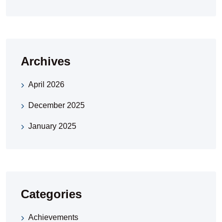
Archives
April 2026
December 2025
January 2025
Categories
Achievements