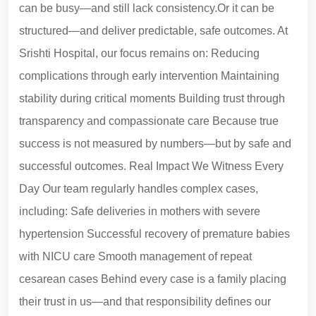
can be busy—and still lack consistency.Or it can be
structured—and deliver predictable, safe outcomes. At
Srishti Hospital, our focus remains on: Reducing
complications through early intervention Maintaining
stability during critical moments Building trust through
transparency and compassionate care Because true
success is not measured by numbers—but by safe and
successful outcomes. Real Impact We Witness Every
Day Our team regularly handles complex cases,
including: Safe deliveries in mothers with severe
hypertension Successful recovery of premature babies
with NICU care Smooth management of repeat
cesarean cases Behind every case is a family placing
their trust in us—and that responsibility defines our