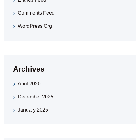
Comments Feed
WordPress.org
Archives
April 2026
December 2025
January 2025