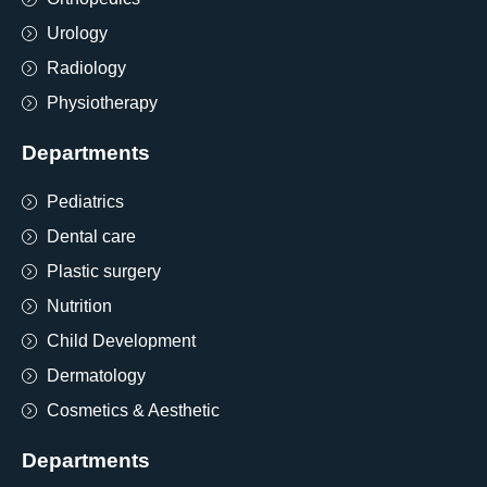
Urology
Radiology
Physiotherapy
Departments
Pediatrics
Dental care
Plastic surgery
Nutrition
Child Development
Dermatology
Cosmetics & Aesthetic
Departments