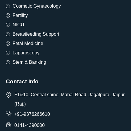
Cosmetic Gynaecology
Fertility
NICU
Breastfeeding Support
Fetal Medicine
Laparoscopy
Stem & Banking
Contact Info
F1&10, Central spine, Mahal Road, Jagatpura, Jaipur
(Raj.)
+91-9376266610
0141-4390000