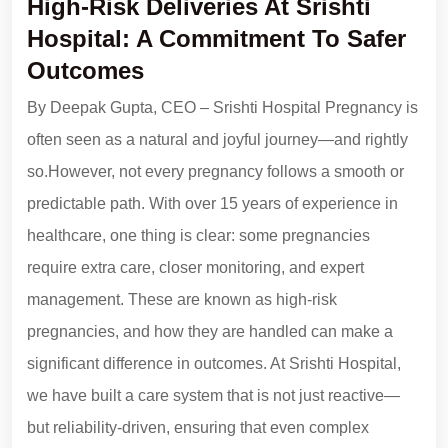
High-Risk Deliveries At Srishti
Hospital: A Commitment To Safer
Outcomes
By Deepak Gupta, CEO – Srishti Hospital Pregnancy is
often seen as a natural and joyful journey—and rightly
so.However, not every pregnancy follows a smooth or
predictable path. With over 15 years of experience in
healthcare, one thing is clear: some pregnancies
require extra care, closer monitoring, and expert
management. These are known as high-risk
pregnancies, and how they are handled can make a
significant difference in outcomes. At Srishti Hospital,
we have built a care system that is not just reactive—
but reliability-driven, ensuring that even complex