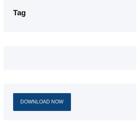
Tag
DOWNLOAD NOW