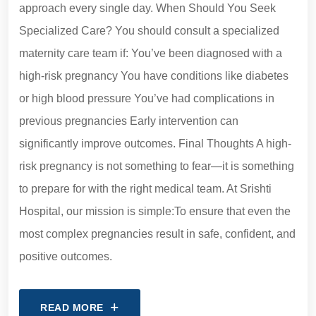
approach every single day. When Should You Seek
Specialized Care? You should consult a specialized
maternity care team if: You’ve been diagnosed with a
high-risk pregnancy You have conditions like diabetes
or high blood pressure You’ve had complications in
previous pregnancies Early intervention can
significantly improve outcomes. Final Thoughts A high-
risk pregnancy is not something to fear—it is something
to prepare for with the right medical team. At Srishti
Hospital, our mission is simple:To ensure that even the
most complex pregnancies result in safe, confident, and
positive outcomes.
READ MORE