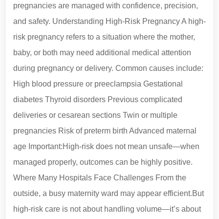
pregnancies are managed with confidence, precision,
and safety. Understanding High-Risk Pregnancy A high-
risk pregnancy refers to a situation where the mother,
baby, or both may need additional medical attention
during pregnancy or delivery. Common causes include:
High blood pressure or preeclampsia Gestational
diabetes Thyroid disorders Previous complicated
deliveries or cesarean sections Twin or multiple
pregnancies Risk of preterm birth Advanced maternal
age Important:High-risk does not mean unsafe—when
managed properly, outcomes can be highly positive.
Where Many Hospitals Face Challenges From the
outside, a busy maternity ward may appear efficient.But
high-risk care is not about handling volume—it’s about