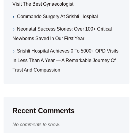
Visit The Best Gynaecologist
Commando Surgery At Srishti Hospital
Neonatal Success Stories: Over 100+ Critical
Newborns Saved In Our First Year
Srishti Hospital Achieves 0 To 5000+ OPD Visits
In Less Than A Year — A Remarkable Journey Of
Trust And Compassion
Recent Comments
No comments to show.