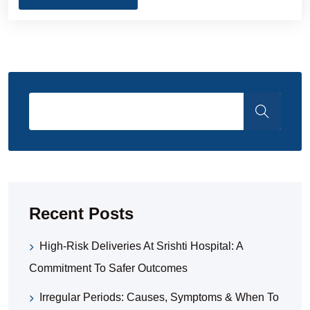
Recent Posts
High-Risk Deliveries At Srishti Hospital: A
Commitment To Safer Outcomes
Irregular Periods: Causes, Symptoms & When To