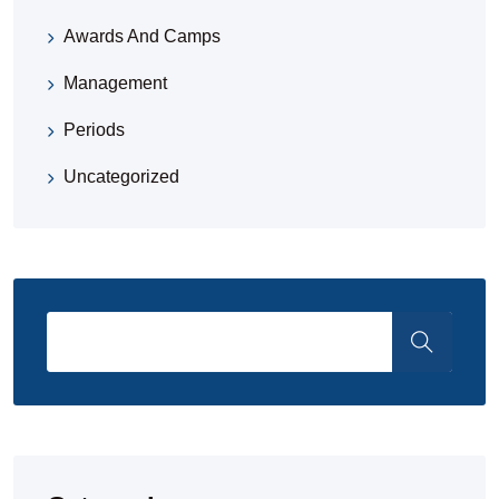
Awards And Camps
Management
Periods
Uncategorized