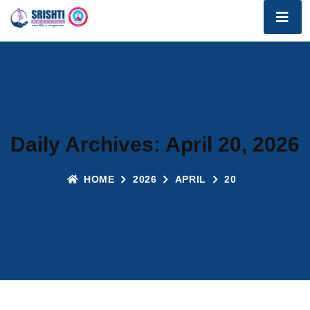
Daily Archives: April 20, 2026
HOME
2026
APRIL
20