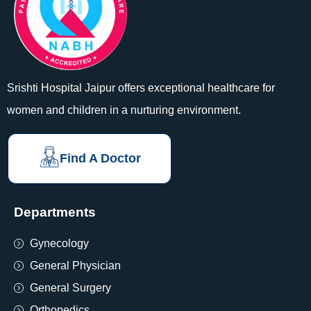
Srishti Hospital Jaipur offers exceptional healthcare for
women and children in a nurturing environment.
Find A Doctor
Departments
Gynecology
General Physician
General Surgery
Orthopedics