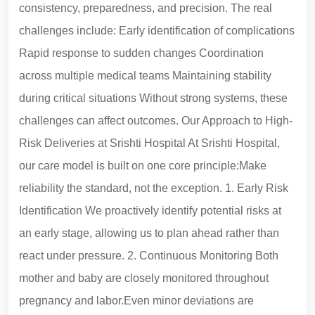
consistency, preparedness, and precision. The real
challenges include: Early identification of complications
Rapid response to sudden changes Coordination
across multiple medical teams Maintaining stability
during critical situations Without strong systems, these
challenges can affect outcomes. Our Approach to High-
Risk Deliveries at Srishti Hospital At Srishti Hospital,
our care model is built on one core principle:Make
reliability the standard, not the exception. 1. Early Risk
Identification We proactively identify potential risks at
an early stage, allowing us to plan ahead rather than
react under pressure. 2. Continuous Monitoring Both
mother and baby are closely monitored throughout
pregnancy and labor.Even minor deviations are