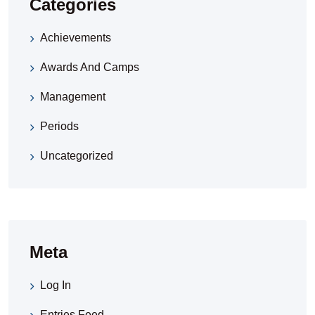
Categories
Achievements
Awards And Camps
Management
Periods
Uncategorized
Meta
Log In
Entries Feed