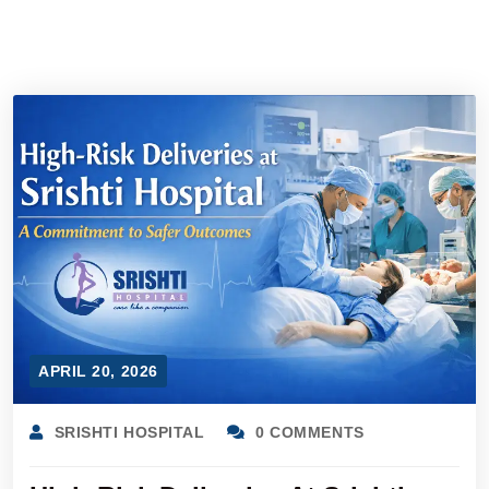
APRIL 20, 2026
SRISHTI HOSPITAL
0 COMMENTS