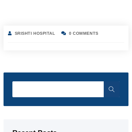
SRISHTI HOSPITAL
0 COMMENTS