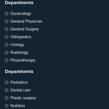
Departments
Gynecology
General Physician
General Surgery
Orthopedics
Urology
Radiology
Physiotherapy
Departments
Pediatrics
Dental care
Plastic surgery
Nutrition