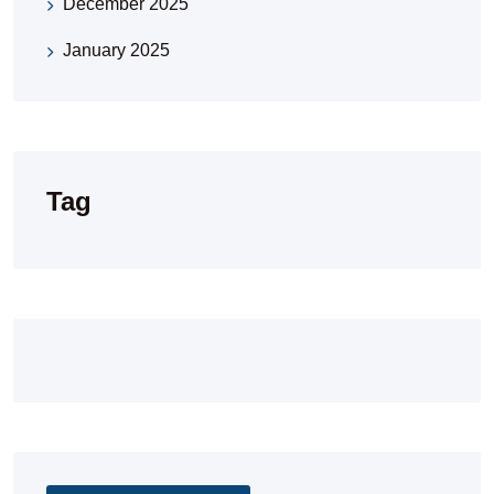
December 2025
January 2025
Tag