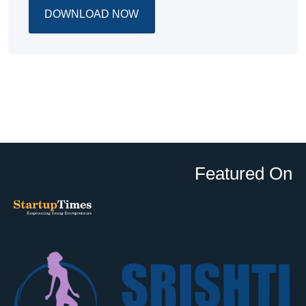
DOWNLOAD NOW
Featured On