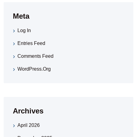
Meta
Log In
Entries Feed
Comments Feed
WordPress.org
Archives
April 2026