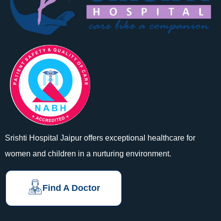
Srishti Hospital Jaipur offers exceptional healthcare for
women and children in a nurturing environment.
Find A Doctor