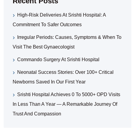
Recent Posts
High-Risk Deliveries At Srishti Hospital: A
Commitment To Safer Outcomes
Irregular Periods: Causes, Symptoms & When To
Visit The Best Gynaecologist
Commando Surgery At Srishti Hospital
Neonatal Success Stories: Over 100+ Critical
Newborns Saved In Our First Year
Srishti Hospital Achieves 0 To 5000+ OPD Visits
In Less Than A Year — A Remarkable Journey Of
Trust And Compassion