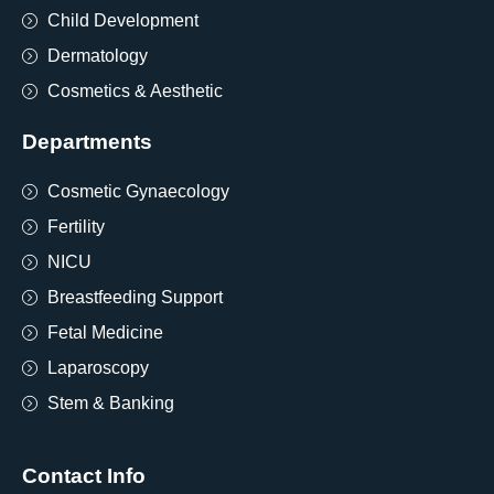
Child Development
Dermatology
Cosmetics & Aesthetic
Departments
Cosmetic Gynaecology
Fertility
NICU
Breastfeeding Support
Fetal Medicine
Laparoscopy
Stem & Banking
Contact Info