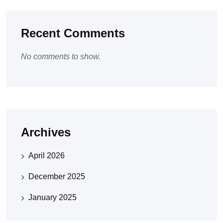
Recent Comments
No comments to show.
Archives
April 2026
December 2025
January 2025