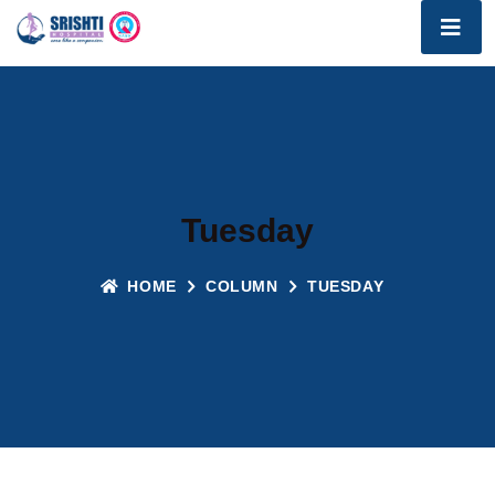
Tuesday
HOME
COLUMN
TUESDAY