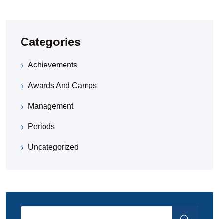
Categories
Achievements
Awards And Camps
Management
Periods
Uncategorized