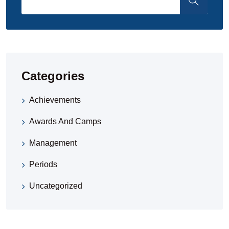
Categories
Achievements
Awards And Camps
Management
Periods
Uncategorized