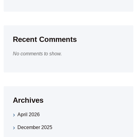
Recent Comments
No comments to show.
Archives
April 2026
December 2025