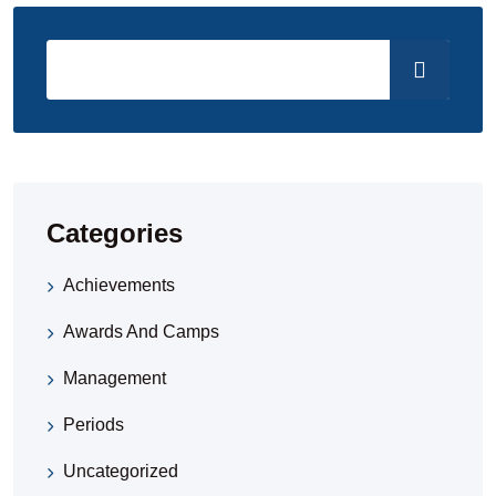
Categories
Achievements
Awards And Camps
Management
Periods
Uncategorized