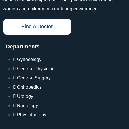
women and children in a nurturing environment.
Find A Doctor
Departments
Gynecology
General Physician
General Surgery
Orthopedics
Urology
Radiology
Physiotherapy