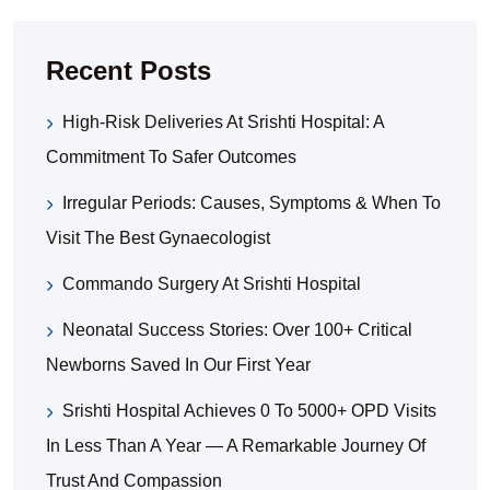
Recent Posts
High-Risk Deliveries At Srishti Hospital: A
Commitment To Safer Outcomes
Irregular Periods: Causes, Symptoms & When To
Visit The Best Gynaecologist
Commando Surgery At Srishti Hospital
Neonatal Success Stories: Over 100+ Critical
Newborns Saved In Our First Year
Srishti Hospital Achieves 0 To 5000+ OPD Visits
In Less Than A Year — A Remarkable Journey Of
Trust And Compassion