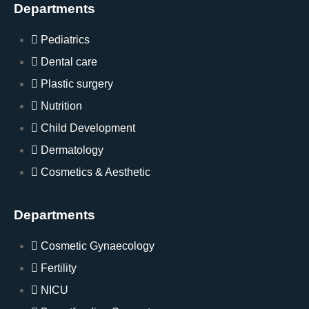
Departments
Pediatrics
Dental care
Plastic surgery
Nutrition
Child Development
Dermatology
Cosmetics & Aesthetic
Departments
Cosmetic Gynaecology
Fertility
NICU