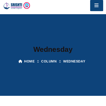
Wednesday
HOME
COLUMN
WEDNESDAY