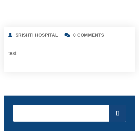
SRISHTI HOSPITAL
0 COMMENTS
test