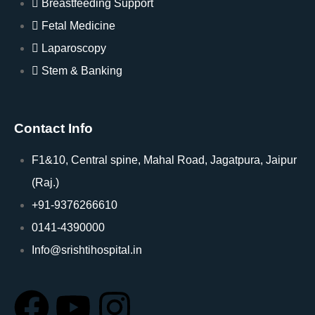
Breastfeeding Support
Fetal Medicine
Laparoscopy
Stem & Banking
Contact Info
F1&10, Central spine, Mahal Road, Jagatpura, Jaipur
(Raj.)
+91-9376266610
0141-4390000
Info@srishtihospital.in