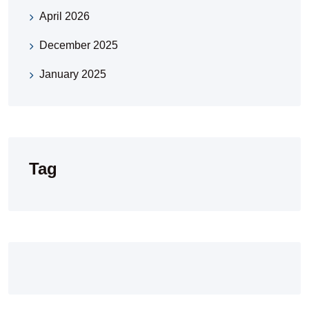
April 2026
December 2025
January 2025
Tag