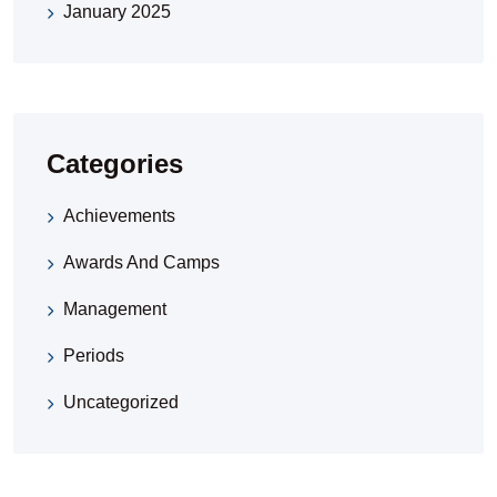
January 2025
Categories
Achievements
Awards And Camps
Management
Periods
Uncategorized