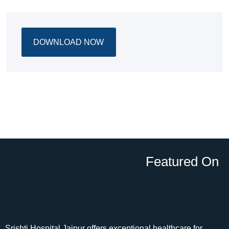
DOWNLOAD NOW
Featured On
Srishti Hospital Jaipur offers exceptional healthcare for