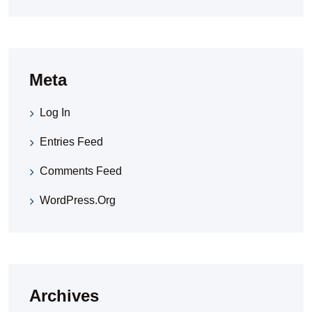
Meta
Log In
Entries Feed
Comments Feed
WordPress.org
Archives